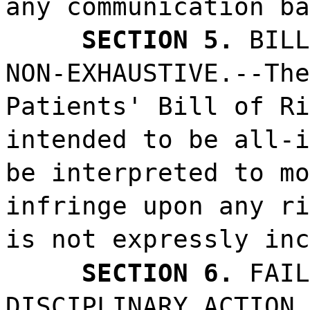
any communication ba
SECTION 5.
BILL
NON-EXHAUSTIVE.--The
Patients' Bill of Ri
intended to be all-i
be interpreted to mo
infringe upon any ri
is not expressly inc
SECTION 6.
FAIL
DISCIPLINARY ACTION.