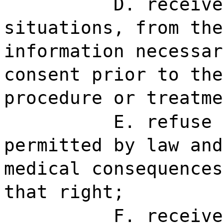
D. receive
situations, from the
information necessar
consent prior to the
procedure or treatme
E. refuse 
permitted by law and
medical consequences
that right;
F. receive