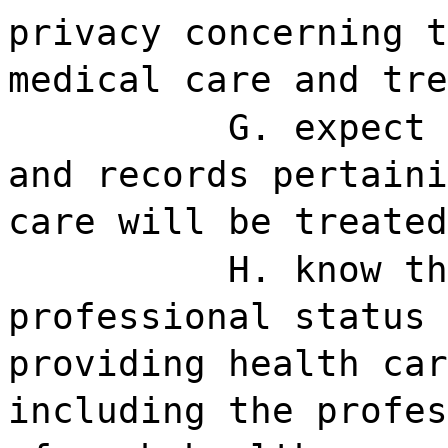
privacy concerning t
medical care and tre
G. expect 
and records pertaini
care will be treated
H. know th
professional status 
providing health car
including the profes