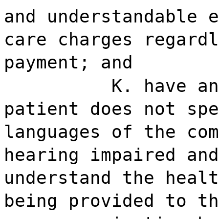
and understandable e
care charges regardl
payment; and
K. have an
patient does not spe
languages of the com
hearing impaired and
understand the healt
being provided to th