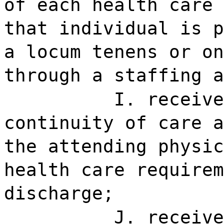
of each health care 
that individual is p
a locum tenens or on
through a staffing a
I. receive
continuity of care a
the attending physic
health care requirem
discharge;
J. receive