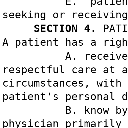
E. "patien
seeking or receiving
SECTION 4.
PATI
A patient has a righ
A. receive
respectful care at a
circumstances, with 
patient's personal d
B. know by
physician primarily 