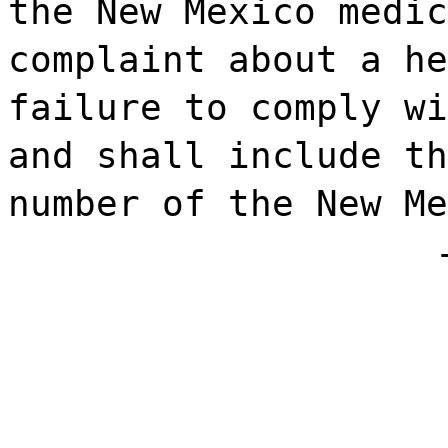
the New Mexico medic
complaint about a he
failure to comply wi
and shall include th
number of the New Me