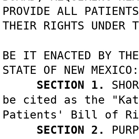
PROVIDE ALL PATIENTS
THEIR RIGHTS UNDER T
BE IT ENACTED BY THE
STATE OF NEW MEXICO:
SECTION 1.
SHOR
be cited as the "Kat
Patients' Bill of Ri
SECTION 2.
PURP