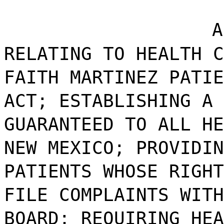
A
RELATING TO HEALTH C
FAITH MARTINEZ PATIE
ACT; ESTABLISHING A 
GUARANTEED TO ALL HE
NEW MEXICO; PROVIDIN
PATIENTS WHOSE RIGHT
FILE COMPLAINTS WITH
BOARD; REQUIRING HEA