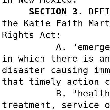
SECTION 3.
DEFI
the Katie Faith Mart
Rights Act:
A. "emerge
in which there is an
disaster causing imm
that timely action c
B. "health
treatment, service o