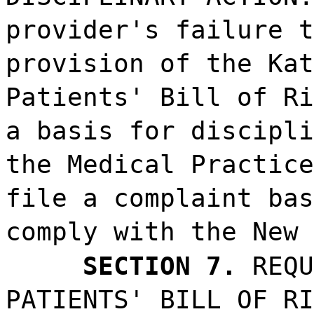
provider's failure t
provision of the Kat
Patients' Bill of Ri
a basis for discipli
the Medical Practice
file a complaint bas
comply with the New 
SECTION 7.
REQU
PATIENTS' BILL OF RI