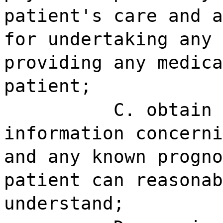
patient's care and a
for undertaking any 
providing any medica
patient;
C. obtain 
information concerni
and any known progno
patient can reasonab
understand;