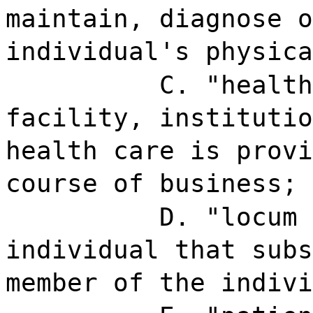
maintain, diagnose o
individual's physica
C. "health
facility, institutio
health care is provi
course of business;
D. "locum 
individual that subs
member of the indivi