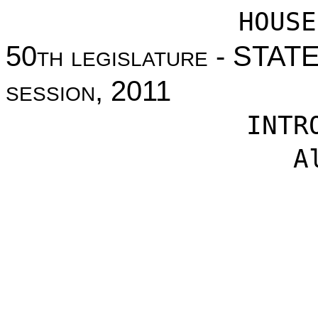
HOUSE
50
th legislature
- STAT
session
, 2011
INTR
A