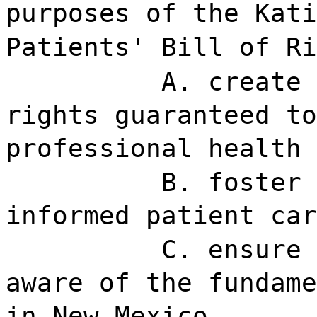
purposes of the Kati
Patients' Bill of Ri
A. create 
rights guaranteed to
professional health 
B. foster 
informed patient car
C. ensure 
aware of the fundame
in New Mexico.