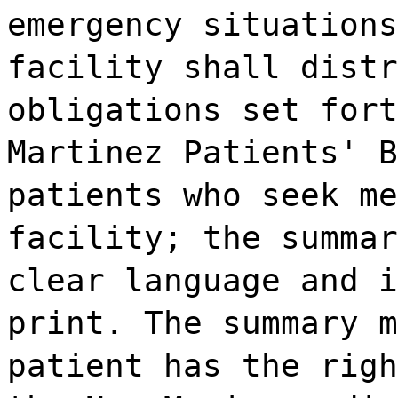
emergency situations
facility shall distr
obligations set fort
Martinez Patients' B
patients who seek me
facility; the summar
clear language and i
print. The summary m
patient has the righ