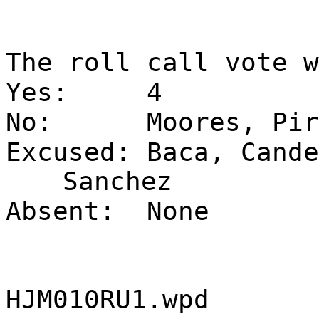
The roll call vote w
Yes:
4
No:
Moores, Pir
Excused:
Baca, Cande
Sanchez
Absent:
None
HJM010RU1.wpd