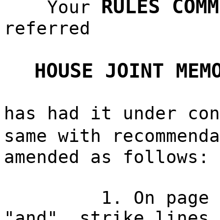
RULES COMM
Your
referred
HOUSE JOINT MEM
has had it under con
same with recommend
amended as follows:
1. On page 
"and", strike lines 