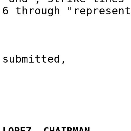
6 through "represent
submitted,