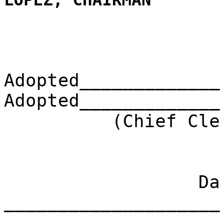
LOPEZ, CHAIRMAN
Adopted_____________
Adopted_____________
(Chief Clerk) 
Dat
____________________