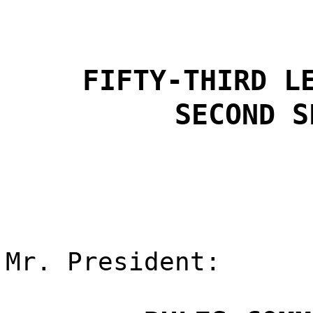
FIFTY-THIRD L
SECOND S
Mr. President: