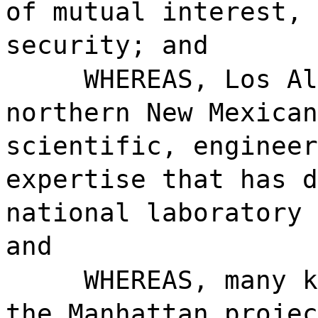
of mutual interest, 
security; and
WHEREAS, Los Al
northern New Mexican
scientific, engineer
expertise that has d
national laboratory 
and
WHEREAS, many k
the Manhattan projec