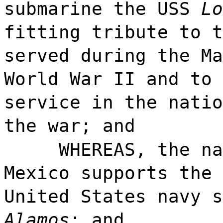
submarine the USS
Lo
fitting tribute to t
served during the Ma
World War II and to 
service in the natio
the war; and
WHEREAS, the na
Mexico supports the 
United States navy 
Alamos
; and