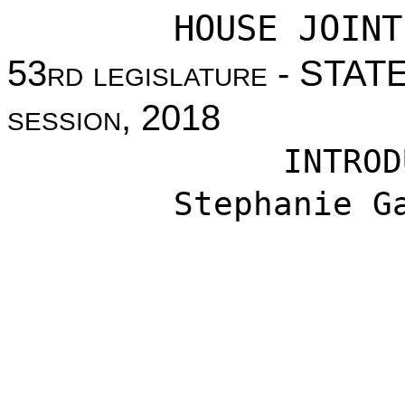
HOUSE JOINT
53
rd legislature
- STAT
session
, 2018
INTROD
Stephanie G