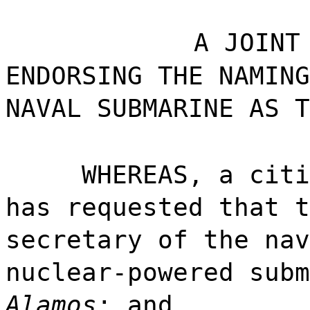
A JOINT
ENDORSING THE NAMING
NAVAL SUBMARINE AS T
WHEREAS, a citi
has requested that t
secretary of the nav
nuclear-powered subm
Alamos
; and