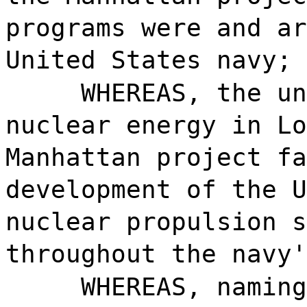
programs were and ar
United States navy; 
WHEREAS, the un
nuclear energy in Lo
Manhattan project fa
development of the U
nuclear propulsion s
throughout the navy'
WHEREAS, naming