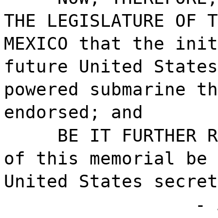
THE LEGISLATURE OF T
MEXICO that the init
future United States
powered submarine t
endorsed; and
BE IT FURTHER R
of this memorial be 
United States secret
- 