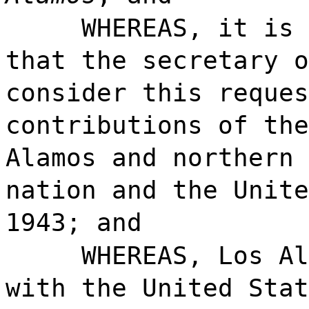
WHEREAS, it is 
that the secretary o
consider this reques
contributions of the
Alamos and northern 
nation and the Unite
1943; and
WHEREAS, Los Al
with the United Stat