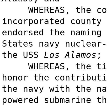
WHEREAS, the co
incorporated county 
endorsed the naming 
States navy nuclear-
the USS
Los Alamos
; 
WHEREAS, the ti
honor the contributi
the navy with the na
powered submarine t