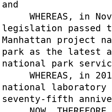
and
WHEREAS, in Nov
legislation passed t
Manhattan project na
park as the latest a
national park servic
WHEREAS, in 201
national laboratory 
seventy-fifth annive
NOW, THEREFORE,