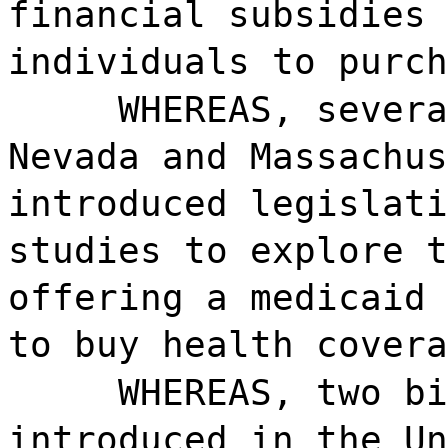
financial subsidies 
individuals to purch
WHEREAS, severa
Nevada and Massachus
introduced legislati
studies to explore t
offering a medicaid 
to buy health covera
WHEREAS, two bi
introduced in the Un