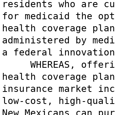
residents who are cu
for medicaid the opt
health coverage plan
administered by medi
a federal innovation
WHEREAS, offeri
health coverage plan
insurance market inc
low-cost, high-quali
New Mexicans can pur