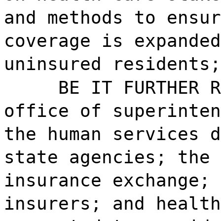
and methods to ensur
coverage is expanded
uninsured residents;
BE IT FURTHER R
office of superinten
the human services d
state agencies; the 
insurance exchange; 
insurers; and health