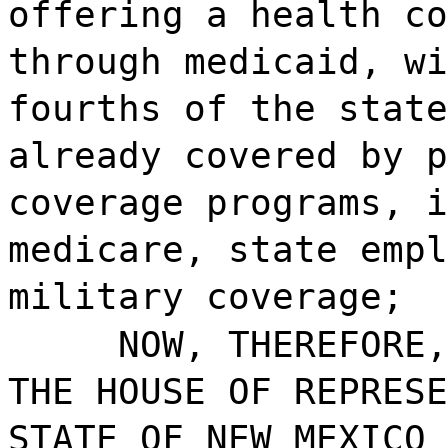
offering a health co
through medicaid, wi
fourths of the state
already covered by p
coverage programs, i
medicare, state empl
military coverage;
NOW, THEREFORE,
THE HOUSE OF REPRESE
STATE OF NEW MEXICO 