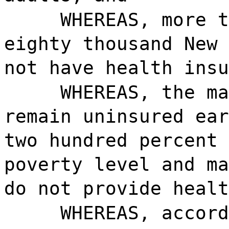
WHEREAS, more t
eighty thousand New 
not have health insu
WHEREAS, the ma
remain uninsured ear
two hundred percent 
poverty level and ma
do not provide healt
WHEREAS, accord