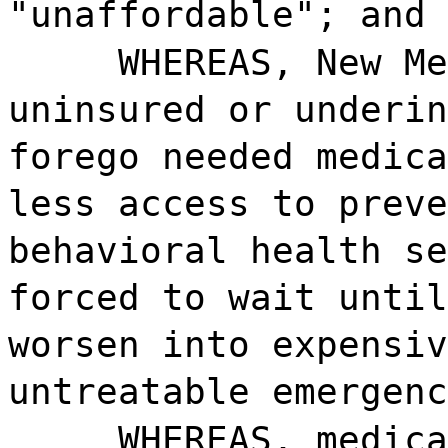
"unaffordable"; and
WHEREAS, New Me
uninsured or underin
forego needed medica
less access to preve
behavioral health se
forced to wait until
worsen into expensiv
untreatable emergenc
WHEREAS, medica