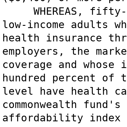
WHEREAS, fifty-
low-income adults wh
health insurance thr
employers, the marke
coverage and whose i
hundred percent of t
level have health ca
commonwealth fund's 
affordability index 