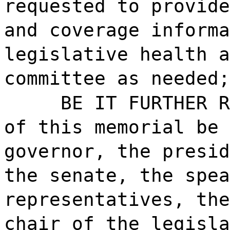
requested to provide
and coverage informa
legislative health a
committee as needed;
BE IT FURTHER R
of this memorial be 
governor, the presid
the senate, the spea
representatives, the
chair of the legisla