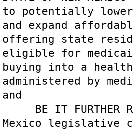
to potentially lower
and expand affordabl
offering state resid
eligible for medicai
buying into a health
administered by medi
and
BE IT FURTHER R
Mexico legislative c