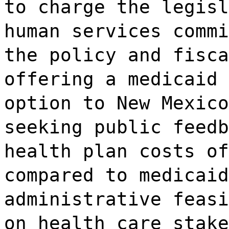
to charge the legisl
human services commi
the policy and fisca
offering a medicaid 
option to New Mexico
seeking public feedb
health plan costs of
compared to medicaid
administrative feasi
on health care stake