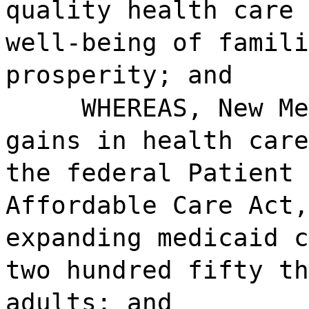
quality health care 
well-being of famili
prosperity; and
WHEREAS, New Me
gains in health care
the federal Patient 
Affordable Care Act,
expanding medicaid c
two hundred fifty th
adults; and