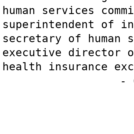
human services commi
superintendent of in
secretary of human s
executive director o
health insurance exc
- 