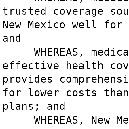
trusted coverage sou
New Mexico well for 
and
WHEREAS, medica
effective health cov
provides comprehensi
for lower costs than
plans; and
WHEREAS, New Me