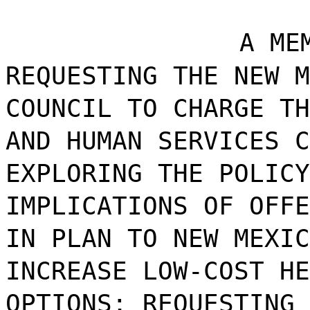
A ME
REQUESTING THE NEW M
COUNCIL TO CHARGE TH
AND HUMAN SERVICES C
EXPLORING THE POLICY
IMPLICATIONS OF OFFE
IN PLAN TO NEW MEXIC
INCREASE LOW-COST HE
OPTIONS; REQUESTING 