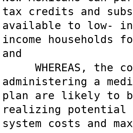
tax credits and subs
available to low- in
income households fo
and
WHEREAS, the co
administering a medi
plan are likely to b
realizing potential 
system costs and max