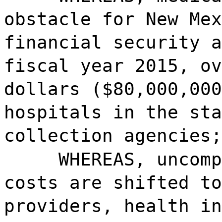
obstacle for New Mex
financial security a
fiscal year 2015, ov
dollars ($80,000,000
hospitals in the sta
collection agencies;
WHEREAS, uncomp
costs are shifted to
providers, health in