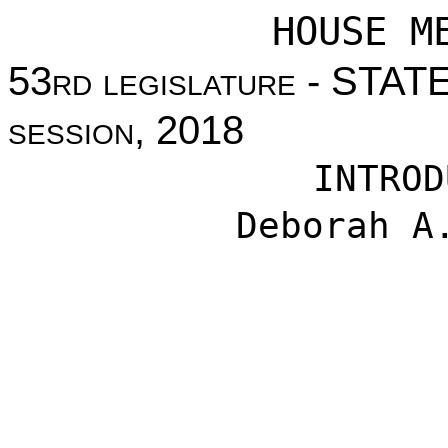
HOUSE M
53
rd legislature
- STAT
session
, 2018
INTROD
Deborah A