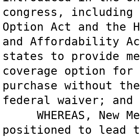
congress, including 
Option Act and the H
and Affordability Ac
states to provide me
coverage option for 
purchase without the
federal waiver; and
WHEREAS, New Me
positioned to lead t