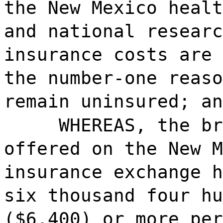
the New Mexico healt
and national researc
insurance costs are 
the number-one reaso
remain uninsured; an
WHEREAS, the br
offered on the New M
insurance exchange h
six thousand four hu
($6,400) or more per