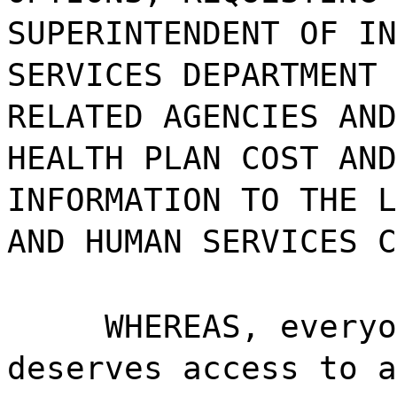
SUPERINTENDENT OF IN
SERVICES DEPARTMENT 
RELATED AGENCIES AND
HEALTH PLAN COST AND
INFORMATION TO THE L
AND HUMAN SERVICES C
WHEREAS, everyo
deserves access to a