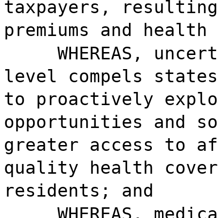
taxpayers, resulting
premiums and health 
WHEREAS, uncert
level compels states
to proactively explo
opportunities and so
greater access to af
quality health cover
residents; and
WHEREAS, medica