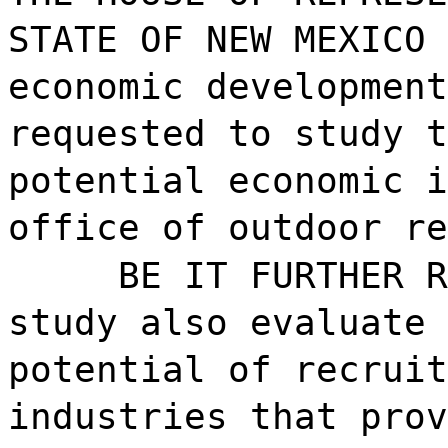
STATE OF NEW MEXICO 
economic development
requested to study t
potential economic i
office of outdoor re
BE IT FURTHER R
study also evaluate 
potential of recruit
industries that prov