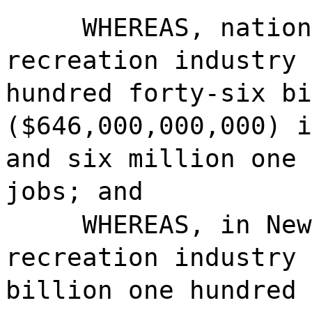
WHEREAS, nation
recreation industry 
hundred forty-six bi
($646,000,000,000) i
and six million one 
jobs; and
WHEREAS, in New
recreation industry 
billion one hundred 