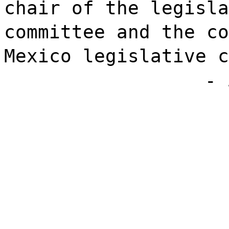
chair of the legisla
committee and the co
Mexico legislative c
- 