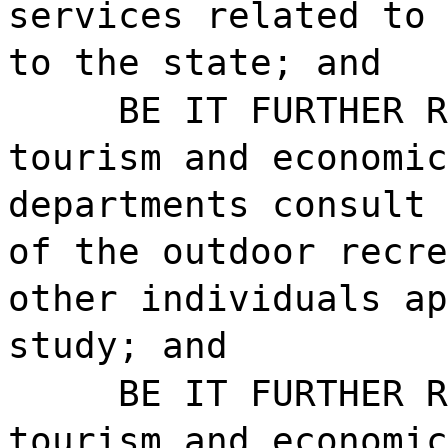
services related to 
to the state; and
BE IT FURTHER R
tourism and economic
departments consult 
of the outdoor recre
other individuals ap
study; and
BE IT FURTHER R
tourism and economic