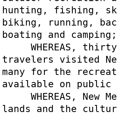
hunting, fishing, sk
biking, running, bac
boating and camping;
WHEREAS, thirty
travelers visited Ne
many for the recreat
available on public 
WHEREAS, New Me
lands and the cultur