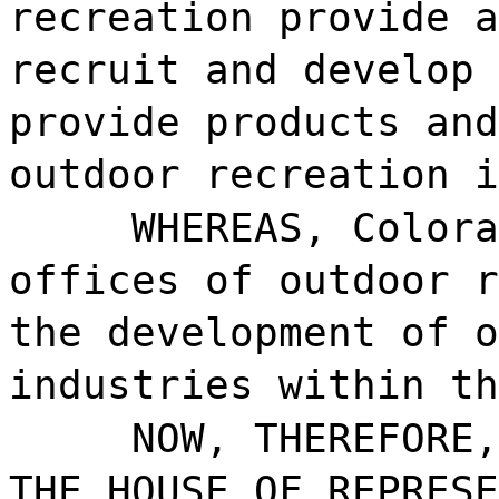
recreation provide a
recruit and develop 
provide products and
outdoor recreation i
WHEREAS, Colora
offices of outdoor r
the development of o
industries within th
NOW, THEREFORE,
THE HOUSE OF REPRESE