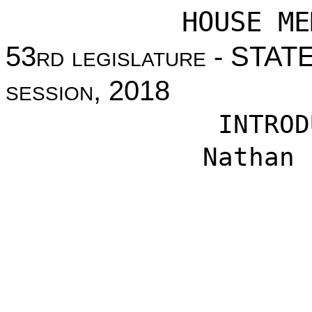
HOUSE ME
53
rd legislature
- STAT
session
, 2018
INTROD
Nathan 