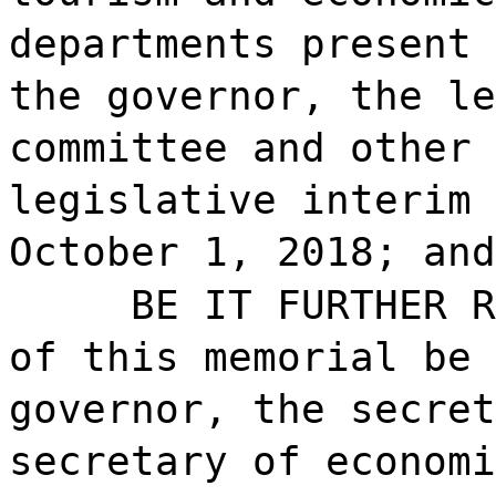
departments present 
the governor, the le
committee and other 
legislative interim 
October 1, 2018; and
BE IT FURTHER R
of this memorial be 
governor, the secret
secretary of economi