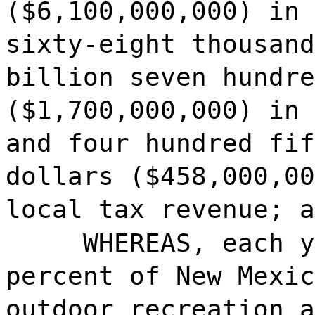
($6,100,000,000) in 
sixty-eight thousand
billion seven hundre
($1,700,000,000) in 
and four hundred fif
dollars ($458,000,00
local tax revenue; a
WHEREAS, each y
percent of New Mexic
outdoor recreation a