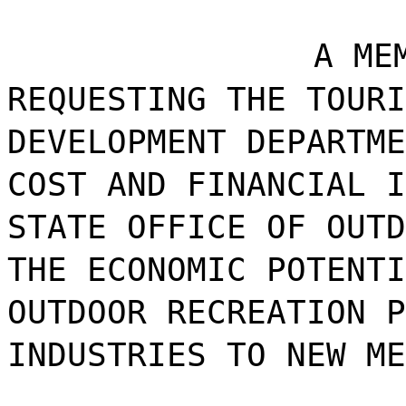
A ME
REQUESTING THE TOURI
DEVELOPMENT DEPARTME
COST AND FINANCIAL I
STATE OFFICE OF OUTD
THE ECONOMIC POTENTI
OUTDOOR RECREATION P
INDUSTRIES TO NEW ME