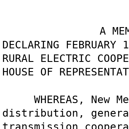
A ME
DECLARING FEBRUARY 1
RURAL ELECTRIC COOPE
HOUSE OF REPRESENTAT
WHEREAS, New Me
distribution, genera
transmission coopera