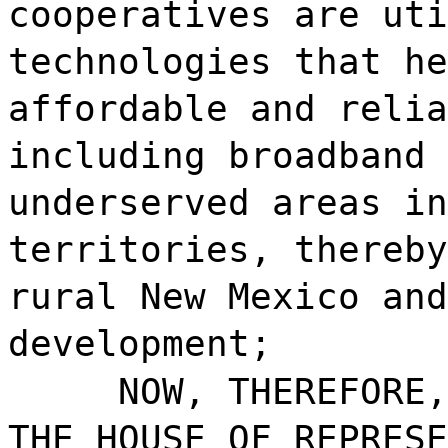
cooperatives are uti
technologies that he
affordable and relia
including broadband 
underserved areas in
territories, thereby
rural New Mexico and
development;
NOW, THEREFORE,
THE HOUSE OF REPRESE