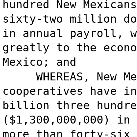
hundred New Mexicans
sixty-two million do
in annual payroll, w
greatly to the econo
Mexico; and
WHEREAS, New Me
cooperatives have in
billion three hundre
($1,300,000,000) in 
more than forty-six 