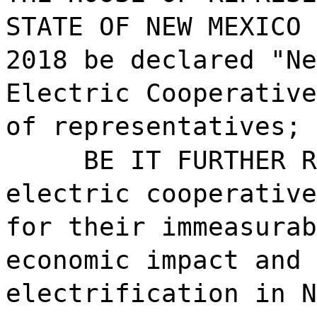
STATE OF NEW MEXICO 
2018 be declared "Ne
Electric Cooperative
of representatives; 
BE IT FURTHER R
electric cooperative
for their immeasurab
economic impact and 
electrification in N