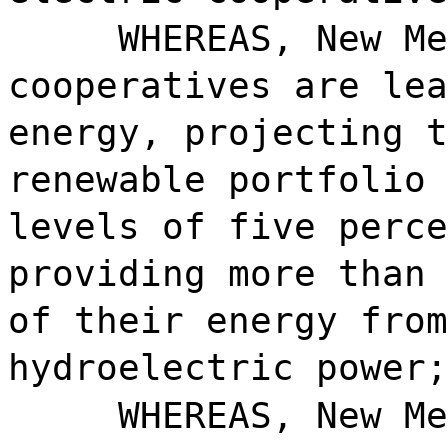
WHEREAS, New Me
cooperatives are lea
energy, projecting t
renewable portfolio 
levels of five perce
providing more than 
of their energy from
hydroelectric power;
WHEREAS, New Me