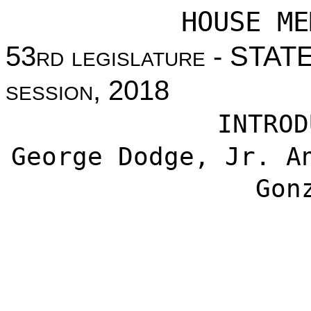
HOUSE ME
53
rd legislature
- STAT
session
, 2018
INTROD
George Dodge, Jr. A
Gon