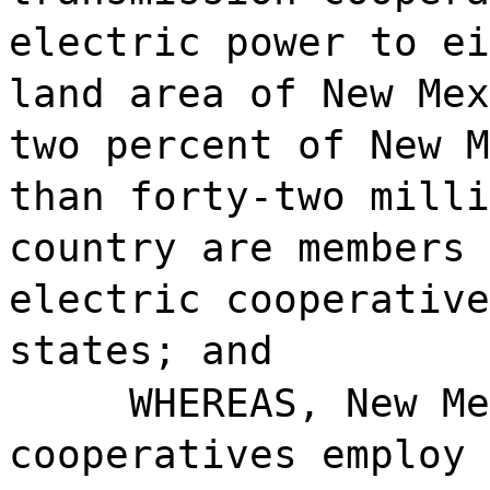
electric power to ei
land area of New Mex
two percent of New M
than forty-two milli
country are members 
electric cooperative
states; and
WHEREAS, New Me
cooperatives employ 