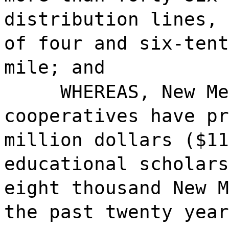
distribution lines, 
of four and six-tent
mile; and
WHEREAS, New Me
cooperatives have pr
million dollars ($11
educational scholars
eight thousand New M
the past twenty year