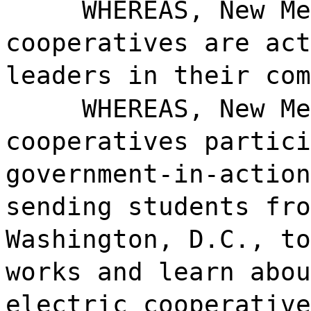
WHEREAS, New Me
cooperatives are act
leaders in their com
WHEREAS, New Me
cooperatives partici
government-in-action
sending students fro
Washington, D.C., to
works and learn abou
electric cooperative