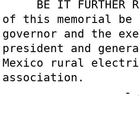
BE IT FURTHER R
of this memorial be 
governor and the exe
president and genera
Mexico rural electri
association.
- 