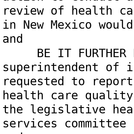
review of health ca
in New Mexico would
and
BE IT FURTHER 
superintendent of i
requested to report
health care quality
the legislative hea
services committee 