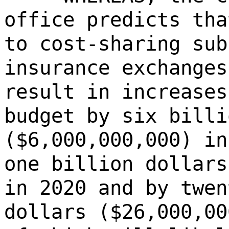
office predicts tha
to cost-sharing sub
insurance exchanges
result in increases
budget by six billi
($6,000,000,000) in
one billion dollars
in 2020 and by twen
dollars ($26,000,00