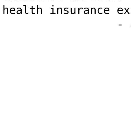
health insurance ex
- 