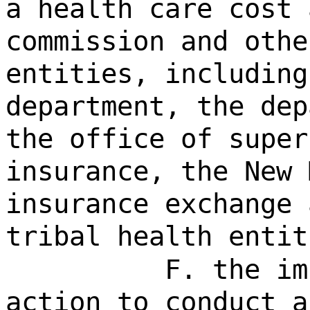
a health care cost 
commission and othe
entities, including
department, the dep
the office of super
insurance, the New 
insurance exchange 
tribal health entit
F. the im
action to conduct a