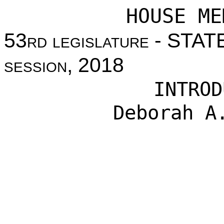
HOUSE ME
53
rd legislature
- STAT
session
, 2018
INTROD
Deborah A