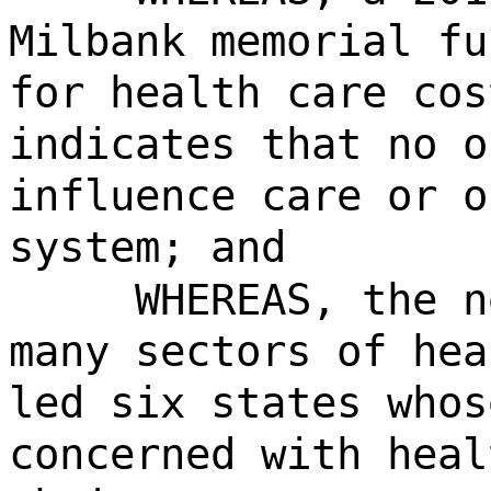
Milbank memorial fu
for health care cos
indicates that no o
influence care or o
system; and
WHEREAS, the n
many sectors of hea
led six states whos
concerned with heal