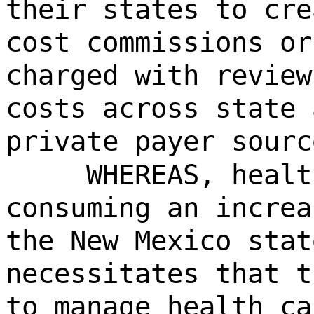
their states to cre
cost commissions or
charged with review
costs across state 
private payer sourc
WHEREAS, healt
consuming an increa
the New Mexico stat
necessitates that t
to manage health ca