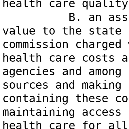
health care quality
B. an ass
value to the state 
commission charged 
health care costs a
agencies and among 
sources and making 
containing these co
maintaining access 
health care for all