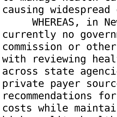
causing widespread 
WHEREAS, in Ne
currently no govern
commission or other
with reviewing heal
across state agenci
private payer sourc
recommendations for
costs while maintai