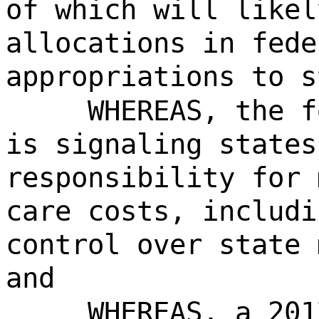
of which will likel
allocations in fede
appropriations to s
WHEREAS, the f
is signaling states
responsibility for 
care costs, includi
control over state 
and
WHEREAS, a 201