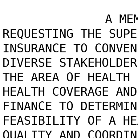
A ME
REQUESTING THE SUPE
INSURANCE TO CONVEN
DIVERSE STAKEHOLDER
THE AREA OF HEALTH 
HEALTH COVERAGE AND
FINANCE TO DETERMIN
FEASIBILITY OF A HE
QUALITY AND COORDIN