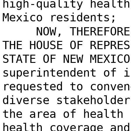
high-quality health
Mexico residents;
NOW, THEREFORE
THE HOUSE OF REPRES
STATE OF NEW MEXICO
superintendent of i
requested to conven
diverse stakeholder
the area of health 
health coverage and