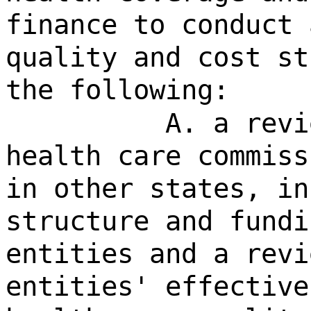
finance to conduct 
quality and cost st
the following:
A. a revi
health care commiss
in other states, in
structure and fundi
entities and a revi
entities' effective