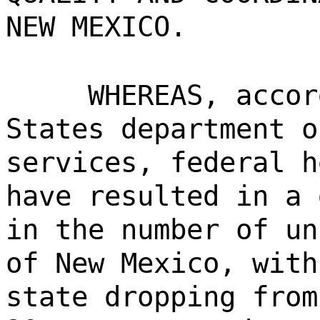
NEW MEXICO.
WHEREAS, accor
States department o
services, federal h
have resulted in a 
in the number of un
of New Mexico, with
state dropping from