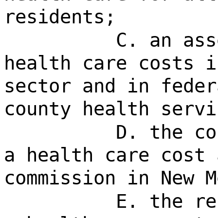
residents;
C. an ass
health care costs i
sector and in feder
county health servi
D. the co
a health care cost 
commission in New M
E. the re