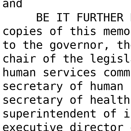
and
BE IT FURTHER 
copies of this memo
to the governor, th
chair of the legisl
human services comm
secretary of human 
secretary of health
superintendent of i
executive director 