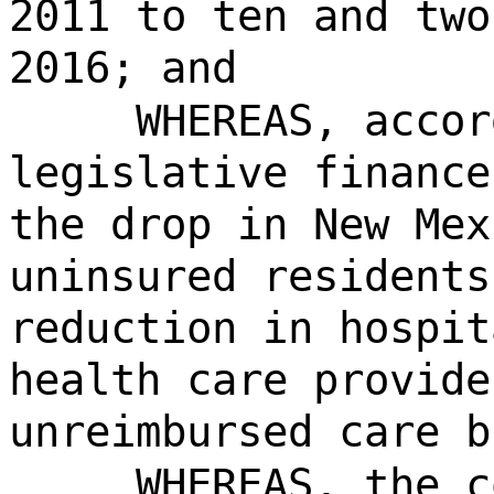
2011 to ten and two
2016; and
WHEREAS, accor
legislative finance
the drop in New Mex
uninsured residents
reduction in hospit
health care provide
unreimbursed care b
WHEREAS, the c