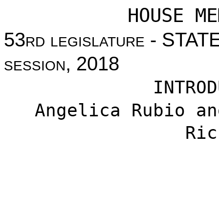
HOUSE ME
53
rd legislature
- STAT
session
, 2018
INTROD
Angelica Rubio an
Ric