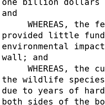
one billion dollars 
and
WHEREAS, the fe
provided little fund
environmental impact
wall; and
WHEREAS, the cu
the wildlife species
due to years of hard
both sides of the bo