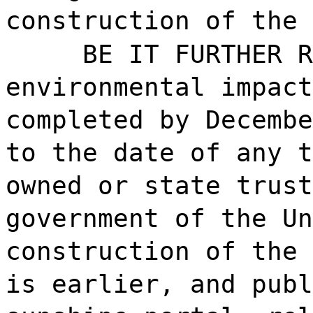
construction of the 
BE IT FURTHER R
environmental impact
completed by Decembe
to the date of any t
owned or state trust
government of the Un
construction of the 
is earlier, and publ