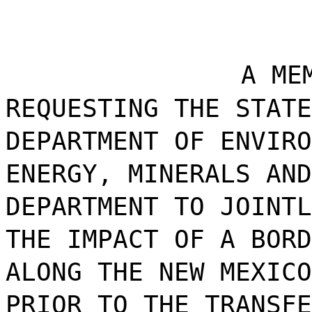
A ME
REQUESTING THE STATE
DEPARTMENT OF ENVIRO
ENERGY, MINERALS AND
DEPARTMENT TO JOINTL
THE IMPACT OF A BORD
ALONG THE NEW MEXICO
PRIOR TO THE TRANSFE