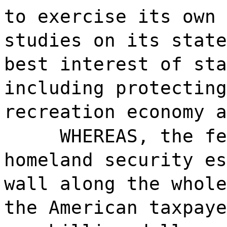
to exercise its own 
studies on its state
best interest of sta
including protecting
recreation economy a
WHEREAS, the fe
homeland security es
wall along the whole
the American taxpaye