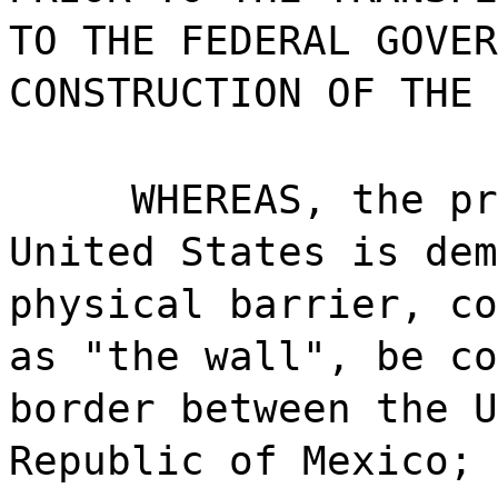
TO THE FEDERAL GOVER
CONSTRUCTION OF THE 
WHEREAS, the pr
United States is dem
physical barrier, co
as "the wall", be co
border between the U
Republic of Mexico; 