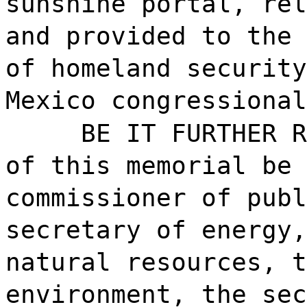
sunshine portal, rel
and provided to the 
of homeland security
Mexico congressional
BE IT FURTHER R
of this memorial be 
commissioner of publ
secretary of energy,
natural resources, t
environment, the sec