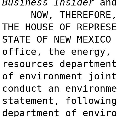
Business Insider
and
NOW, THEREFORE,
THE HOUSE OF REPRESE
STATE OF NEW MEXICO 
office, the energy, 
resources department
of environment joint
conduct an environme
statement, following
department of enviro