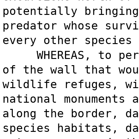
potentially bringing
predator whose survi
every other species 
WHEREAS, to per
of the wall that wou
wildlife refuges, wi
national monuments a
along the border, da
species habitats, da