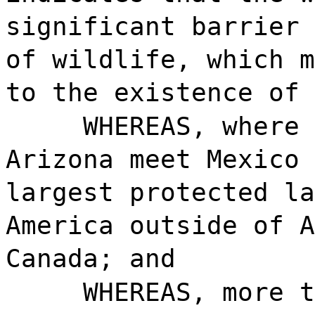
significant barrier 
of wildlife, which m
to the existence of 
WHEREAS, where 
Arizona meet Mexico 
largest protected la
America outside of A
Canada; and
WHEREAS, more t