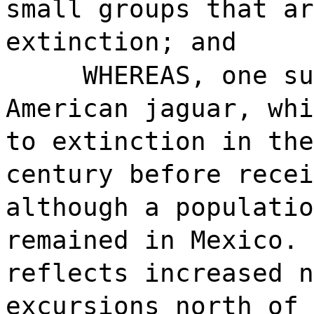
small groups that ar
extinction; and
WHEREAS, one su
American jaguar, whi
to extinction in the
century before recei
although a populatio
remained in Mexico. 
reflects increased n
excursions north of 