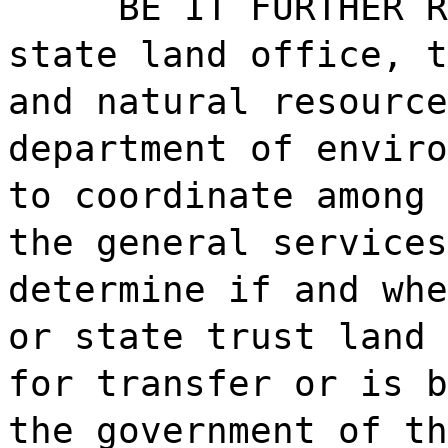
BE IT FURTHER R
state land office, t
and natural resource
department of enviro
to coordinate among 
the general services
determine if and whe
or state trust land 
for transfer or is b
the government of th