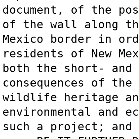
document, of the pos
of the wall along th
Mexico border in ord
residents of New Mex
both the short- and 
consequences of the 
wildlife heritage an
environmental and ec
such a project; and