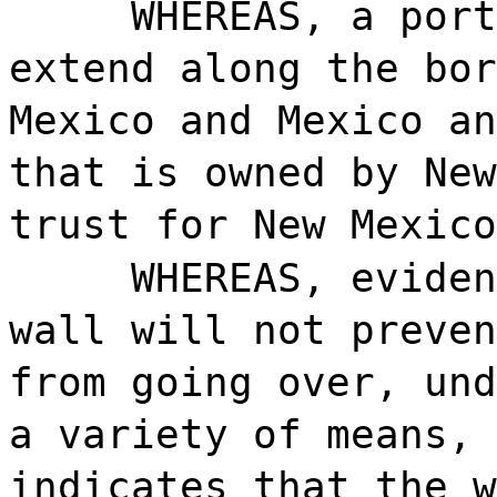
WHEREAS, a port
extend along the bor
Mexico and Mexico an
that is owned by New
trust for New Mexico
WHEREAS, eviden
wall will not preven
from going over, und
a variety of means, 
indicates that the w