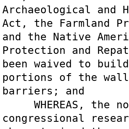
Archaeological and H
Act, the Farmland Pr
and the Native Ameri
Protection and Repat
been waived to build
portions of the wall
barriers; and
WHEREAS, the no
congressional resear