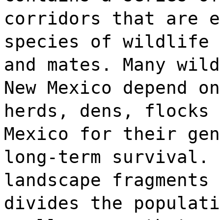
corridors that are e
species of wildlife 
and mates. Many wild
New Mexico depend on
herds, dens, flocks 
Mexico for their gen
long-term survival. 
landscape fragments 
divides the populati