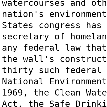
watercourses and oth
nation's environment
States congress has 
secretary of homelan
any federal law that
the wall's construct
thirty such federal 
National Environment
1969, the Clean Wate
Act, the Safe Drinki