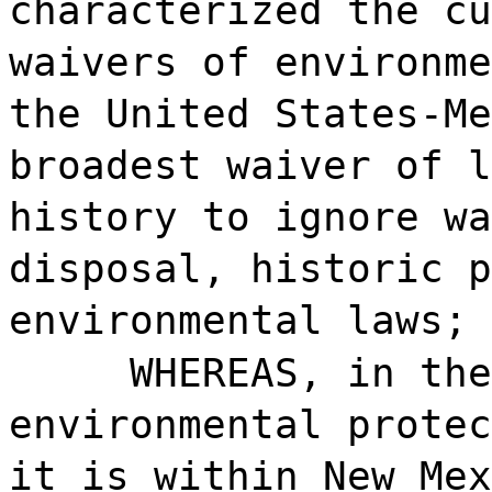
characterized the cu
waivers of environme
the United States-Me
broadest waiver of l
history to ignore wa
disposal, historic p
environmental laws; 
WHEREAS, in the
environmental protec
it is within New Mex