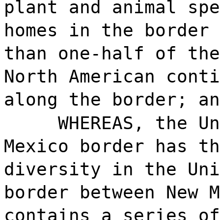
plant and animal spe
homes in the border 
than one-half of the
North American conti
along the border; an
WHEREAS, the Un
Mexico border has th
diversity in the Uni
border between New M
contains a series of