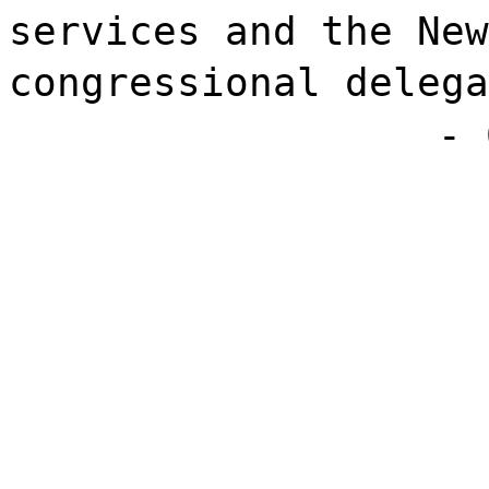
services and the New
congressional delega
- 