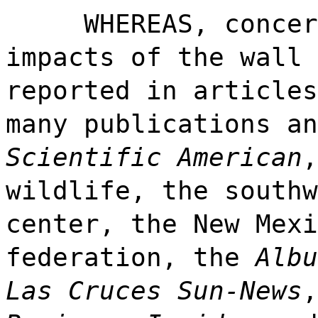
WHEREAS, concer
impacts of the wall 
reported in articles
many publications an
Scientific American
,
wildlife, the southw
center, the New Mexi
federation, the
Albu
Las Cruces Sun-News
,