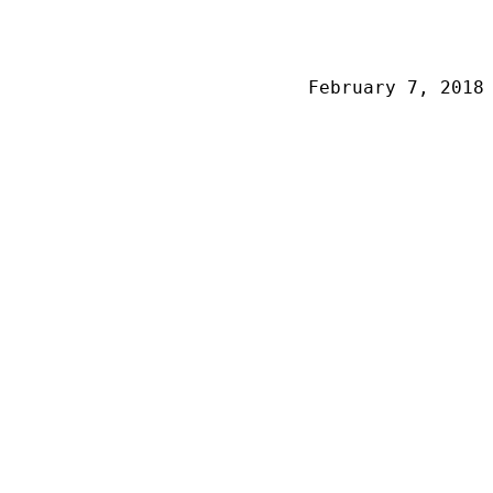
February 7, 2018