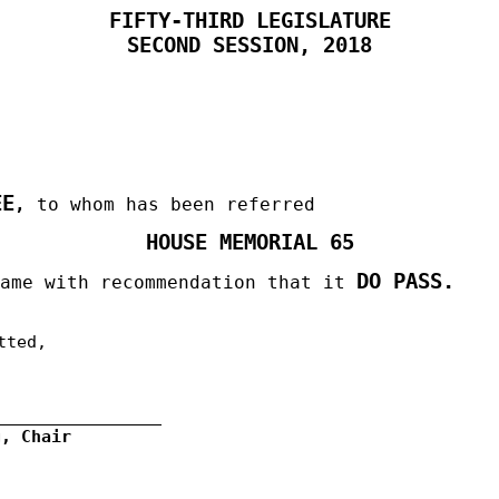
FIFTY-THIRD LEGISLATURE
SECOND SESSION, 2018
EE
,
to whom has been referred
HOUSE MEMORIAL 65
DO PASS.
same with recommendation that it
tted,
g, Chair