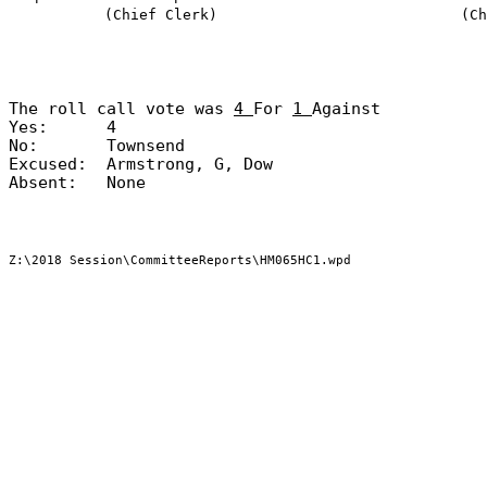
(Chief Clerk)
(Ch
The roll call vote was
4
For
1
Against
Yes:
4
No:
Townsend
Excused:
Armstrong, G, Dow
Absent:
None
Z:\2018 Session\CommitteeReports\HM065HC1.wpd