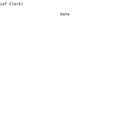
ief Clerk)
Date