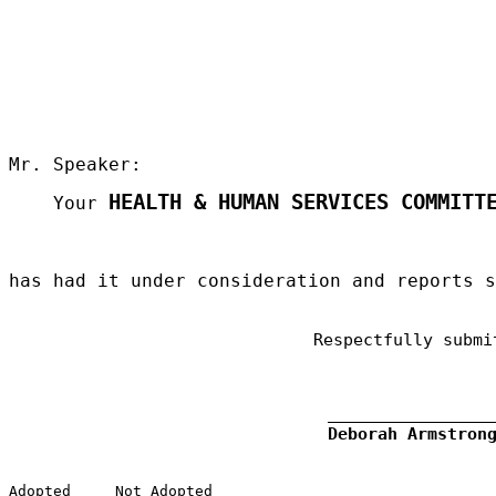
Mr. Speaker:
HEALTH & HUMAN SERVICES COMMITT
Your
has had it under consideration and reports 
Respectfully submi
Deborah Armstron
Adopted
Not Adopted