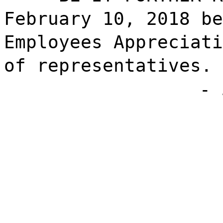
February 10, 2018 be
Employees Appreciati
of representatives.
- 