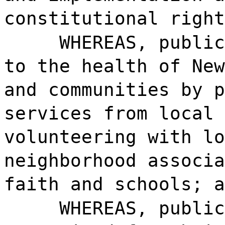
constitutional right
WHEREAS, public
to the health of New
and communities by p
services from local 
volunteering with lo
neighborhood associa
faith and schools; a
WHEREAS, public