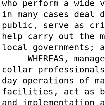
who perform a wide v
in many cases deal d
public, serve as cri
help carry out the m
local governments; a
WHEREAS, manage
collar professionals
day operations of ma
facilities, act as b
and implementation a