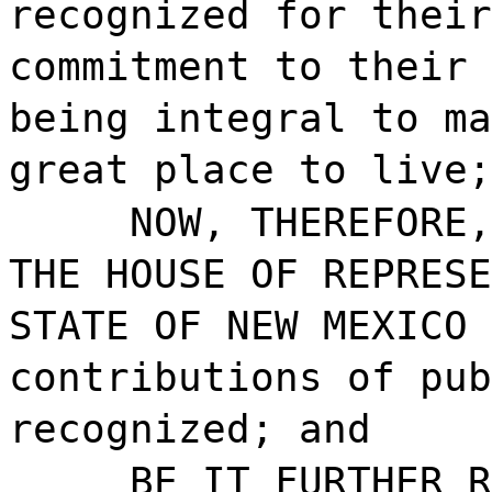
recognized for their
commitment to their 
being integral to ma
great place to live;
NOW, THEREFORE,
THE HOUSE OF REPRESE
STATE OF NEW MEXICO 
contributions of pub
recognized; and
BE IT FURTHER R