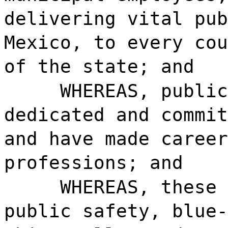
delivering vital pub
Mexico, to every cou
of the state; and
WHEREAS, public
dedicated and commit
and have made career
professions; and
WHEREAS, these 
public safety, blue-