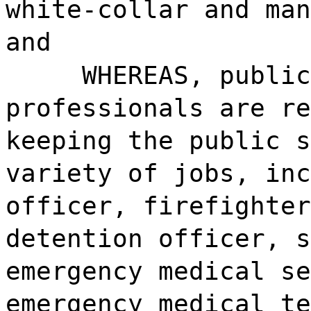
white-collar and man
and
WHEREAS, publi
professionals are re
keeping the public s
variety of jobs, inc
officer, firefighter
detention officer, s
emergency medical se
emergency medical te