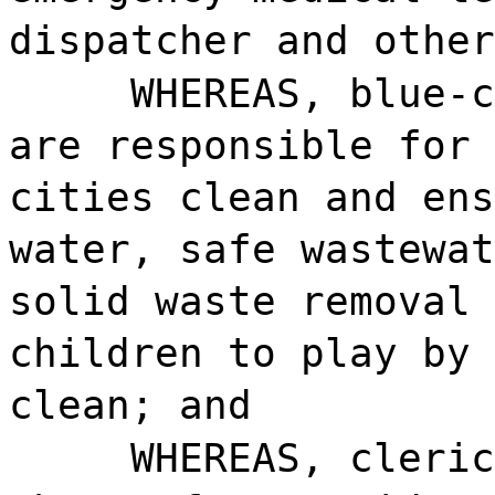
dispatcher and other
WHEREAS, blue-c
are responsible for 
cities clean and ens
water, safe wastewat
solid waste removal 
children to play by 
clean; and
WHEREAS, cleric