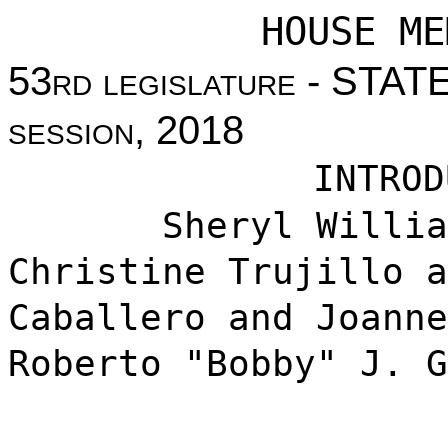
HOUSE ME
53
rd legislature
- STAT
session
, 2018
INTROD
Sheryl Williams 
Christine Trujillo a
Caballero and Joanne
Roberto "Bobby" J. G