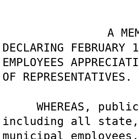
A ME
DECLARING FEBRUARY 1
EMPLOYEES APPRECIATI
OF REPRESENTATIVES.
WHEREAS, publi
including all state,
municipal employees,