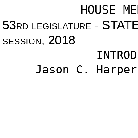
HOUSE ME
53
rd legislature
- STAT
session
, 2018
INTROD
Jason C. Harper