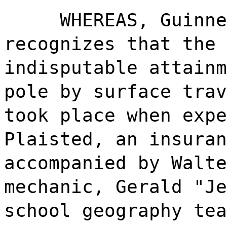
WHEREAS, Guinne
recognizes that the 
indisputable attainm
pole by surface trav
took place when expe
Plaisted, an insuran
accompanied by Walte
mechanic, Gerald "Je
school geography tea