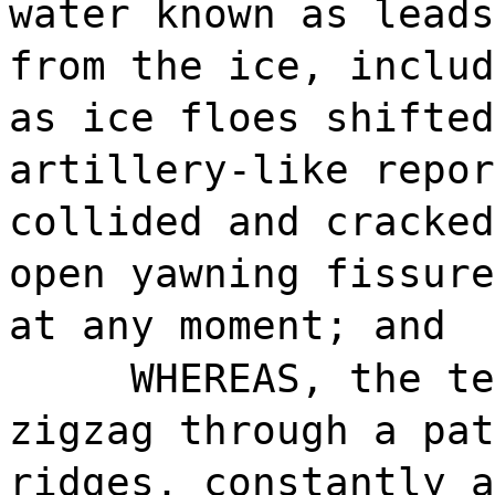
water known as leads
from the ice, includ
as ice floes shifted
artillery-like repor
collided and cracked
open yawning fissure
at any moment; and
WHEREAS, the te
zigzag through a pat
ridges, constantly a