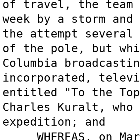
of travel, the team 
week by a storm and 
the attempt several 
of the pole, but whi
Columbia broadcastin
incorporated, televi
entitled "To the Top
Charles Kuralt, who 
expedition; and
WHEREAS, on Mar