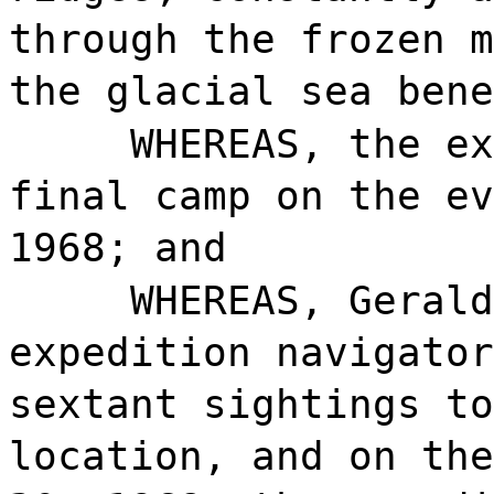
through the frozen m
the glacial sea bene
WHEREAS, the ex
final camp on the ev
1968; and
WHEREAS, Gerald
expedition navigator
sextant sightings to
location, and on the