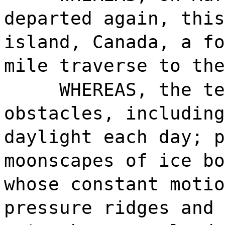
departed again, this
island, Canada, a fo
mile traverse to the
WHEREAS, the te
obstacles, including
daylight each day; p
moonscapes of ice bo
whose constant motio
pressure ridges and 