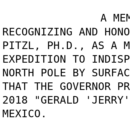
A ME
RECOGNIZING AND HONO
PITZL, PH.D., AS A M
EXPEDITION TO INDISP
NORTH POLE BY SURFAC
THAT THE GOVERNOR PR
2018 "GERALD 'JERRY'
MEXICO.