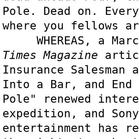
Pole. Dead on. Every
where you fellows ar
WHEREAS, a Mar
Times Magazine
artic
Insurance Salesman a
Into a Bar, and End 
Pole" renewed intere
expedition, and Sony
entertainment has re