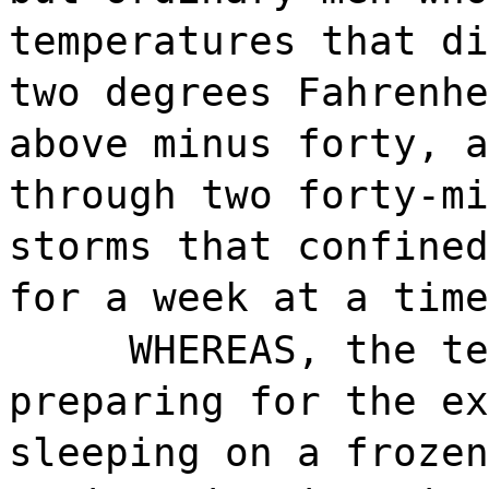
temperatures that di
two degrees Fahrenhe
above minus forty, a
through two forty-mi
storms that confined
for a week at a time
WHEREAS, the te
preparing for the ex
sleeping on a frozen