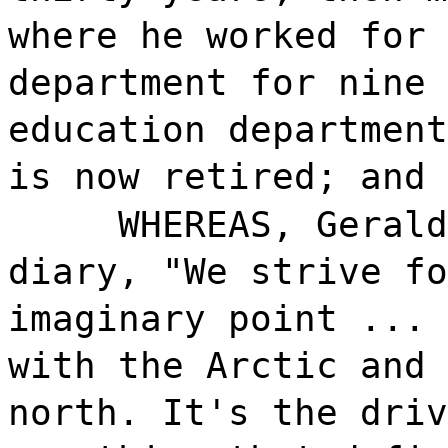
where he worked for 
department for nine 
education department
is now retired; and
WHEREAS, Gerald
diary, "We strive fo
imaginary point ... 
with the Arctic and 
north. It's the driv