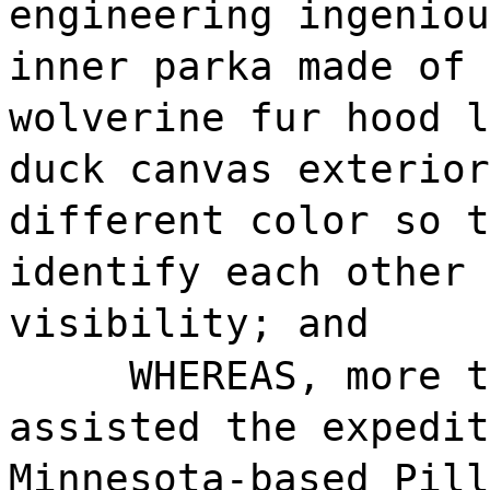
engineering ingeniou
inner parka made of 
wolverine fur hood l
duck canvas exterior
different color so t
identify each other 
visibility; and
WHEREAS, more t
assisted the expedit
Minnesota-based Pill