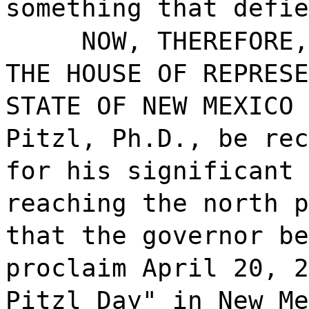
something that defie
NOW, THEREFORE,
THE HOUSE OF REPRESE
STATE OF NEW MEXICO 
Pitzl, Ph.D., be rec
for his significant 
reaching the north p
that the governor be
proclaim April 20, 2
Pitzl Day" in New Me