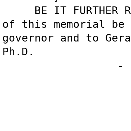
BE IT FURTHER R
of this memorial be 
governor and to Gera
Ph.D.
- 