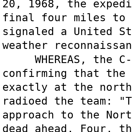
20, 1968, the expedi
final four miles to 
signaled a United St
weather reconnaissan
WHEREAS, the C-
confirming that the 
exactly at the north
radioed the team: "T
approach to the Nort
dead ahead. Four, th