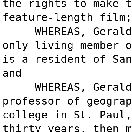
the rights to make t
feature-length film;
WHEREAS, Gerald
only living member o
is a resident of San
and
WHEREAS, Gerald
professor of geograp
college in St. Paul,
thirty years, then m