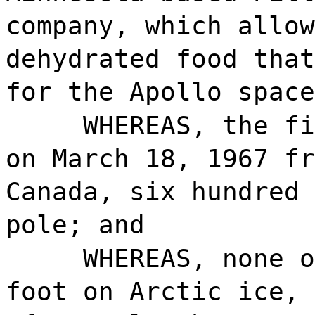
company, which allow
dehydrated food that
for the Apollo space
WHEREAS, the fi
on March 18, 1967 fr
Canada, six hundred 
pole; and
WHEREAS, none o
foot on Arctic ice, 