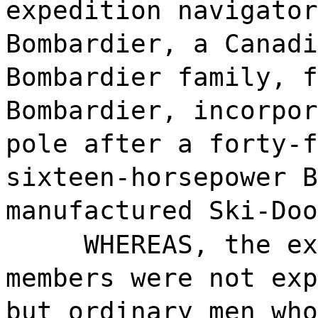
expedition navigator
Bombardier, a Canadi
Bombardier family, f
Bombardier, incorpor
pole after a forty-f
sixteen-horsepower B
manufactured Ski-Doo
WHEREAS, the ex
members were not exp
but ordinary men who