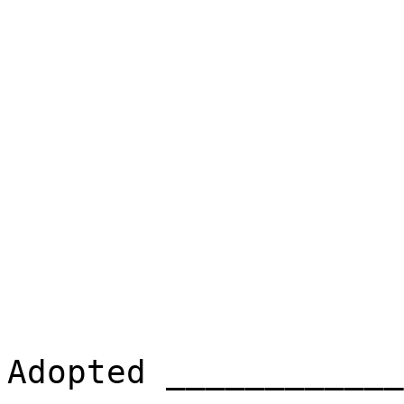
Adopted ____________