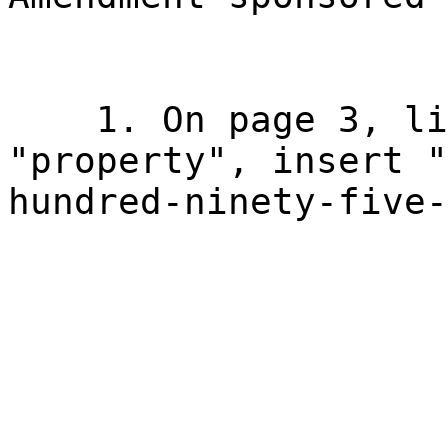
1. On page 3, li
"property", insert "
hundred-ninety-five-