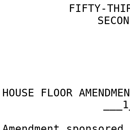
FIFTY-THI
SECON
HOUSE FLOOR AMENDMEN
___1
Amendment sponsored 