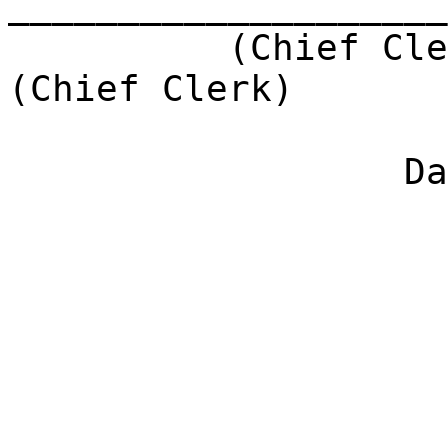
____________________
(Chief Cle
(Chief Clerk)
Da