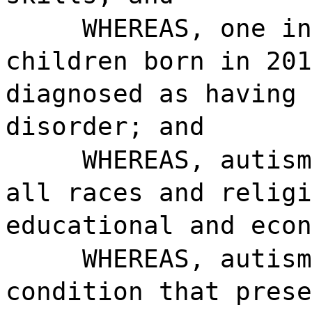
WHEREAS, one in
children born in 201
diagnosed as having 
disorder; and
WHEREAS, autism
all races and religi
educational and econ
WHEREAS, autism
condition that prese