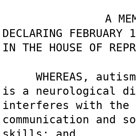
A ME
DECLARING FEBRUARY 1
IN THE HOUSE OF REPR
WHEREAS, autism
is a neurological di
interferes with the 
communication and so
skills; and