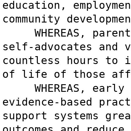
education, employmen
community developmen
WHEREAS, parent
self-advocates and v
countless hours to i
of life of those aff
WHEREAS, early 
evidence-based pract
support systems grea
outcomes and reduce 