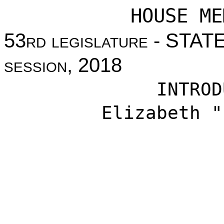
HOUSE ME
53
rd legislature
- STAT
session
, 2018
INTROD
Elizabeth "