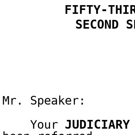
FIFTY-THI
SECOND S
Mr. Speaker:
JUDICIARY
Your