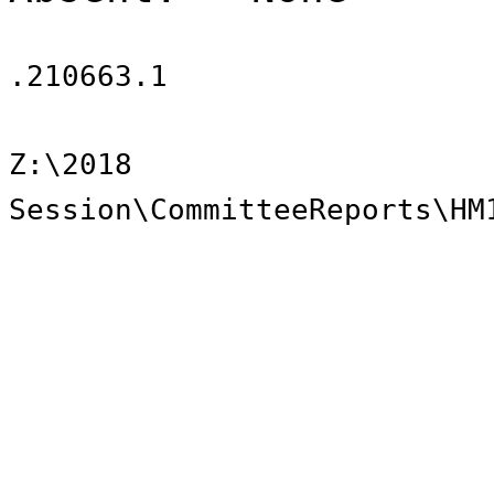
.210663.1
Z:\2018
Session\CommitteeReports\HM