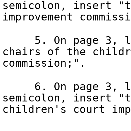
semicolon, insert "t
improvement commissi
5. On page 3, l
chairs of the childr
commission;".
6. On page 3, l
semicolon, insert "t
children's court imp