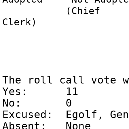
(Chief
Clerk)
The roll call vote 
Yes:
11
No:
0
Excused:
Egolf, Gen
Absent:
None