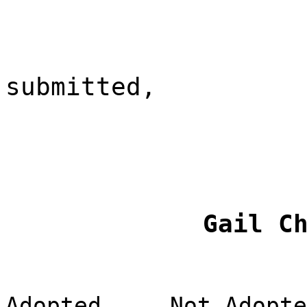
submitted,
Gail C
Adopted
Not Adopte