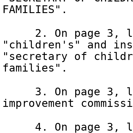
FAMILIES".
2. On page 3, l
"children's" and ins
"secretary of childr
families".
3. On page 3, l
improvement commissi
4. On page 3, l