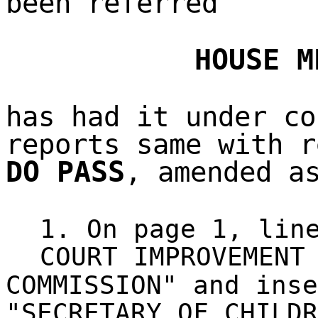
been referred
HOUSE M
has had it under co
reports same with r
DO PASS
, amended a
1. On page 1, lin
COURT IMPROVEMENT
COMMISSION" and inse
"SECRETARY OF CHILDR