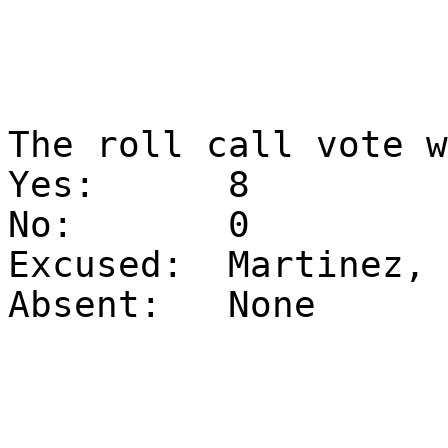
The roll call vote 
Yes:
8
No:
0
Excused:
Martinez, 
Absent:
None