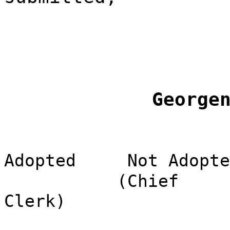
George
Adopted
Not Adopte
(Chief
Clerk)