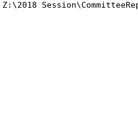
Z:\2018 Session\CommitteeRe