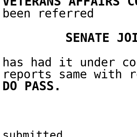
VETERANS AFFAIRS C
been referred
SENATE JO
has had it under co
reports same with r
DO PASS.
submitted,