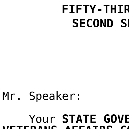
FIFTY-THI
SECOND S
Mr. Speaker:
STATE GOV
Your