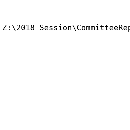
Z:\2018 Session\CommitteeRe