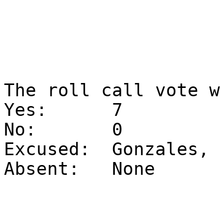
The roll call vote 
Yes:
7
No:
0
Excused:
Gonzales, 
Absent:
None