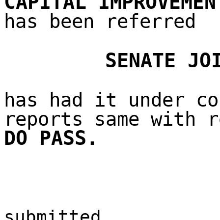
CAPITAL IMPROVEMEN
has been referred
SENATE JO
has had it under co
reports same with r
DO PASS.
submitted,