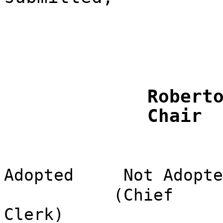
Robert
Chair
Adopted
Not Adopte
(Chief
Clerk)