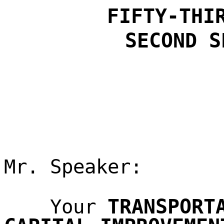
FIFTY-THI
SECOND S
Mr. Speaker:
TRANSPORT
Your