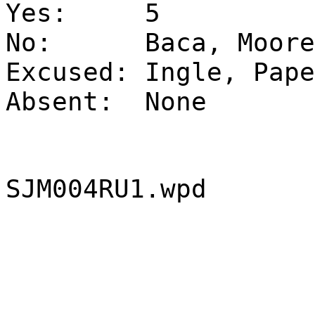
Yes:
5
No:
Baca, Moore
Excused:
Ingle, Pape
Absent:
None
SJM004RU1.wpd