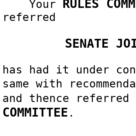
RULES COMM
Your
referred
SENATE JO
has had it under con
same with recommend
and thence referred
COMMITTEE
.