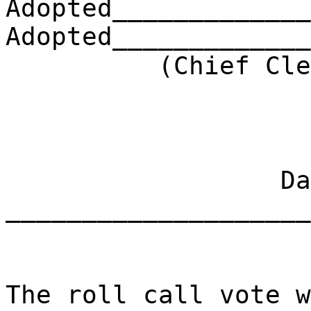
Adopted_____________
Adopted_____________
(Chief Clerk) 
Dat
____________________
The roll call vote w