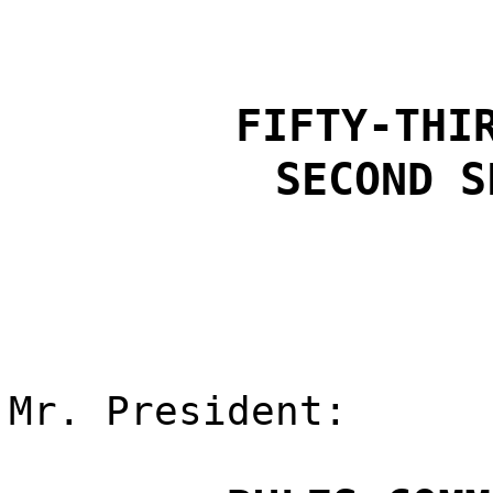
FIFTY-THI
SECOND S
Mr. President: