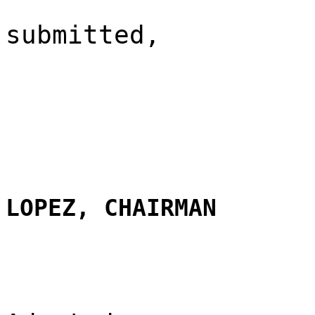
submitted,
LOPEZ, CHAIRMAN