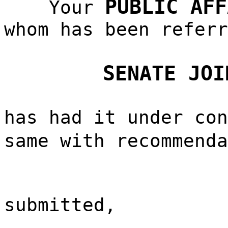
PUBLIC AFF
Your
whom has been referr
SENATE JOI
has had it under con
same with recommend
submitted,