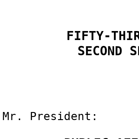
FIFTY-THI
SECOND S
Mr. President: