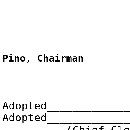
Pino, Chairman
Adopted_____________
Adopted_____________
(Chief Clerk) 