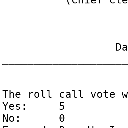
Dat
____________________
The roll call vote w
Yes:
5
No:
0