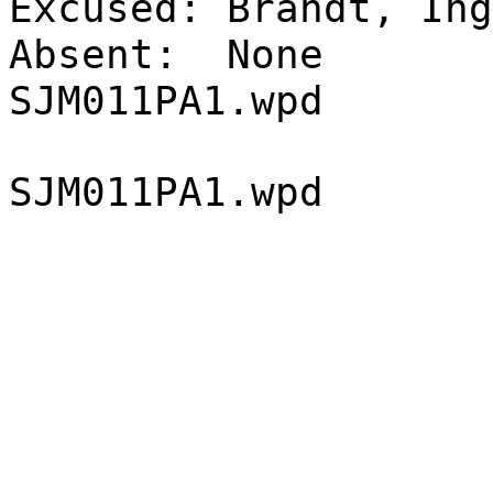
Excused:
Brandt, Ing
Absent:
None
SJM011PA1.wpd
SJM011PA1.wpd