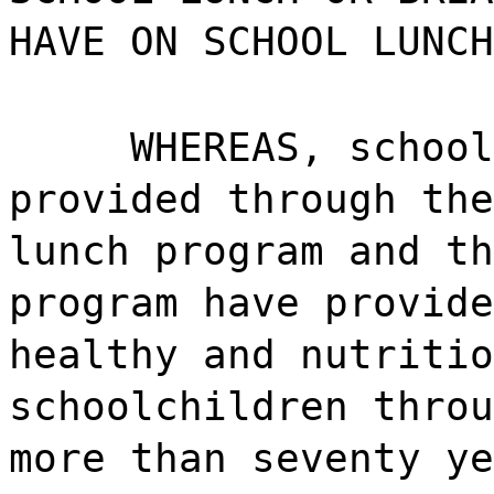
HAVE ON SCHOOL LUNCH
WHEREAS, school
provided through the
lunch program and th
program have provide
healthy and nutritio
schoolchildren throu
more than seventy ye