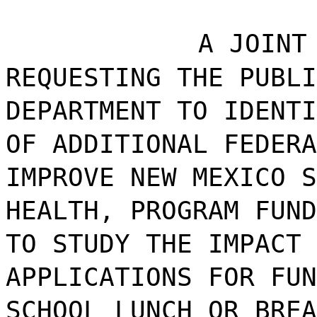
A JOINT
REQUESTING THE PUBLI
DEPARTMENT TO IDENTI
OF ADDITIONAL FEDERA
IMPROVE NEW MEXICO S
HEALTH, PROGRAM FUND
TO STUDY THE IMPACT 
APPLICATIONS FOR FUN
SCHOOL LUNCH OR BREA