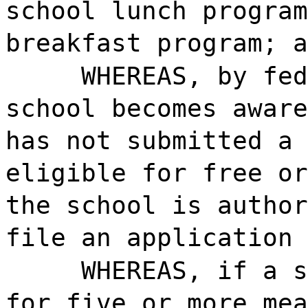
school lunch program
breakfast program; a
WHEREAS, by fed
school becomes aware
has not submitted a 
eligible for free or
the school is author
file an application 
WHEREAS, if a s
for five or more mea