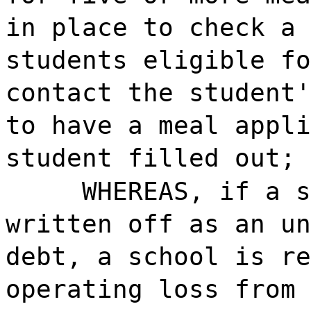
in place to check a 
students eligible fo
contact the student'
to have a meal appli
student filled out; 
WHEREAS, if a s
written off as an un
debt, a school is re
operating loss from 