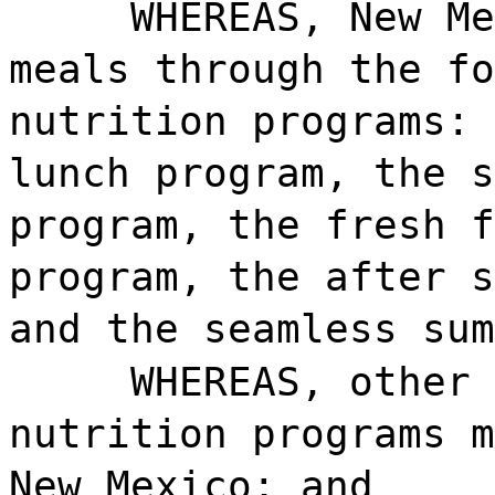
WHEREAS, New Me
meals through the fo
nutrition programs: 
lunch program, the s
program, the fresh f
program, the after s
and the seamless sum
WHEREAS, other 
nutrition programs m
New Mexico; and