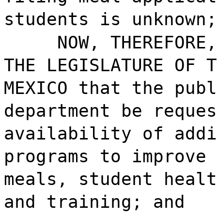
students is unknown;
NOW, THEREFORE,
THE LEGISLATURE OF T
MEXICO that the publ
department be reques
availability of addi
programs to improve 
meals, student healt
and training; and