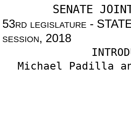
SENATE JOIN
53
rd legislature
- STAT
session
, 2018
INTROD
Michael Padilla a