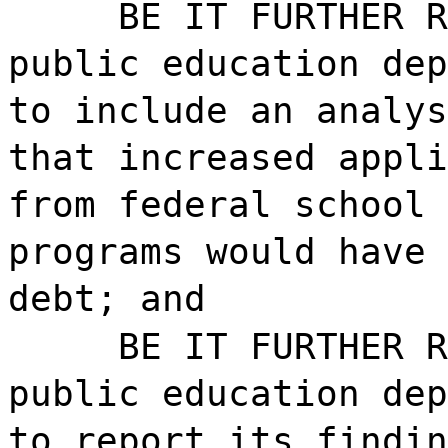
BE IT FURTHER R
public education dep
to include an analys
that increased appli
from federal school 
programs would have 
debt; and
BE IT FURTHER R
public education dep
to report its findin