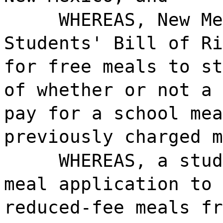
WHEREAS, New Me
Students' Bill of Ri
for free meals to st
of whether or not a 
pay for a school mea
previously charged m
WHEREAS, a stud
meal application to 
reduced-fee meals fr