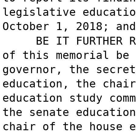
legislative educatio
October 1, 2018; and
BE IT FURTHER R
of this memorial be 
governor, the secret
education, the chair
education study comm
the senate education
chair of the house e