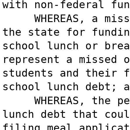
with non-federal fun
WHEREAS, a miss
the state for fundin
school lunch or brea
represent a missed o
students and their f
school lunch debt; a
WHEREAS, the pe
lunch debt that coul
filing meal applicat