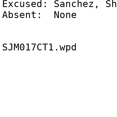
Excused:
Sanchez, Sh
Absent:
None
SJM017CT1.wpd