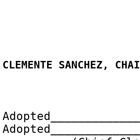
CLEMENTE SANCHEZ, CHAI
Adopted_____________
Adopted_____________