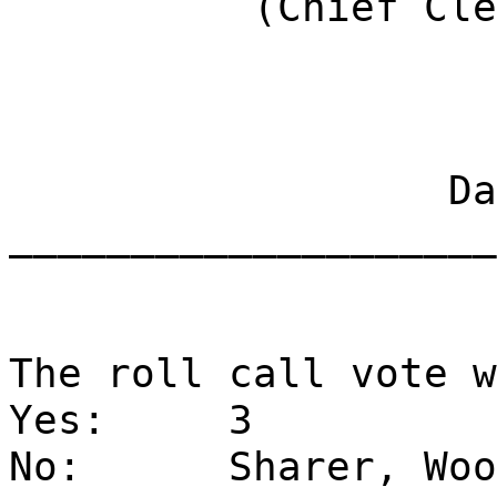
(Chief Clerk) 
Dat
____________________
The roll call vote w
Yes:
3
No:
Sharer, Woo