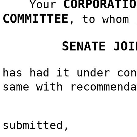
CORPORATIO
Your
COMMITTEE
, to whom 
SENATE JOI
has had it under con
same with recommend
submitted,