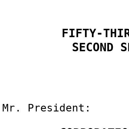
FIFTY-THI
SECOND S
Mr. President: