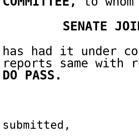
COMMITTEE
,
to whom 
SENATE JOI
has had it under co
reports same with r
DO PASS.
submitted,