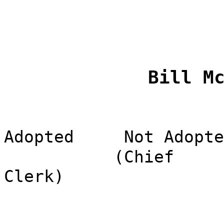
Bill M
Adopted
Not Adopte
(Chief
Clerk)