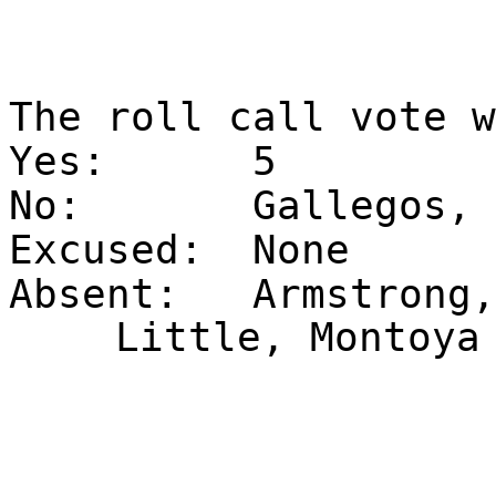
The roll call vote 
Yes:
5
No:
Gallegos, 
Excused:
None
Absent:
Armstrong,
Little, Montoya