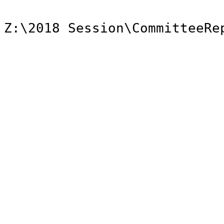
Z:\2018 Session\CommitteeRe