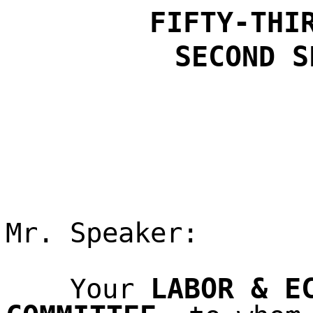
FIFTY-THI
SECOND S
Mr. Speaker:
LABOR & E
Your