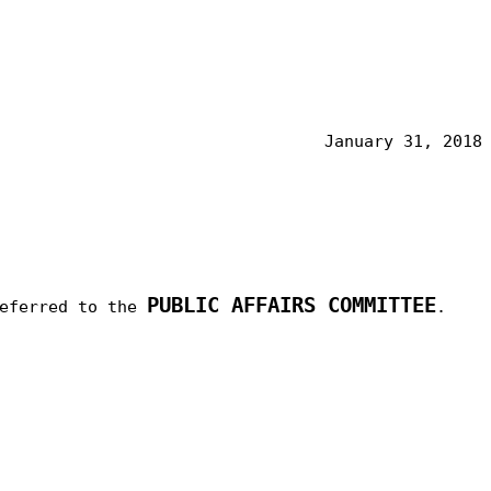
January 31, 2018
PUBLIC AFFAIRS COMMITTEE
referred to the
.