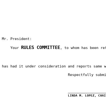
Mr. President:
RULES COMMITTEE
Your
, to whom has been re
has had it under consideration and reports same 
Respectfully subm
_________________
LINDA M. LOPEZ, CHAI