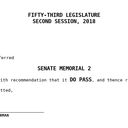
FIFTY-THIRD LEGISLATURE
SECOND SESSION, 2018
ferred
SENATE MEMORIAL 2
DO PASS
with recommendation that it
, and thence 
itted,
__________________
RMAN