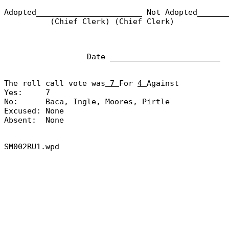
Adopted_______________________
Not Adopted______
(Chief Clerk) (Chief Clerk)
Date ________________________
The roll call vote was
7
For
4
Against
Yes:
7
No:
Baca, Ingle, Moores, Pirtle
Excused:
None
Absent:
None
SM002RU1.wpd