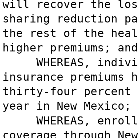
will recover the los
sharing reduction pa
the rest of the heal
higher premiums; and
WHEREAS, indivi
insurance premiums h
thirty-four percent 
year in New Mexico; 
WHEREAS, enroll
coverage through New