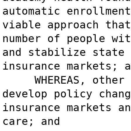
automatic enrollment
viable approach that
number of people wit
and stabilize state 
insurance markets; a
WHEREAS, other 
develop policy chang
insurance markets an
care; and