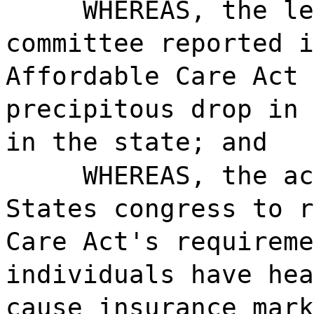
WHEREAS, the le
committee reported i
Affordable Care Act 
precipitous drop in 
in the state; and
WHEREAS, the ac
States congress to r
Care Act's requireme
individuals have hea
cause insurance mark