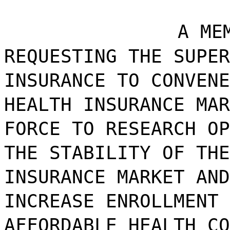
A ME
REQUESTING THE SUPER
INSURANCE TO CONVENE
HEALTH INSURANCE MAR
FORCE TO RESEARCH OP
THE STABILITY OF THE
INSURANCE MARKET AND
INCREASE ENROLLMENT 
AFFORDABLE HEALTH CO