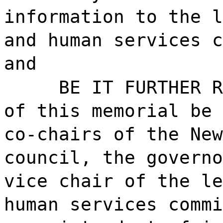
information to the l
and human services c
and
BE IT FURTHER R
of this memorial be 
co-chairs of the New
council, the governo
vice chair of the le
human services commi