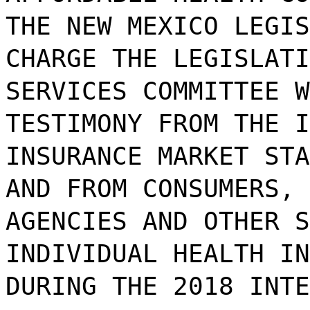
THE NEW MEXICO LEGIS
CHARGE THE LEGISLATI
SERVICES COMMITTEE W
TESTIMONY FROM THE I
INSURANCE MARKET STA
AND FROM CONSUMERS, 
AGENCIES AND OTHER S
INDIVIDUAL HEALTH IN
DURING THE 2018 INTE