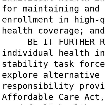
for maintaining and 
enrollment in high-q
health coverage; and
BE IT FURTHER R
individual health in
stability task force
explore alternative 
responsibility provi
Affordable Care Act,