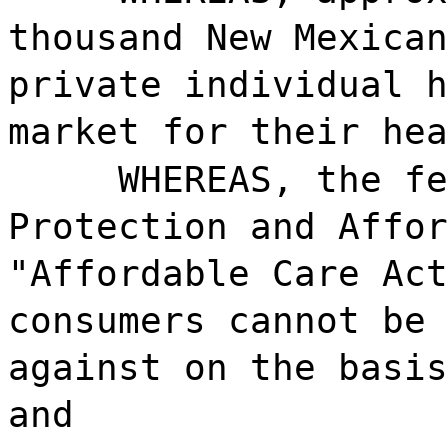
thousand New Mexican
private individual h
market for their hea
WHEREAS, the fe
Protection and Affor
"Affordable Care Act
consumers cannot be 
against on the basis
and