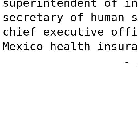
superintendent of in
secretary of human s
chief executive offi
Mexico health insura
- 