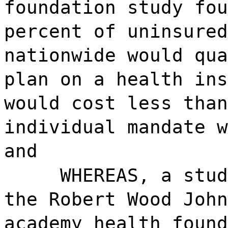
foundation study fou
percent of uninsured
nationwide would qua
plan on a health ins
would cost less than
individual mandate w
and
WHEREAS, a stud
the Robert Wood John
academy health found