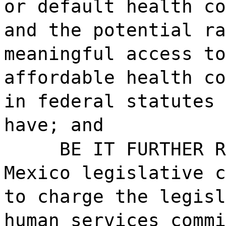
or default health co
and the potential ra
meaningful access to
affordable health co
in federal statutes 
have; and
BE IT FURTHER R
Mexico legislative c
to charge the legisl
human services commi