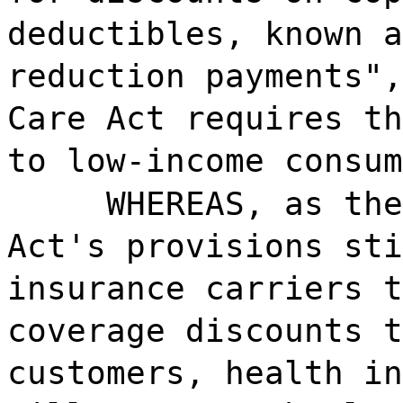
deductibles, known a
reduction payments",
Care Act requires th
to low-income consum
WHEREAS, as the
Act's provisions sti
insurance carriers t
coverage discounts t
customers, health in