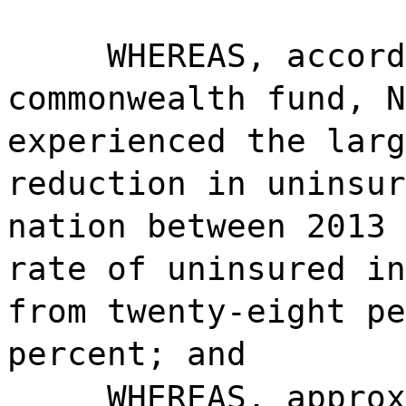
WHEREAS, accord
commonwealth fund, N
experienced the larg
reduction in uninsur
nation between 2013 
rate of uninsured in
from twenty-eight pe
percent; and
WHEREAS, approx