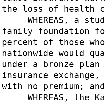
the loss of health c
WHEREAS, a stud
family foundation fo
percent of those who
nationwide would qua
under a bronze plan 
insurance exchange, 
with no premium; and
WHEREAS, the K