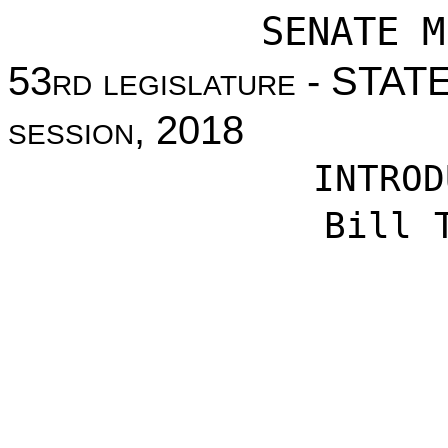
SENATE M
53
rd legislature
- STAT
session
, 2018
INTROD
Bill 