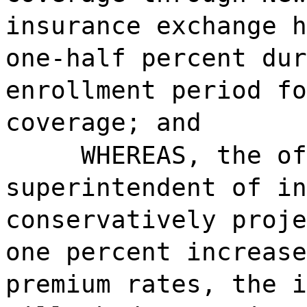
insurance exchange h
one-half percent dur
enrollment period fo
coverage; and
WHEREAS, the o
superintendent of in
conservatively proje
one percent increase
premium rates, the i