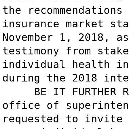
the recommendations 
insurance market sta
November 1, 2018, as
testimony from stake
individual health in
during the 2018 inte
BE IT FURTHER R
office of superinten
requested to invite 