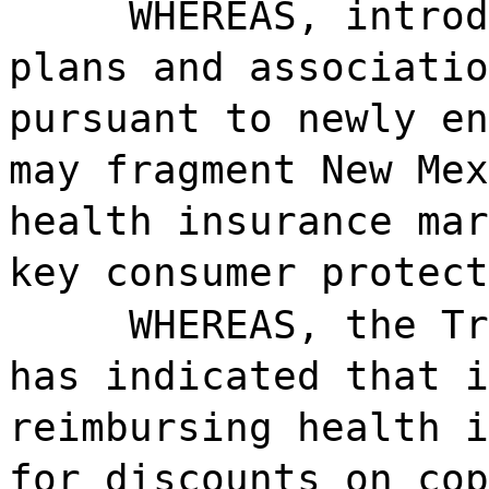
WHEREAS, introd
plans and associatio
pursuant to newly en
may fragment New Mex
health insurance mar
key consumer protect
WHEREAS, the Tr
has indicated that i
reimbursing health i
for discounts on cop