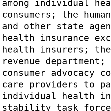
among individual hea
consumers; the human
and other state agen
health insurance exc
health insurers; the
revenue department; 
consumer advocacy co
care providers to pa
individual health in
stability task force