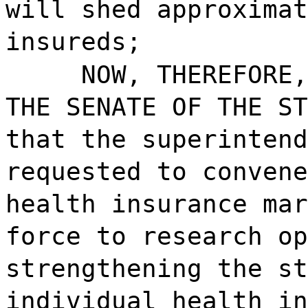
will shed approximat
insureds;
NOW, THEREFORE,
THE SENATE OF THE ST
that the superintend
requested to convene
health insurance mar
force to research op
strengthening the st
individual health in