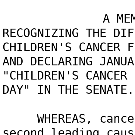
A ME
RECOGNIZING THE DIF
CHILDREN'S CANCER F
AND DECLARING JANUA
"CHILDREN'S CANCER 
DAY" IN THE SENATE.
WHEREAS, cance
second leading caus