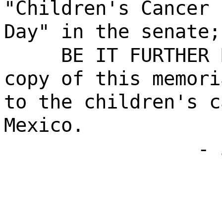
"Children's Cancer 
Day" in the senate;
BE IT FURTHER 
copy of this memori
to the children's c
Mexico.
- 