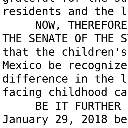
residents and the l
NOW, THEREFORE
THE SENATE OF THE S
that the children's
Mexico be recognize
difference in the l
facing childhood ca
BE IT FURTHER 
January 29, 2018 be