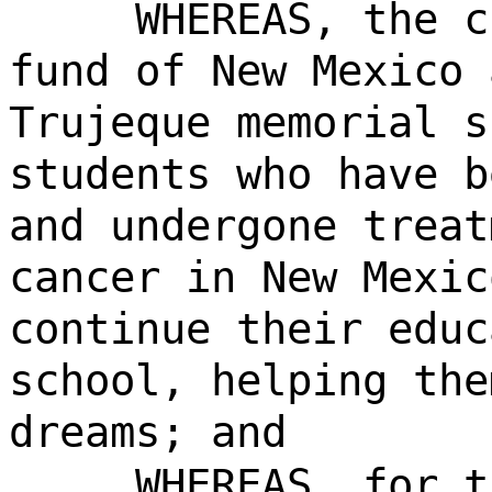
WHEREAS, the c
fund of New Mexico 
Trujeque memorial s
students who have b
and undergone treat
cancer in New Mexic
continue their educ
school, helping the
dreams; and
WHEREAS, for t