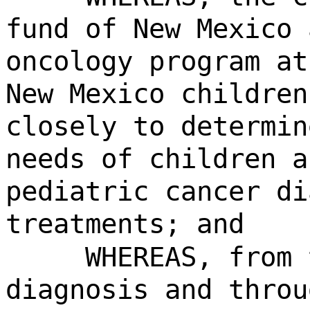
fund of New Mexico 
oncology program at
New Mexico children
closely to determin
needs of children a
pediatric cancer di
treatments; and
WHEREAS, from 
diagnosis and throu