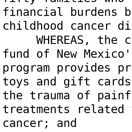
financial burdens b
childhood cancer di
WHEREAS, the c
fund of New Mexico'
program provides pr
toys and gift cards
the trauma of painf
treatments related 
cancer; and