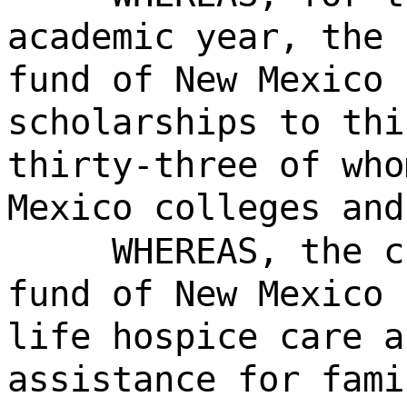
academic year, the 
fund of New Mexico 
scholarships to thi
thirty-three of who
Mexico colleges and
WHEREAS, the c
fund of New Mexico 
life hospice care a
assistance for fami