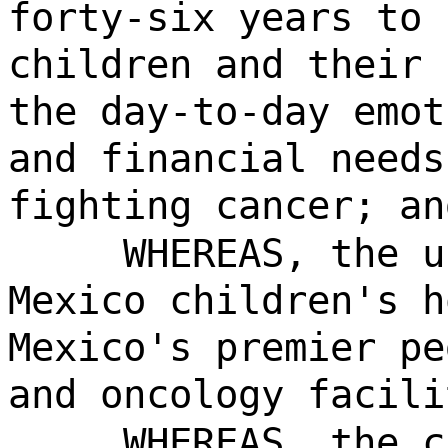
forty-six years to 
children and their 
the day-to-day emot
and financial needs
fighting cancer; an
WHEREAS, the u
Mexico children's h
Mexico's premier pe
and oncology facili
WHEREAS, the c