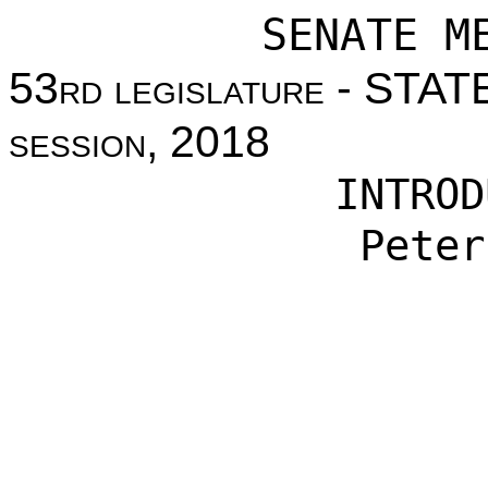
SENATE M
53
rd legislature
- STAT
session
, 2018
INTROD
Peter