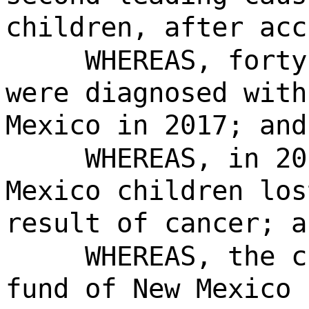
children, after acc
WHEREAS, forty
were diagnosed with
Mexico in 2017; and
WHEREAS, in 20
Mexico children los
result of cancer; a
WHEREAS, the c
fund of New Mexico 