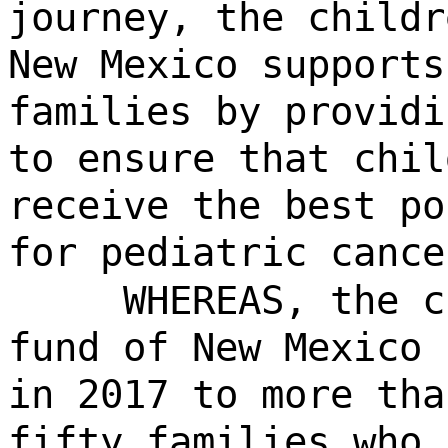
journey, the childr
New Mexico supports
families by providi
to ensure that chil
receive the best po
for pediatric cance
WHEREAS, the c
fund of New Mexico 
in 2017 to more tha
fifty families who 