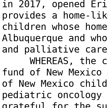
in 2017, opened Eri
provides a home-lik
children whose home
Albuquerque and who
and palliative care
WHEREAS, the c
fund of New Mexico 
of New Mexico child
pediatric oncology 
grateful for the su