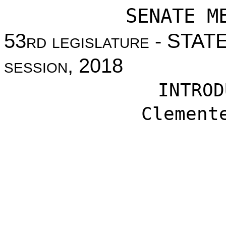
SENATE M
53
rd legislature
- STAT
session
, 2018
INTROD
Clement