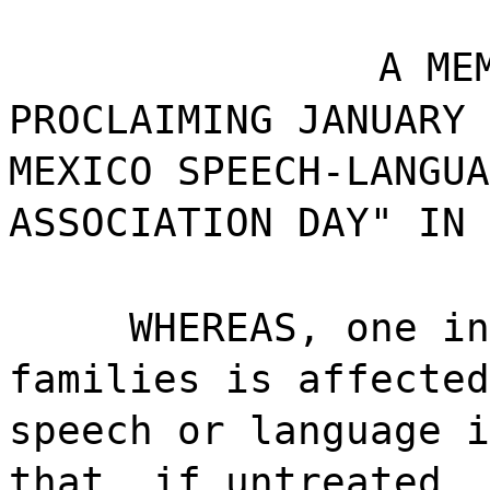
A ME
PROCLAIMING JANUARY 
MEXICO SPEECH-LANGUA
ASSOCIATION DAY" IN 
WHEREAS, one in
families is affected
speech or language i
that, if untreated, 