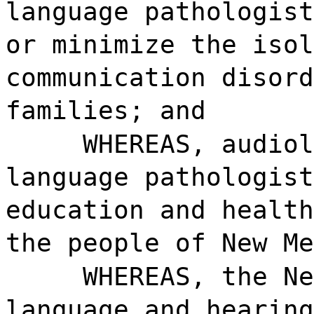
language pathologist
or minimize the isol
communication disord
families; and
WHEREAS, audiol
language pathologist
education and health
the people of New Me
WHEREAS, the Ne
language and hearing