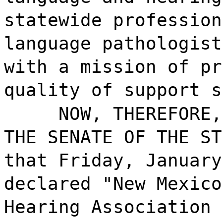
statewide profession
language pathologist
with a mission of pr
quality of support s
NOW, THEREFORE,
THE SENATE OF THE ST
that Friday, January
declared "New Mexico
Hearing Association 