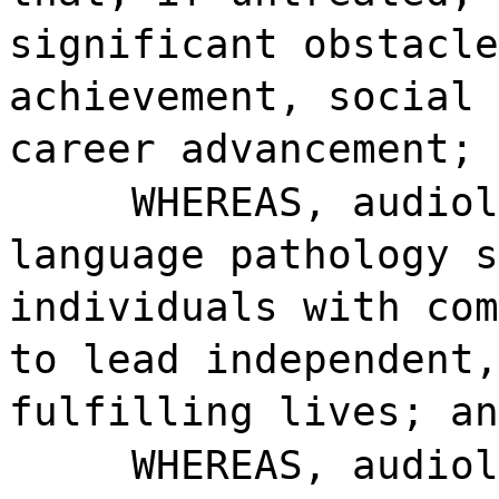
significant obstacle
achievement, social 
career advancement; 
WHEREAS, audiol
language pathology s
individuals with com
to lead independent,
fulfilling lives; an
WHEREAS, audiol