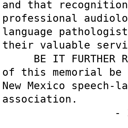
and that recognition
professional audiolo
language pathologist
their valuable servi
BE IT FURTHER R
of this memorial be 
New Mexico speech-la
association.
- 