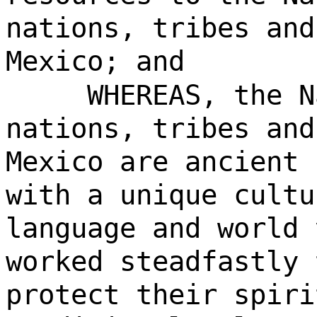
nations, tribes and
Mexico; and
WHEREAS, the N
nations, tribes and
Mexico are ancient 
with a unique cultu
language and world 
worked steadfastly 
protect their spiri