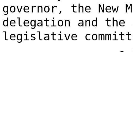
governor, the New M
delegation and the 
legislative committ
- 