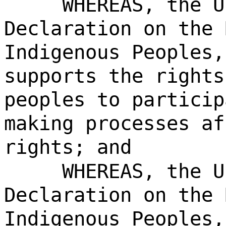
WHEREAS, the U
Declaration on the 
Indigenous Peoples,
supports the rights
peoples to particip
making processes af
rights; and
WHEREAS, the U
Declaration on the 
Indigenous Peoples,