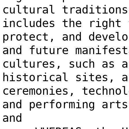
cultural traditions
includes the right 
protect, and develo
and future manifest
cultures, such as a
historical sites, a
ceremonies, technol
and performing arts
and