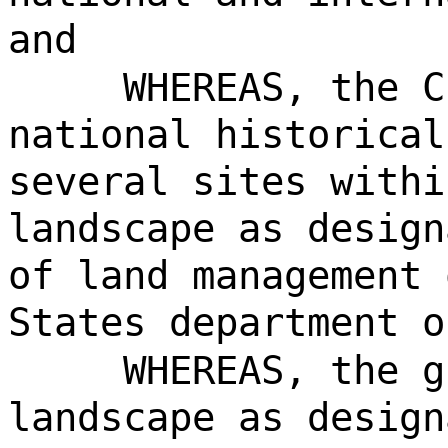
and
WHEREAS, the C
national historical
several sites withi
landscape as design
of land management 
States department o
WHEREAS, the g
landscape as design