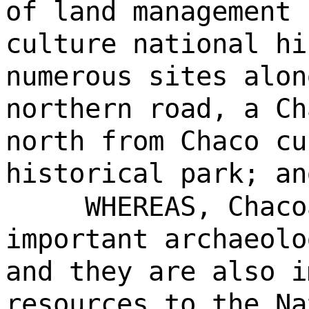
of land management 
culture national hi
numerous sites alon
northern road, a Ch
north from Chaco cu
historical park; an
WHEREAS, Chaco
important archaeolo
and they are also i
resources to the Na