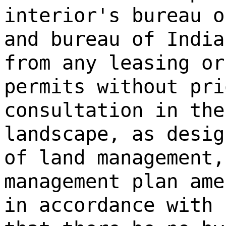
interior's bureau o
and bureau of India
from any leasing or
permits without pri
consultation in the
landscape, as desig
of land management,
management plan ame
in accordance with 