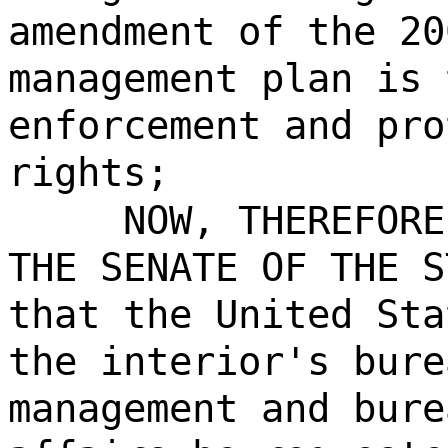
amendment of the 20
management plan is 
enforcement and pro
rights;
NOW, THEREFORE
THE SENATE OF THE S
that the United Sta
the interior's bure
management and bure