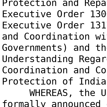
Protection and Repa
Executive Order 130
Executive Order 131
and Coordination wi
Governments) and th
Understanding Regar
Coordination and Co
Protection of India
WHEREAS, the U
formally announced 