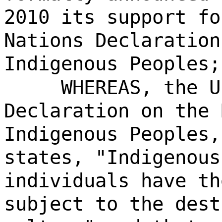
2010 its support fo
Nations Declaration
Indigenous Peoples;
WHEREAS, the U
Declaration on the 
Indigenous Peoples,
states, "Indigenous
individuals have th
subject to the dest