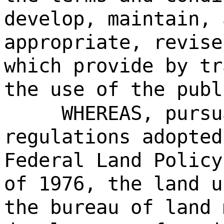
develop, maintain, 
appropriate, revise
which provide by tr
the use of the publ
WHEREAS, pursu
regulations adopted
Federal Land Policy
of 1976, the land u
the bureau of land 