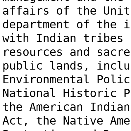
affairs of the Unit
department of the i
with Indian tribes 
resources and sacre
public lands, inclu
Environmental Polic
National Historic P
the American Indian
Act, the Native Ame