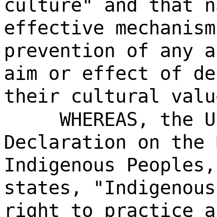
culture" and that n
effective mechanism
prevention of any a
aim or effect of de
their cultural valu
WHEREAS, the U
Declaration on the 
Indigenous Peoples,
states, "Indigenous
right to practice a