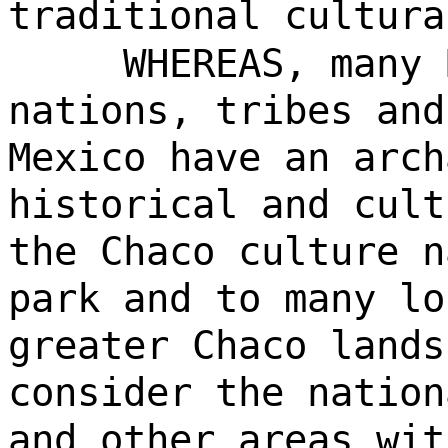
traditional cultura
WHEREAS, many 
nations, tribes and
Mexico have an arch
historical and cult
the Chaco culture n
park and to many lo
greater Chaco lands
consider the nation
and other areas wit