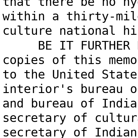
that there be no hy
within a thirty-mil
culture national hi
BE IT FURTHER 
copies of this memo
to the United State
interior's bureau o
and bureau of India
secretary of cultur
secretary of Indian