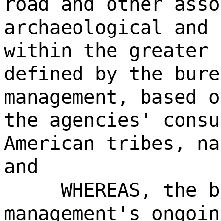
road and other asso
archaeological and 
within the greater 
defined by the bure
management, based o
the agencies' consu
American tribes, na
and
WHEREAS, the b
management's ongoin