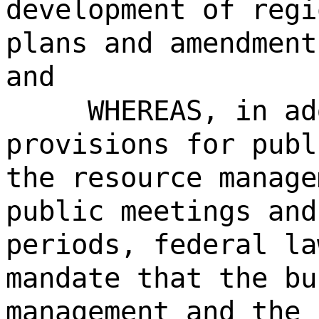
development of regi
plans and amendment
and
WHEREAS, in ad
provisions for publ
the resource manage
public meetings and
periods, federal la
mandate that the bu
management and the 