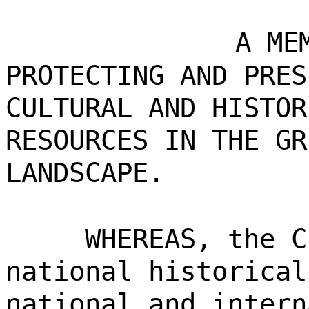
A ME
PROTECTING AND PRES
CULTURAL AND HISTOR
RESOURCES IN THE GR
LANDSCAPE.
WHEREAS, the C
national historical
national and intern