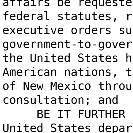
affairs be requeste
federal statutes, r
executive orders su
government-to-gover
the United States h
American nations, t
of New Mexico throu
consultation; and
BE IT FURTHER 
United States depar