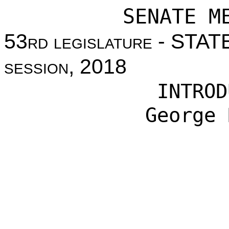
SENATE M
53
rd legislature
- STAT
session
, 2018
INTROD
George 