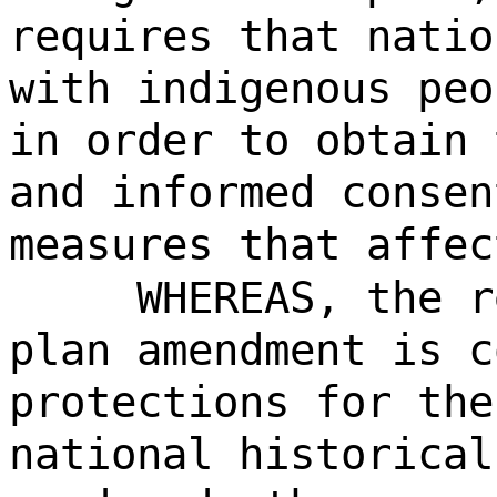
requires that natio
with indigenous peo
in order to obtain 
and informed consen
measures that affec
WHEREAS, the r
plan amendment is c
protections for the
national historical