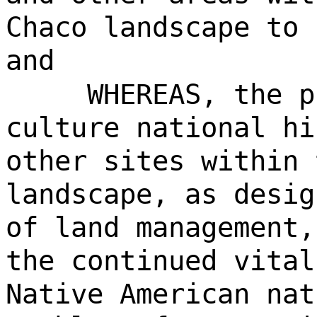
Chaco landscape to 
and
WHEREAS, the p
culture national hi
other sites within 
landscape, as desig
of land management,
the continued vital
Native American nat