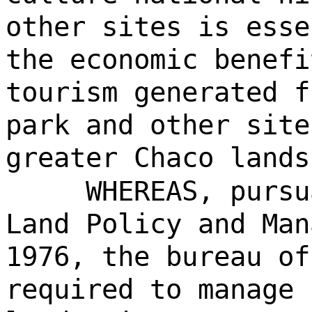
other sites is esse
the economic benefi
tourism generated f
park and other site
greater Chaco lands
WHEREAS, pursu
Land Policy and Man
1976, the bureau of
required to manage 