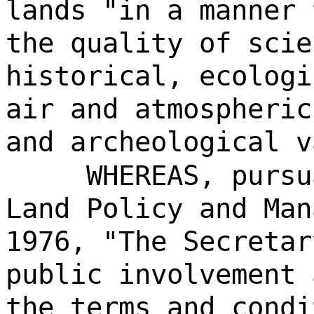
lands "in a manner 
the quality of scie
historical, ecologi
air and atmospheric
and archeological v
WHEREAS, pursu
Land Policy and Man
1976, "The Secretar
public involvement 
the terms and condi