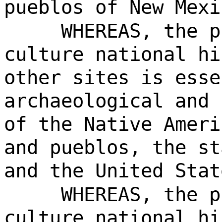
pueblos of New Mexi
WHEREAS, the p
culture national hi
other sites is esse
archaeological and 
of the Native Ameri
and pueblos, the st
and the United Stat
WHEREAS, the p
culture national hi