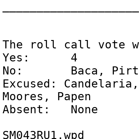
____________________
The roll call vote w
Yes:
4
No:
Baca, Pirt
Excused: Candelaria,
Moores, Papen
Absent:
None
SM043RU1.wpd