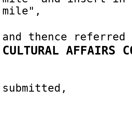
mile",
and thence referred
CULTURAL AFFAIRS C
submitted,