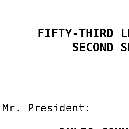
FIFTY-THIRD L
SECOND S
Mr. President: