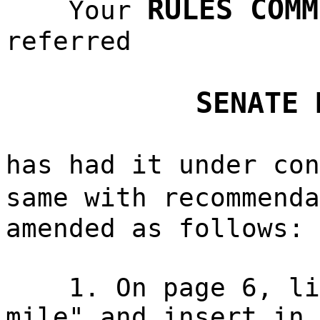
RULES COMM
Your
referred
SENATE 
has had it under con
same with recommend
amended as follows:
1. On page 6, li
mile" and insert in 