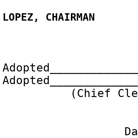
LOPEZ, CHAIRMAN
Adopted_____________
Adopted_____________
(Chief Clerk) 
Dat