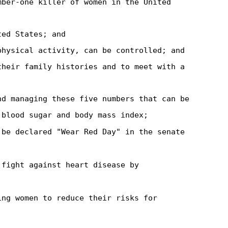
mber-one killer of women in the United
ted States; and
physical activity, can be controlled; and
their family histories and to meet with a
nd managing these five numbers that can be
 blood sugar and body mass index;
 be declared "Wear Red Day" in the senate
 fight against heart disease by
ing women to reduce their risks for