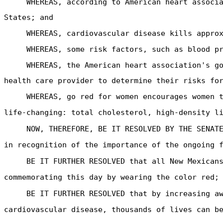
WHEREAS, according to American heart associ
States; and
WHEREAS, cardiovascular disease kills appro
WHEREAS, some risk factors, such as blood p
WHEREAS, the American heart association's g
health care provider to determine their risks fo
WHEREAS, go red for women encourages women 
life-changing: total cholesterol, high-density l
NOW, THEREFORE, BE IT RESOLVED BY THE SENAT
in recognition of the importance of the ongoing 
BE IT FURTHER RESOLVED that all New Mexican
commemorating this day by wearing the color red;
BE IT FURTHER RESOLVED that by increasing a
cardiovascular disease, thousands of lives can b