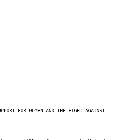
UPPORT FOR WOMEN AND THE FIGHT AGAINST