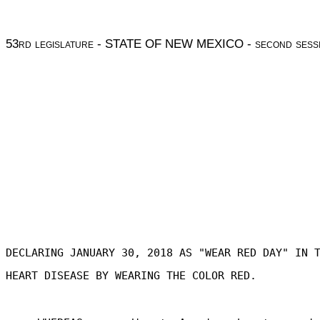
53
rd legislature
- STATE OF NEW MEXICO -
second sess
DECLARING JANUARY 30, 2018 AS "WEAR RED DAY" IN 
HEART DISEASE BY WEARING THE COLOR RED.