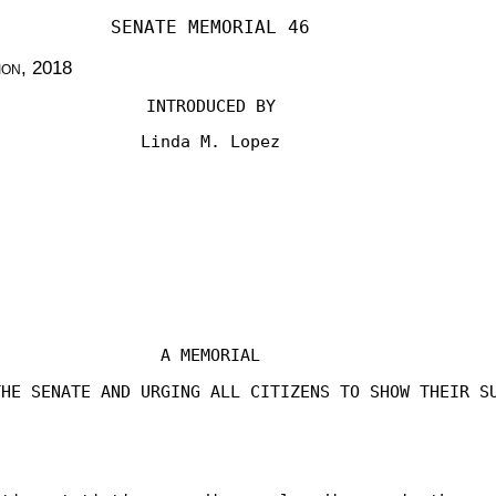
SENATE MEMORIAL 46
ion
, 2018
INTRODUCED BY
Linda M. Lopez
A MEMORIAL
THE SENATE AND URGING ALL CITIZENS TO SHOW THEIR S