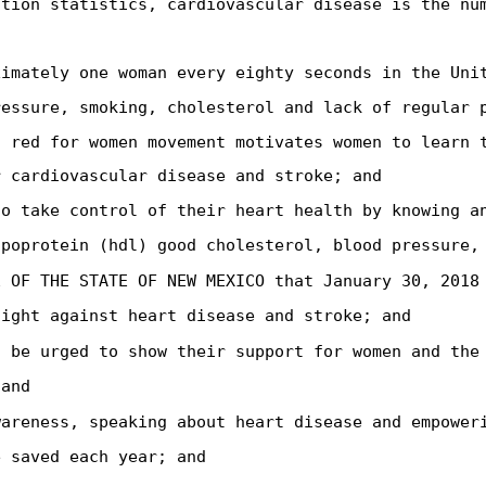
ation statistics, cardiovascular disease is the nu
ximately one woman every eighty seconds in the Uni
ressure, smoking, cholesterol and lack of regular 
o red for women movement motivates women to learn 
r cardiovascular disease and stroke; and
to take control of their heart health by knowing a
ipoprotein (hdl) good cholesterol, blood pressure,
E OF THE STATE OF NEW MEXICO that January 30, 2018
fight against heart disease and stroke; and
s be urged to show their support for women and the
 and
wareness, speaking about heart disease and empower
e saved each year; and