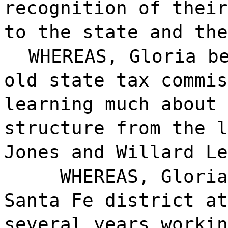
recognition of their
to the state and the
WHEREAS, Gloria b
old state tax commis
learning much about 
structure from the l
Jones and Willard Le
WHEREAS, Gloria
Santa Fe district at
several years workin