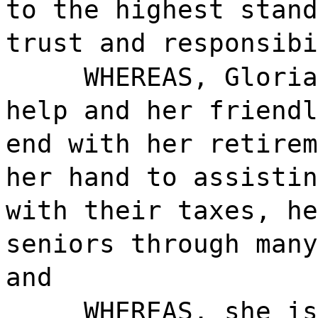
to the highest stand
trust and responsibi
WHEREAS, Gloria
help and her friendl
end with her retirem
her hand to assistin
with their taxes, he
seniors through many
and
WHEREAS, she is