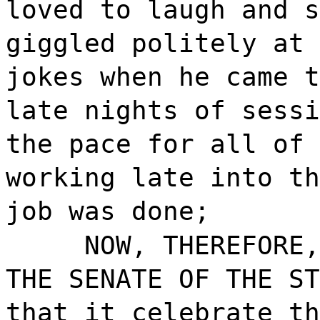
loved to laugh and s
giggled politely at 
jokes when he came t
late nights of sessi
the pace for all of 
working late into th
job was done;
NOW, THEREFORE,
THE SENATE OF THE ST
that it celebrate th