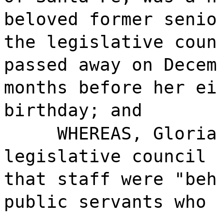
beloved former senio
the legislative coun
passed away on Decem
months before her ei
birthday; and
WHEREAS, Gloria
legislative council 
that staff were "beh
public servants who 