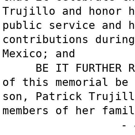
Trujillo and honor h
public service and h
contributions during
Mexico; and
BE IT FURTHER R
of this memorial be 
son, Patrick Trujill
members of her famil
- 