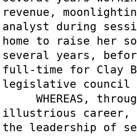
revenue, moonlightin
analyst during sessi
home to raise her so
several years, befor
full-time for Clay B
legislative council 
WHEREAS, throug
illustrious career, 
the leadership of se