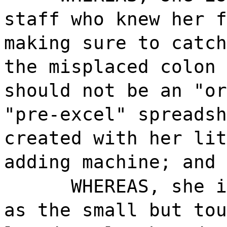
staff who knew her f
making sure to catch
the misplaced colon 
should not be an "or
"pre-excel" spreadsh
created with her lit
adding machine; and
WHEREAS, she i
as the small but tou