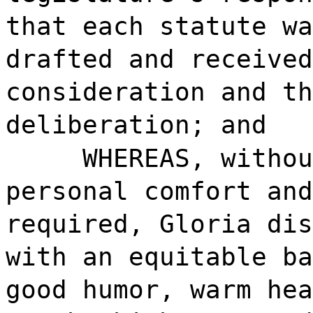
that each statute wa
drafted and received
consideration and th
deliberation; and
WHEREAS, withou
personal comfort and
required, Gloria dis
with an equitable ba
good humor, warm hea