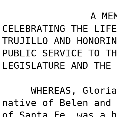
A ME
CELEBRATING THE LIFE
TRUJILLO AND HONORIN
PUBLIC SERVICE TO TH
LEGISLATURE AND THE 
WHEREAS, Gloria
native of Belen and 
of Santa Fe, was a h