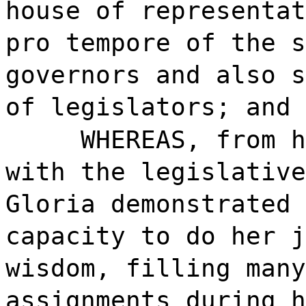
house of representat
pro tempore of the s
governors and also s
of legislators; and
WHEREAS, from h
with the legislative
Gloria demonstrated 
capacity to do her j
wisdom, filling many
assignments during h