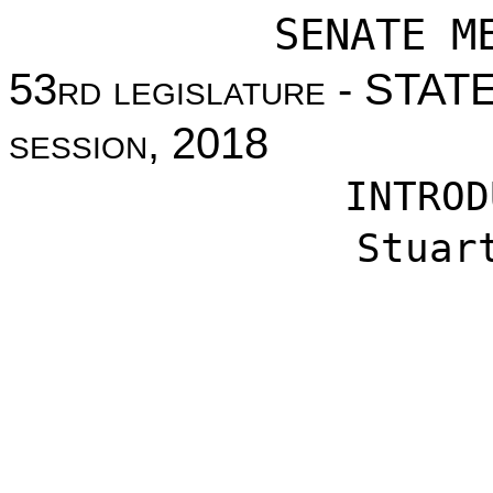
SENATE M
53
rd legislature
- STAT
session
, 2018
INTROD
Stuar