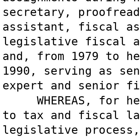
secretary, proofread
assistant, fiscal as
legislative fiscal a
and, from 1979 to he
1990, serving as sen
expert and senior fi
WHEREAS, for he
to tax and fiscal la
legislative process,