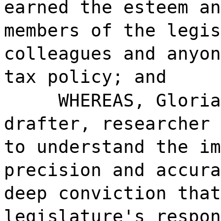
earned the esteem an
members of the legis
colleagues and anyon
tax policy; and
WHEREAS, Gloria
drafter, researcher 
to understand the im
precision and accura
deep conviction that
legislature's respon