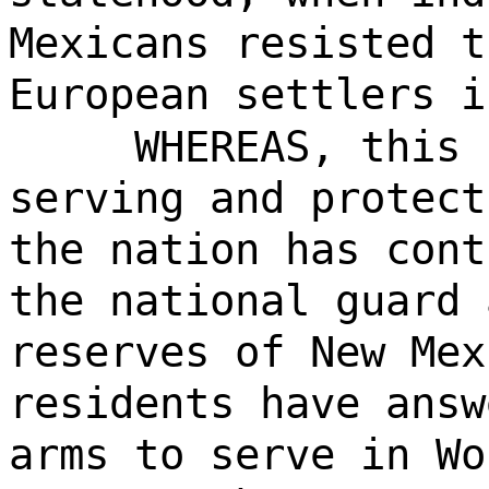
Mexicans resisted t
European settlers i
WHEREAS, this 
serving and protect
the nation has cont
the national guard 
reserves of New Mex
residents have answ
arms to serve in Wo