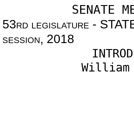
SENATE M
53
rd legislature
- STAT
session
, 2018
INTROD
William