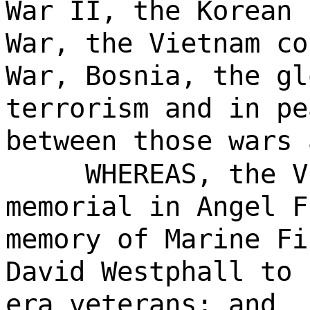
War II, the Korean 
War, the Vietnam co
War, Bosnia, the gl
terrorism and in pe
between those wars 
WHEREAS, the V
memorial in Angel F
memory of Marine Fi
David Westphall to 
era veterans; and