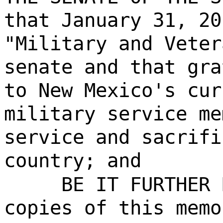
that January 31, 20
"Military and Veter
senate and that gra
to New Mexico's cur
military service me
service and sacrifi
country; and
BE IT FURTHER 
copies of this memo