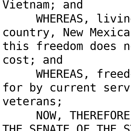
Vietnam; and
WHEREAS, livin
country, New Mexica
this freedom does n
cost; and
WHEREAS, freed
for by current serv
veterans;
NOW, THEREFORE
THE SENATE OF THE S