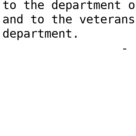
to the department o
and to the veterans
department.
- 