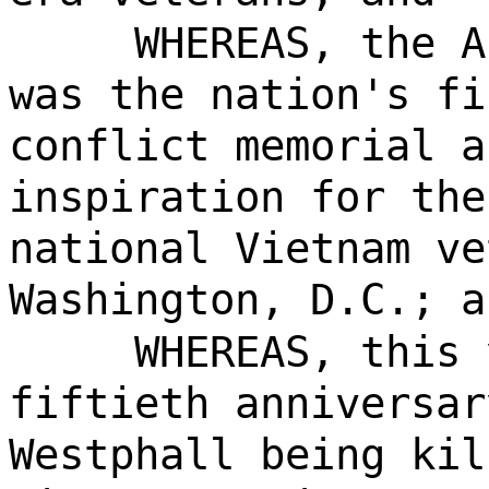
WHEREAS, the A
was the nation's fi
conflict memorial a
inspiration for the
national Vietnam ve
Washington, D.C.; a
WHEREAS, this 
fiftieth anniversar
Westphall being kil