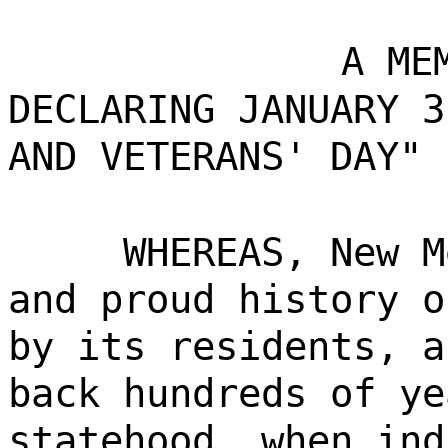
A ME
DECLARING JANUARY 3
AND VETERANS' DAY" 
WHEREAS, New M
and proud history o
by its residents, a
back hundreds of ye
statehood, when ind