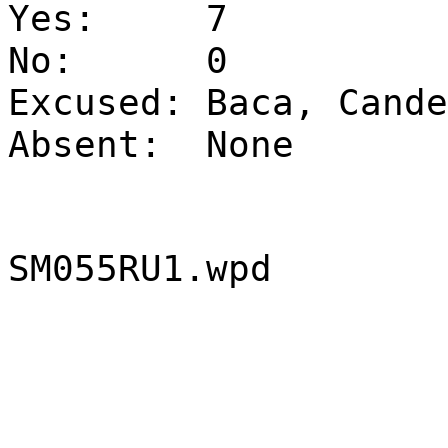
Yes:
7
No:
0
Excused:
Baca, Cande
Absent:
None
SM055RU1.wpd