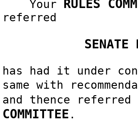
RULES COMM
Your
referred
SENATE 
has had it under con
same with recommend
and thence referred
COMMITTEE
.