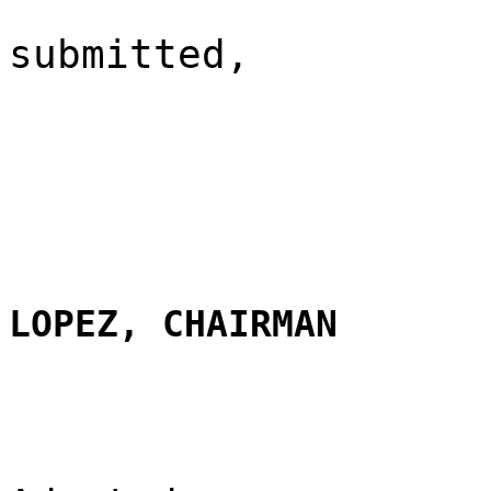
submitted,
LOPEZ, CHAIRMAN