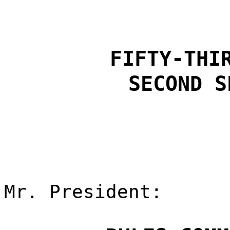
FIFTY-THI
SECOND S
Mr. President: