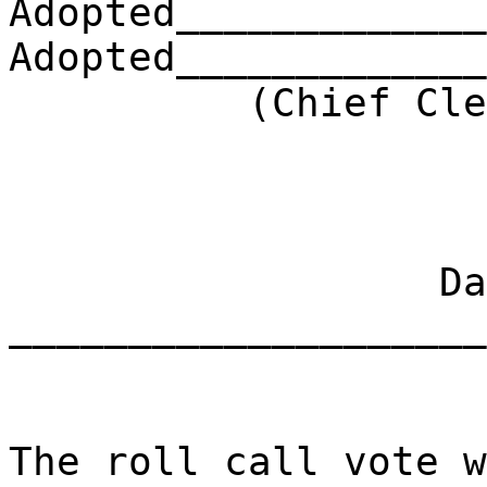
Adopted_____________
Adopted_____________
(Chief Clerk) 
Dat
____________________
The roll call vote w