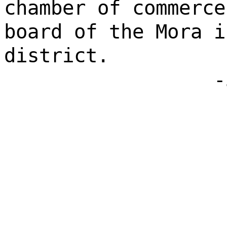
chamber of commerce
board of the Mora i
district.
-