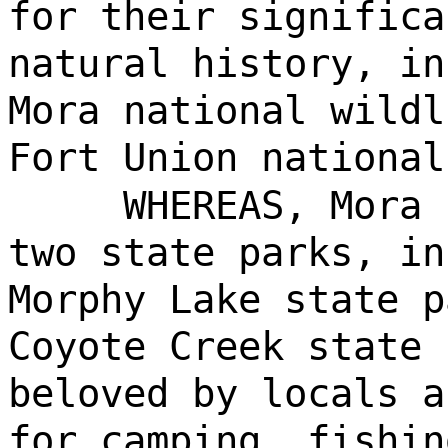
for their significa
natural history, in
Mora national wildl
Fort Union national
WHEREAS, Mora 
two state parks, in
Morphy Lake state p
Coyote Creek state 
beloved by locals a
for camping, fishin