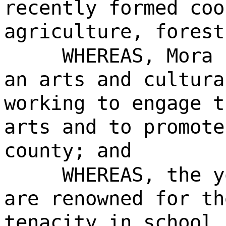
recently formed coo
agriculture, forest
WHEREAS, Mora 
an arts and cultura
working to engage t
arts and to promote
county; and
WHEREAS, the y
are renowned for th
tenacity in school 