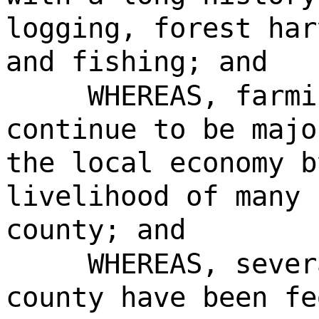
logging, forest har
and fishing; and
WHEREAS, farmi
continue to be majo
the local economy b
livelihood of many 
county; and
WHEREAS, sever
county have been fe