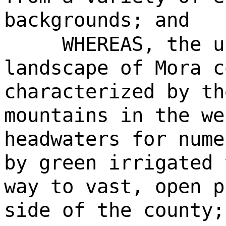
backgrounds; and
WHEREAS, the u
landscape of Mora c
characterized by th
mountains in the we
headwaters for nume
by green irrigated 
way to vast, open p
side of the county;