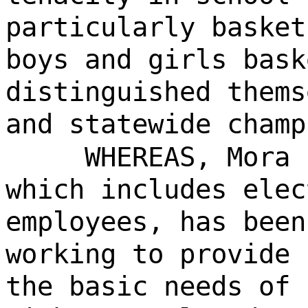
particularly basket
boys and girls bask
distinguished thems
and statewide champ
WHEREAS, Mora 
which includes elec
employees, has been
working to provide 
the basic needs of 