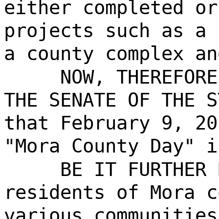
either completed or
projects such as a 
a county complex an
NOW, THEREFORE
THE SENATE OF THE S
that February 9, 20
"Mora County Day" i
BE IT FURTHER 
residents of Mora c
various communities