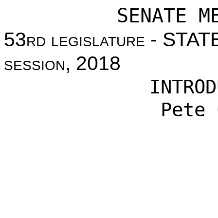
SENATE M
53
rd legislature
- STAT
session
, 2018
INTROD
Pete 