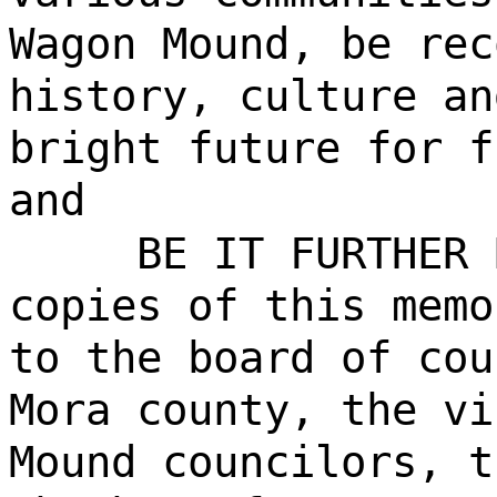
Wagon Mound, be rec
history, culture an
bright future for f
and
BE IT FURTHER 
copies of this memo
to the board of cou
Mora county, the vi
Mound councilors, t