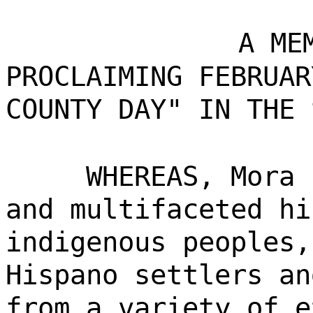
A ME
PROCLAIMING FEBRUAR
COUNTY DAY" IN THE 
WHEREAS, Mora 
and multifaceted hi
indigenous peoples,
Hispano settlers an
from a variety of e