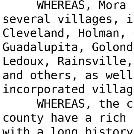
WHEREAS, Mora 
several villages, i
Cleveland, Holman, 
Guadalupita, Golond
Ledoux, Rainsville,
and others, as well
incorporated villag
WHEREAS, the c
county have a rich 
with a long history