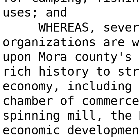
uses; and
WHEREAS, sever
organizations are w
upon Mora county's 
rich history to str
economy, including 
chamber of commerce
spinning mill, the 
economic developmen