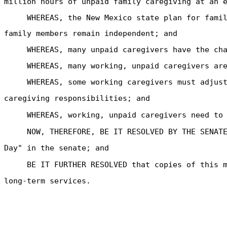
million hours of unpaid family caregiving at an 
WHEREAS, the New Mexico state plan for fami
family members remain independent; and
WHEREAS, many unpaid caregivers have the ch
WHEREAS, many working, unpaid caregivers ar
WHEREAS, some working caregivers must adjus
caregiving responsibilities; and
WHEREAS, working, unpaid caregivers need to
NOW, THEREFORE, BE IT RESOLVED BY THE SENAT
Day" in the senate; and
BE IT FURTHER RESOLVED that copies of this 
long-term services.