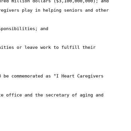
dred million dollars ($3,100,000,000); and
regivers play in helping seniors and other
sponsibilities; and
nities or leave work to fulfill their
8 be commemorated as "I Heart Caregivers
te office and the secretary of aging and