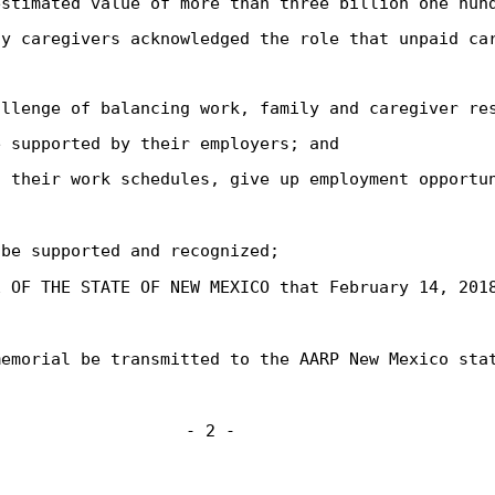
estimated value of more than three billion one hun
ly caregivers acknowledged the role that unpaid ca
allenge of balancing work, family and caregiver re
e supported by their employers; and
t their work schedules, give up employment opportu
 be supported and recognized;
E OF THE STATE OF NEW MEXICO that February 14, 201
memorial be transmitted to the AARP New Mexico sta
- 2 -