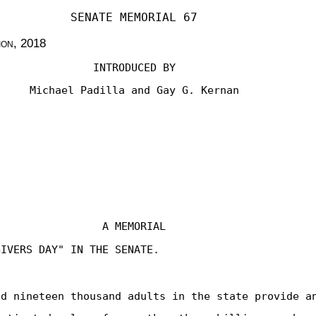
SENATE MEMORIAL 67
ion
, 2018
INTRODUCED BY
Michael Padilla and Gay G. Kernan
A MEMORIAL
GIVERS DAY" IN THE SENATE.
ed nineteen thousand adults in the state provide a