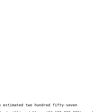
n estimated two hundred fifty-seven