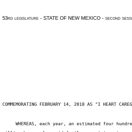
53
rd legislature
- STATE OF NEW MEXICO -
second sess
COMMEMORATING FEBRUARY 14, 2018 AS "I HEART CARE
WHEREAS, each year, an estimated four hundr