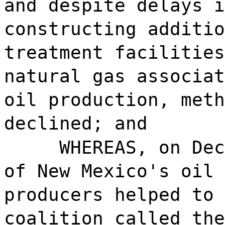
and despite delays i
constructing additio
treatment facilities
natural gas associat
oil production, meth
declined; and
WHEREAS, on Dec
of New Mexico's oil 
producers helped to 
coalition called the