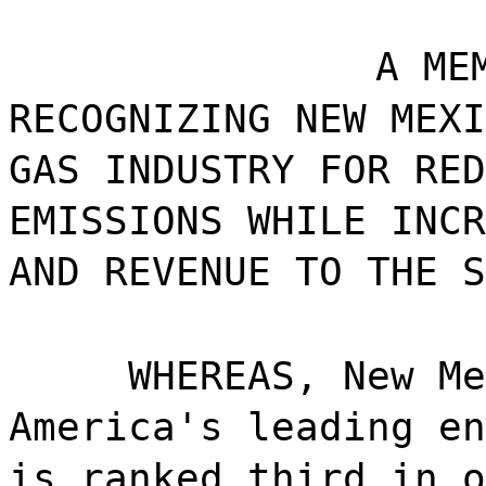
A ME
RECOGNIZING NEW MEXI
GAS INDUSTRY FOR RED
EMISSIONS WHILE INCR
AND REVENUE TO THE S
WHEREAS, New Me
America's leading en
is ranked third in o