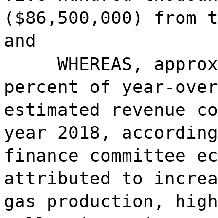
($86,500,000) from t
and
WHEREAS, approx
percent of year-over
estimated revenue co
year 2018, according
finance committee ec
attributed to increa
gas production, high