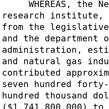
WHEREAS, the Ne
research institute, 
from the legislative
and the department o
administration, esti
and natural gas indu
contributed approxim
seven hundred forty-
hundred thousand dol
($1,741,800,000) to 