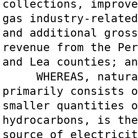
collections, improve
gas industry-related
and additional gross
revenue from the Per
and Lea counties; an
WHEREAS, natura
primarily consists o
smaller quantities o
hydrocarbons, is the
source of electricit