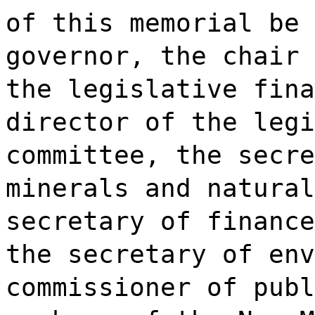
of this memorial be 
governor, the chair 
the legislative fina
director of the legi
committee, the secre
minerals and natural
secretary of finance
the secretary of env
commissioner of publ