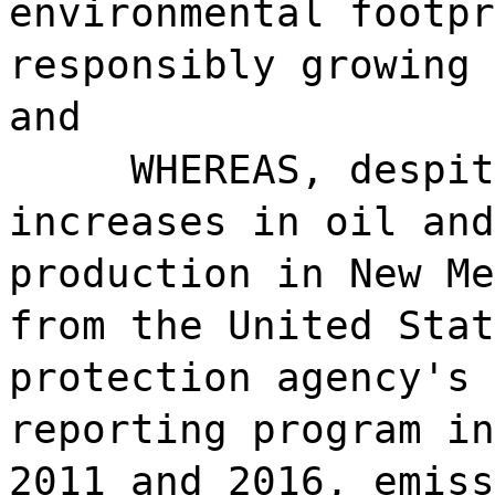
environmental footpr
responsibly growing 
and
WHEREAS, despit
increases in oil and
production in New Me
from the United Stat
protection agency's 
reporting program in
2011 and 2016, emiss