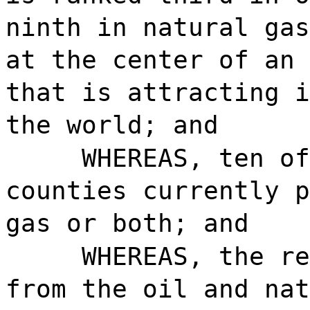
ninth in natural gas
at the center of an 
that is attracting i
the world; and
WHEREAS, ten of
counties currently p
gas or both; and
WHEREAS, the re
from the oil and nat