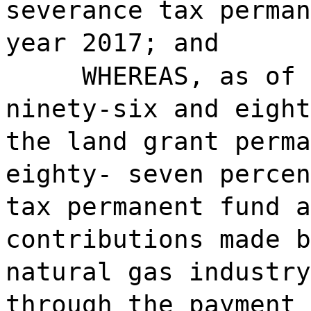
severance tax perman
year 2017; and
WHEREAS, as of 
ninety-six and eight
the land grant perma
eighty- seven percen
tax permanent fund a
contributions made b
natural gas industry
through the payment 