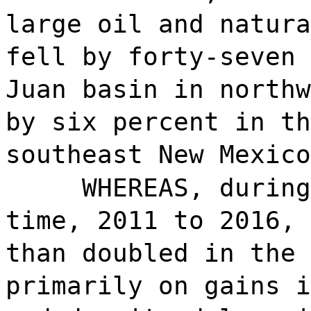
large oil and natura
fell by forty-seven 
Juan basin in northw
by six percent in th
southeast New Mexico
WHEREAS, during
time, 2011 to 2016, 
than doubled in the 
primarily on gains i