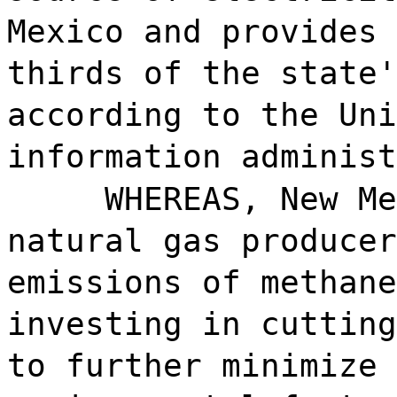
Mexico and provides 
thirds of the state'
according to the Uni
information administ
WHEREAS, New Me
natural gas producer
emissions of methane
investing in cutting
to further minimize 