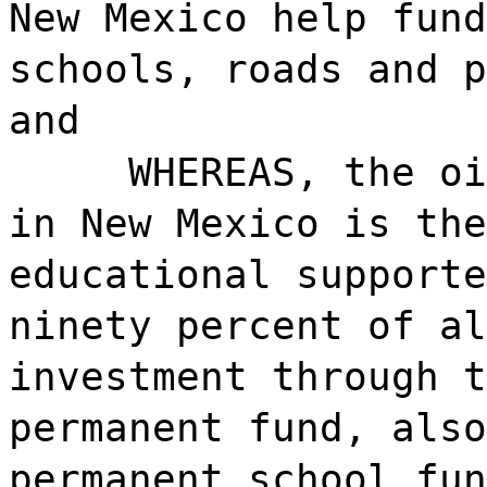
New Mexico help fund
schools, roads and p
and
WHEREAS, the oi
in New Mexico is the
educational supporte
ninety percent of al
investment through t
permanent fund, also
permanent school fun