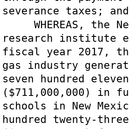
severance taxes; and
WHEREAS, the Ne
research institute e
fiscal year 2017, th
gas industry generat
seven hundred eleven
($711,000,000) in fu
schools in New Mexic
hundred twenty-three