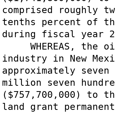
comprised roughly tw
tenths percent of th
during fiscal year 2
WHEREAS, the oi
industry in New Mexi
approximately seven 
million seven hundre
($757,700,000) to th
land grant permanent