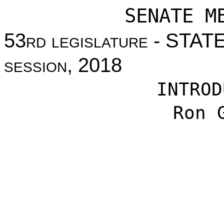
SENATE M
53
rd legislature
- STAT
session
, 2018
INTROD
Ron 