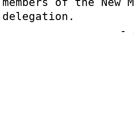
members of the New M
delegation.
- 