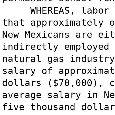
WHEREAS, labor 
that approximately o
New Mexicans are eit
indirectly employed 
natural gas industry
salary of approximat
dollars ($70,000), c
average salary in Ne
five thousand dollar