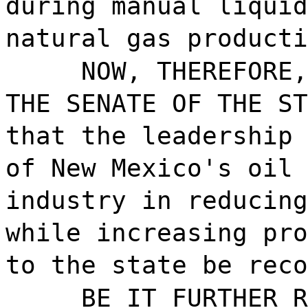
during manual liquid
natural gas producti
NOW, THEREFORE,
THE SENATE OF THE ST
that the leadership 
of New Mexico's oil 
industry in reducing
while increasing pro
to the state be reco
BE IT FURTHER R