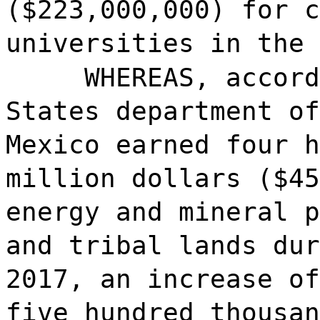
($223,000,000) for c
universities in the 
WHEREAS, accord
States department of
Mexico earned four h
million dollars ($45
energy and mineral p
and tribal lands dur
2017, an increase of
five hundred thousan