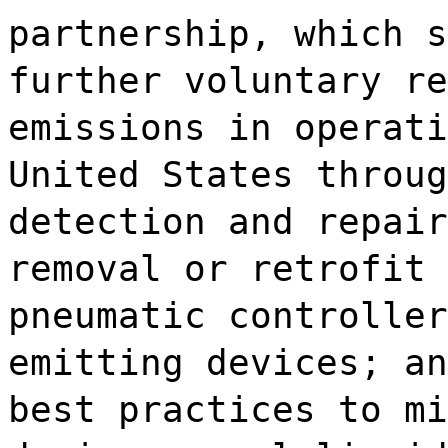
partnership, which s
further voluntary re
emissions in operati
United States throug
detection and repair
removal or retrofit 
pneumatic controller
emitting devices; an
best practices to mi