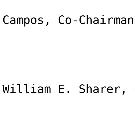
Campos, Co-Chairman
William E. Sharer, 