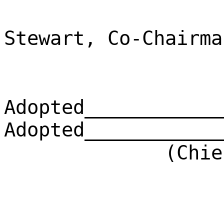
Stewart, Co-Chairma
Adopted____________
Adopted____________
(Chief Clerk