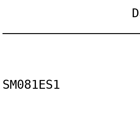
Dat
___________________
SM081ES1