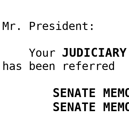
Mr. President:
JUDICIARY
Your
has been referred
SENATE MEM
SENATE MEM