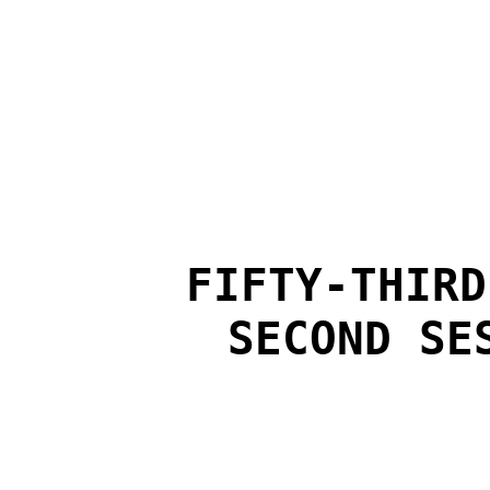
FIFTY-THIRD
SECOND SE