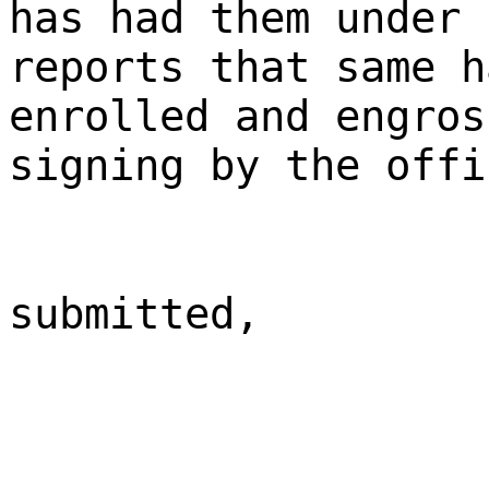
has had them under 
reports that same h
enrolled and engros
signing by the offi
submitted,