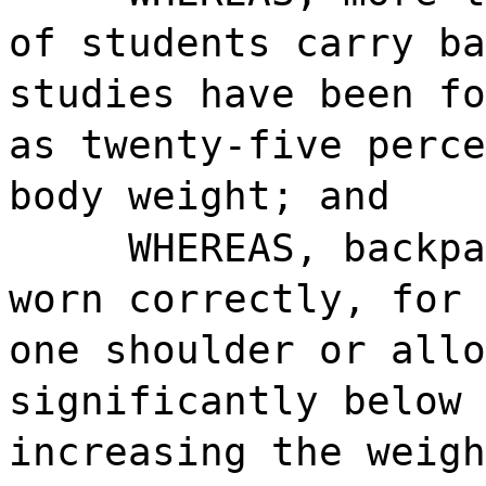
of students carry ba
studies have been fo
as twenty-five perce
body weight; and
WHEREAS, backpa
worn correctly, for 
one shoulder or allo
significantly below 
increasing the weigh