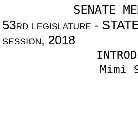
SENATE ME
53
rd legislature
- STAT
session
, 2018
INTROD
Mimi 