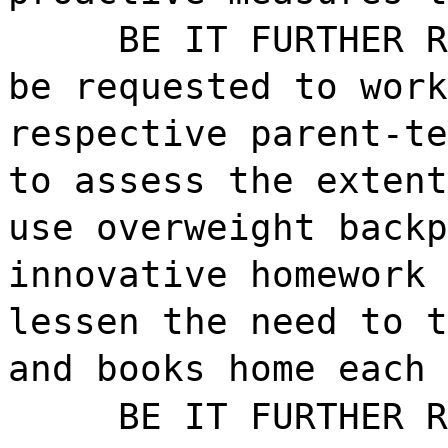
BE IT FURTHER R
be requested to work
respective parent-te
to assess the extent
use overweight backp
innovative homework 
lessen the need to t
and books home each 
BE IT FURTHER R