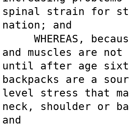
spinal strain for st
nation; and
WHEREAS, becaus
and muscles are not 
until after age sixt
backpacks are a sour
level stress that ma
neck, shoulder or ba
and