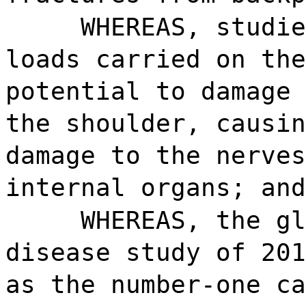
WHEREAS, studie
loads carried on the
potential to damage 
the shoulder, causin
damage to the nerves
internal organs; and
WHEREAS, the gl
disease study of 201
as the number-one ca