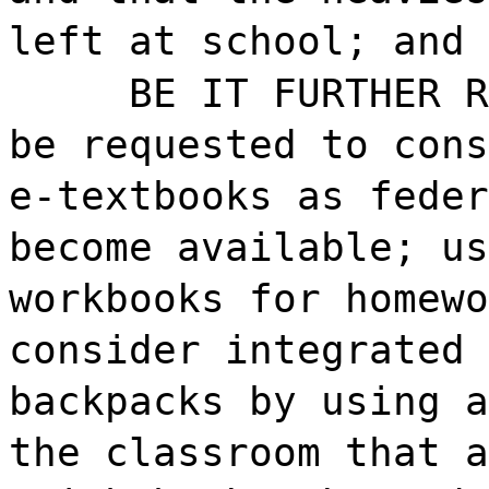
left at school; and
BE IT FURTHER R
be requested to cons
e-textbooks as feder
become available; us
workbooks for homewo
consider integrated 
backpacks by using a
the classroom that a