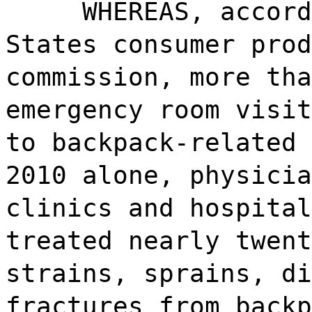
WHEREAS, accord
States consumer prod
commission, more tha
emergency room visit
to backpack-related 
2010 alone, physicia
clinics and hospital
treated nearly twent
strains, sprains, di
fractures from backp