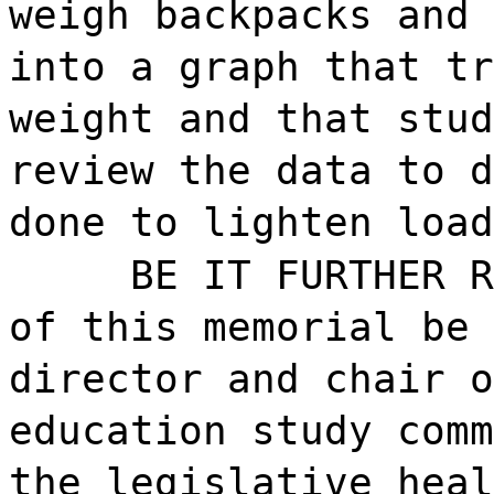
weigh backpacks and 
into a graph that tr
weight and that stud
review the data to d
done to lighten load
BE IT FURTHER R
of this memorial be 
director and chair o
education study comm
the legislative heal