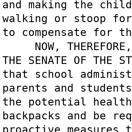
and making the child
walking or stoop for
to compensate for th
NOW, THEREFORE,
THE SENATE OF THE ST
that school administ
parents and students
the potential health
backpacks and be req
proactive measures t