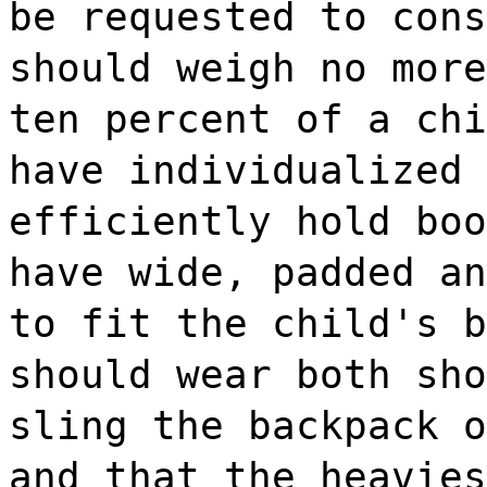
be requested to cons
should weigh no more
ten percent of a chi
have individualized 
efficiently hold boo
have wide, padded an
to fit the child's b
should wear both sho
sling the backpack o
and that the heavies