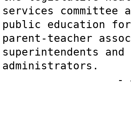
services committee a
public education for
parent-teacher assoc
superintendents and 
administrators.
- 