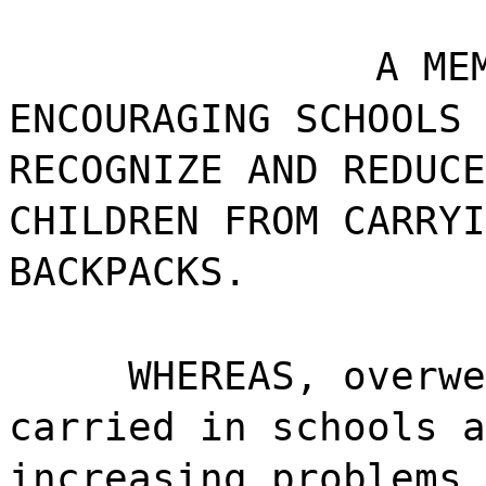
A ME
ENCOURAGING SCHOOLS 
RECOGNIZE AND REDUCE
CHILDREN FROM CARRYI
BACKPACKS.
WHEREAS, overwe
carried in schools a
increasing problems 