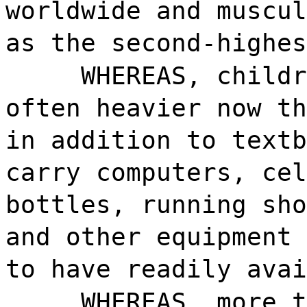
worldwide and muscul
as the second-highes
WHEREAS, childr
often heavier now th
in addition to textb
carry computers, cel
bottles, running sho
and other equipment 
to have readily avai
WHEREAS, more t