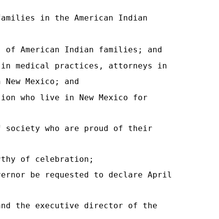
families in the American Indian
s of American Indian families; and
 in medical practices, attorneys in
n New Mexico; and
tion who live in New Mexico for
f society who are proud of their
rthy of celebration;
vernor be requested to declare April
and the executive director of the