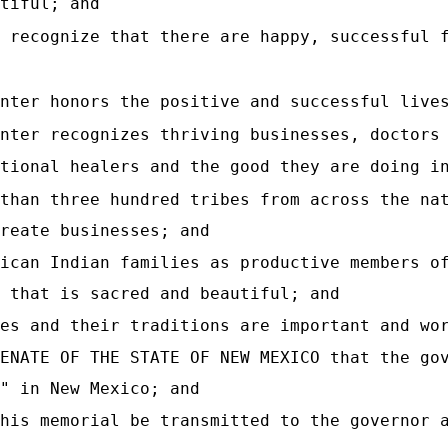
tiful; and
 recognize that there are happy, successful 
nter honors the positive and successful live
nter recognizes thriving businesses, doctors
tional healers and the good they are doing i
than three hundred tribes from across the na
reate businesses; and
ican Indian families as productive members o
 that is sacred and beautiful; and
es and their traditions are important and wo
ENATE OF THE STATE OF NEW MEXICO that the go
" in New Mexico; and
his memorial be transmitted to the governor 