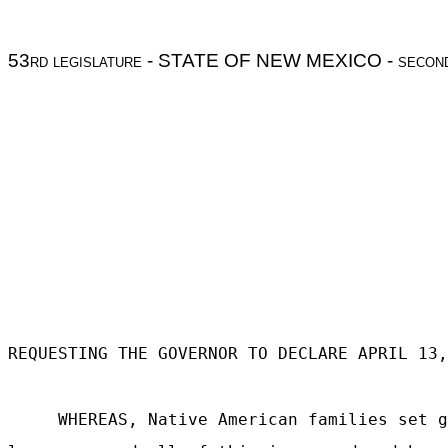
53
rd legislature
- STATE OF NEW MEXICO -
secon
REQUESTING THE GOVERNOR TO DECLARE APRIL 13,
WHEREAS, Native American families set g