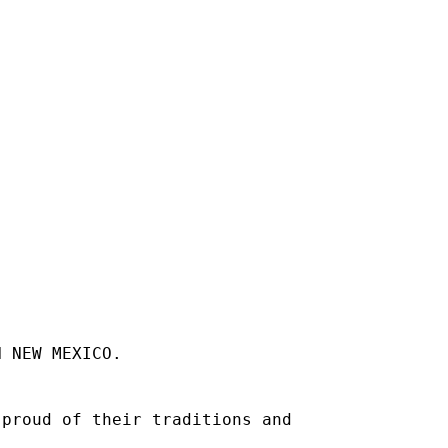
N NEW MEXICO.
 proud of their traditions and