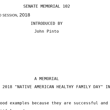
SENATE MEMORIAL 102
d session
, 2018
INTRODUCED BY
John Pinto
A MEMORIAL
 2018 "NATIVE AMERICAN HEALTHY FAMILY DAY" I
ood examples because they are successful and