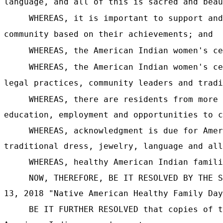
language, and all of this is sacred and beau
WHEREAS, it is important to support and
community based on their achievements; and
WHEREAS, the American Indian women's ce
WHEREAS, the American Indian women's ce
legal practices, community leaders and tradi
WHEREAS, there are residents from more 
education, employment and opportunities to c
WHEREAS, acknowledgment is due for Amer
traditional dress, jewelry, language and all
WHEREAS, healthy American Indian famili
NOW, THEREFORE, BE IT RESOLVED BY THE S
13, 2018 "Native American Healthy Family Day
BE IT FURTHER RESOLVED that copies of t