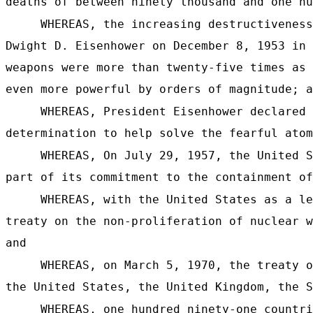
deaths of between ninety thousand and one hu
WHEREAS, the increasing destructiveness
Dwight D. Eisenhower on December 8, 1953 in 
weapons were more than twenty-five times as 
even more powerful by orders of magnitude; a
WHEREAS, President Eisenhower declared 
determination to help solve the fearful atom
WHEREAS, On July 29, 1957, the United S
part of its commitment to the containment of
WHEREAS, with the United States as a le
treaty on the non-proliferation of nuclear w
and
WHEREAS, on March 5, 1970, the treaty o
the United States, the United Kingdom, the S
WHEREAS, one hundred ninety-one countri