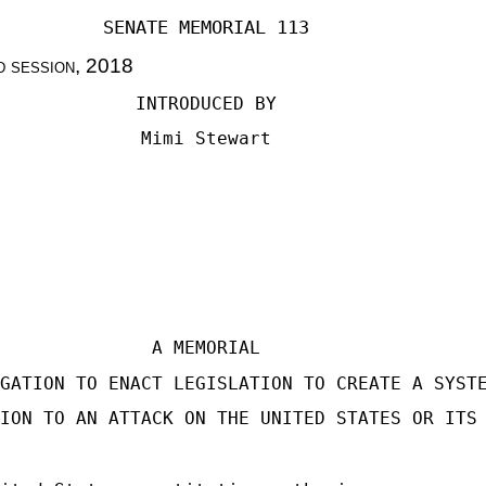
SENATE MEMORIAL 113
d session
, 2018
INTRODUCED BY
Mimi Stewart
A MEMORIAL
GATION TO ENACT LEGISLATION TO CREATE A SYST
ION TO AN ATTACK ON THE UNITED STATES OR ITS