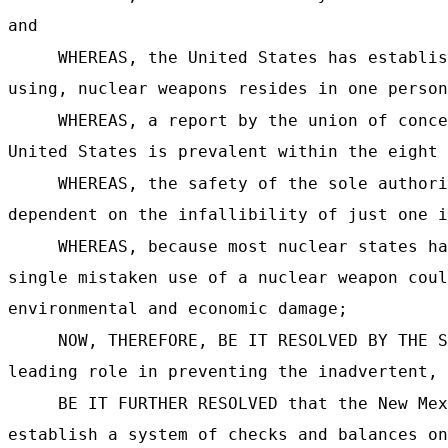
and
WHEREAS, the United States has establis
using, nuclear weapons resides in one person
WHEREAS, a report by the union of conce
United States is prevalent within the eight 
WHEREAS, the safety of the sole authori
dependent on the infallibility of just one i
WHEREAS, because most nuclear states ha
single mistaken use of a nuclear weapon coul
environmental and economic damage;
NOW, THEREFORE, BE IT RESOLVED BY THE S
leading role in preventing the inadvertent, 
BE IT FURTHER RESOLVED that the New Mex
establish a system of checks and balances on