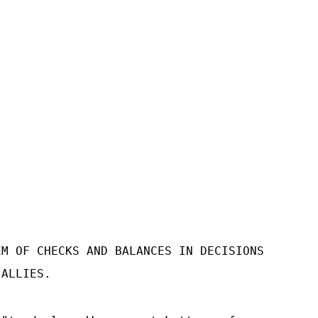
EM OF CHECKS AND BALANCES IN DECISIONS
 ALLIES.