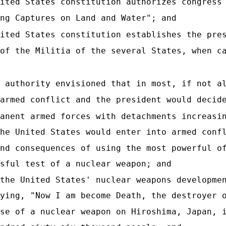
ited States constitution authorizes congress
ng Captures on Land and Water"; and
ited States constitution establishes the pre
of the Militia of the several States, when c
 authority envisioned that in most, if not a
armed conflict and the president would decid
anent armed forces with detachments increasi
he United States would enter into armed conf
nd consequences of using the most powerful o
sful test of a nuclear weapon; and
the United States' nuclear weapons developme
ying, "Now I am become Death, the destroyer 
se of a nuclear weapon on Hiroshima, Japan, 