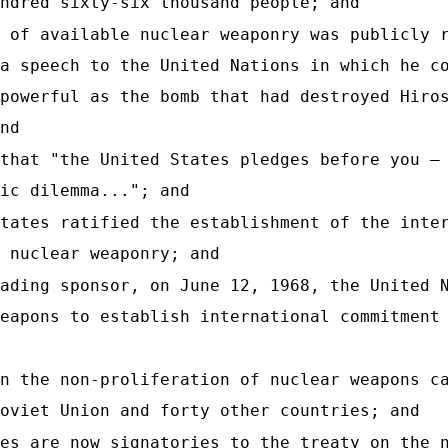
ndred sixty-six thousand people; and
 of available nuclear weaponry was publicly 
a speech to the United Nations in which he c
powerful as the bomb that had destroyed Hiro
nd
that "the United States pledges before you —
ic dilemma..."; and
tates ratified the establishment of the inte
 nuclear weaponry; and
ading sponsor, on June 12, 1968, the United 
eapons to establish international commitment
n the non-proliferation of nuclear weapons c
oviet Union and forty other countries; and
es are now signatories to the treaty on the 