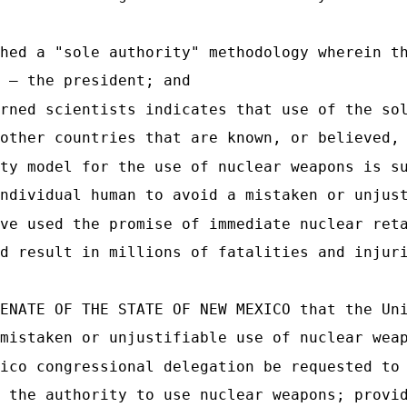
hed a "sole authority" methodology wherein t
 — the president; and
rned scientists indicates that use of the so
other countries that are known, or believed,
ty model for the use of nuclear weapons is s
ndividual human to avoid a mistaken or unjus
ve used the promise of immediate nuclear ret
d result in millions of fatalities and injur
ENATE OF THE STATE OF NEW MEXICO that the Un
mistaken or unjustifiable use of nuclear wea
ico congressional delegation be requested to
 the authority to use nuclear weapons; provi