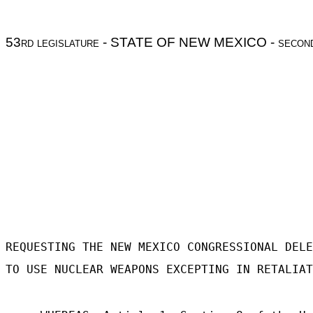
53
rd legislature
- STATE OF NEW MEXICO -
secon
REQUESTING THE NEW MEXICO CONGRESSIONAL DELE
TO USE NUCLEAR WEAPONS EXCEPTING IN RETALIAT