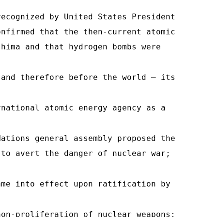
recognized by United States President
onfirmed that the then-current atomic
shima and that hydrogen bombs were
 and therefore before the world — its
rnational atomic energy agency as a
Nations general assembly proposed the
 to avert the danger of nuclear war;
ame into effect upon ratification by
non-proliferation of nuclear weapons;