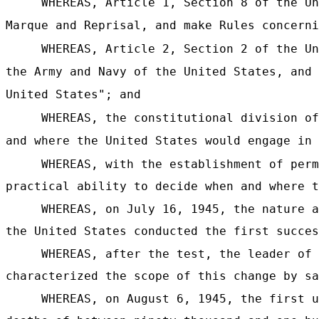
WHEREAS, Article 1, Section 8 of the Un
Marque and Reprisal, and make Rules concerni
WHEREAS, Article 2, Section 2 of the Un
the Army and Navy of the United States, and 
United States"; and
WHEREAS, the constitutional division of
and where the United States would engage in 
WHEREAS, with the establishment of perm
practical ability to decide when and where t
WHEREAS, on July 16, 1945, the nature a
the United States conducted the first succes
WHEREAS, after the test, the leader of 
characterized the scope of this change by sa
WHEREAS, on August 6, 1945, the first u