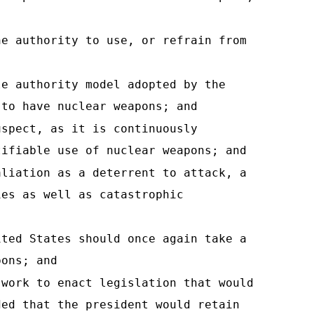
he authority to use, or refrain from
le authority model adopted by the
 to have nuclear weapons; and
uspect, as it is continuously
tifiable use of nuclear weapons; and
aliation as a deterrent to attack, a
ies as well as catastrophic
ited States should once again take a
pons; and
 work to enact legislation that would
ded that the president would retain