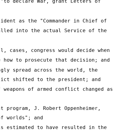
 "to declare War, grant Letters of
sident as the "Commander in Chief of
alled into the actual Service of the
ll, cases, congress would decide when
e how to prosecute that decision; and
ngly spread across the world, the
lict shifted to the president; and
f weapons of armed conflict changed as
nt program, J. Robert Oppenheimer,
of worlds"; and
is estimated to have resulted in the