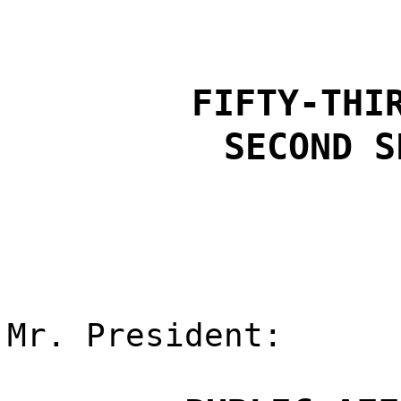
FIFTY-THI
SECOND S
Mr. President: