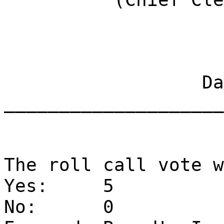
Dat
____________________
The roll call vote w
Yes:
5
No:
0