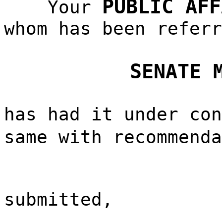
PUBLIC AFF
Your
whom has been referr
SENATE 
has had it under con
same with recommend
submitted,