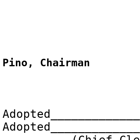
Pino, Chairman
Adopted_____________
Adopted_____________
(Chief Clerk) 