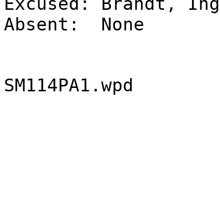
Excused:
Brandt, Ing
Absent:
None
SM114PA1.wpd