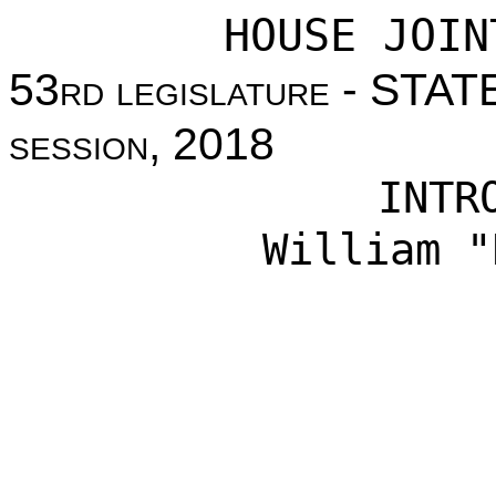
HOUSE JOIN
53
rd legislature
- STAT
session
, 2018
INTR
William "