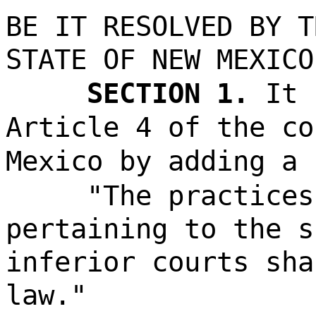
BE IT RESOLVED BY T
STATE OF NEW MEXICO
SECTION 1.
It 
Article 4 of the co
Mexico by adding a 
"The practices
pertaining to the s
inferior courts sha
law."