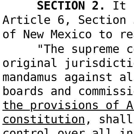
SECTION 2.
It 
Article 6, Section 
of New Mexico to re
"The supreme c
original jurisdicti
mandamus against al
boards and commiss
the provisions of A
constitution
, shall
control over all in