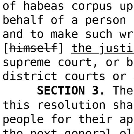
of habeas corpus up
behalf of a person 
and to make such wr
[
himself
]
the justi
supreme court, or b
district courts or 
SECTION 3.
The
this resolution sha
people for their ap
the next general el