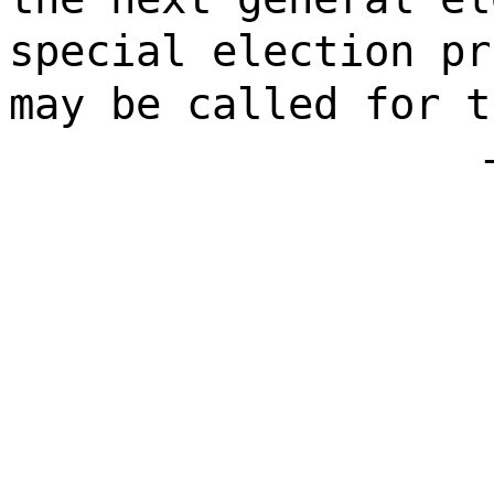
special election pr
may be called for t