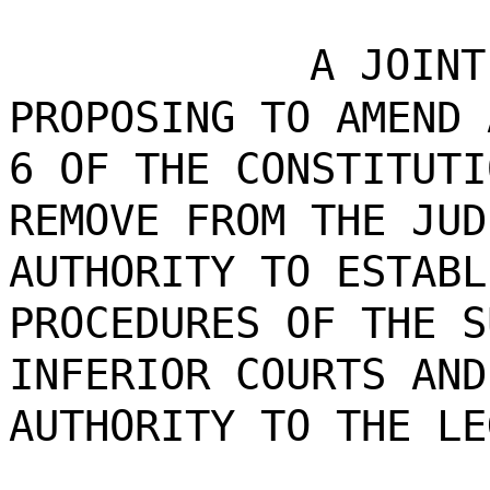
A JOINT
PROPOSING TO AMEND 
6 OF THE CONSTITUTI
REMOVE FROM THE JUD
AUTHORITY TO ESTABL
PROCEDURES OF THE S
INFERIOR COURTS AND
AUTHORITY TO THE LE