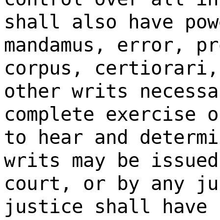
shall also have pow
mandamus, error, pr
corpus, certiorari,
other writs necessa
complete exercise o
to hear and determi
writs may be issued
court, or by any ju
justice shall have 