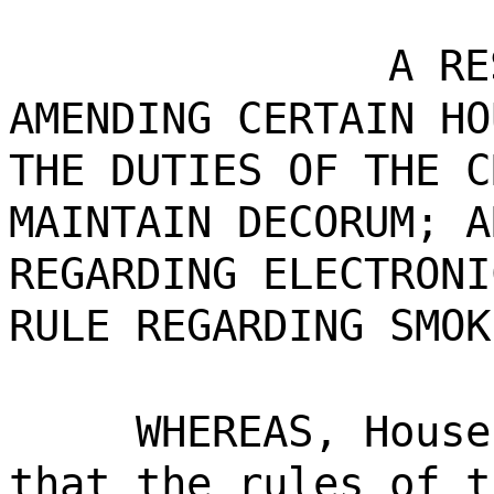
A RE
AMENDING CERTAIN HO
THE DUTIES OF THE C
MAINTAIN DECORUM; A
REGARDING ELECTRONI
RULE REGARDING SMOK
WHEREAS, House
that the rules of t