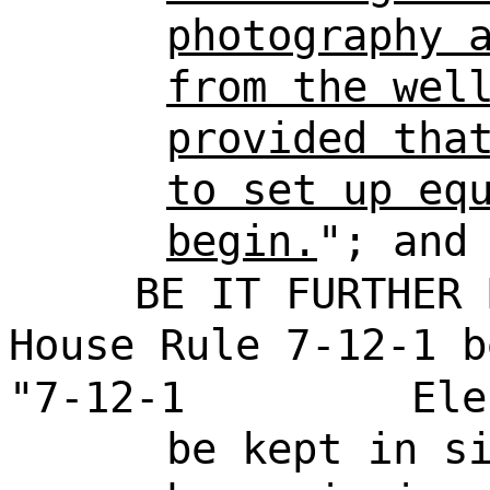
photography 
from the wel
provided tha
to set up eq
begin.
"; and
BE IT FURTHER 
House Rule 7-12-1 b
"7-12-1
Ele
be kept in s