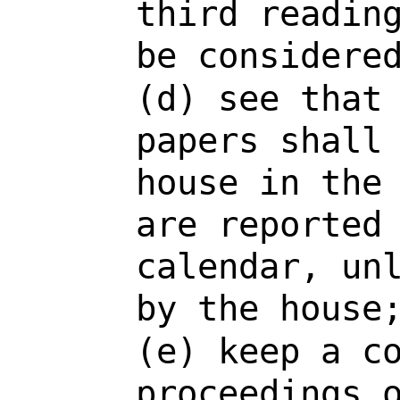
third readin
be considere
(d) see that
papers shall
house in the
are reported
calendar, un
by the house
(e) keep a c
proceedings 