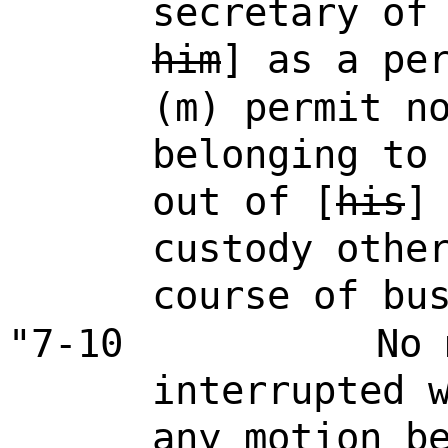
secretary of
him
] as a pe
(m) permit n
belonging to
out of [
his
custody othe
course of bu
"7-10
No 
interrupted 
any motion b