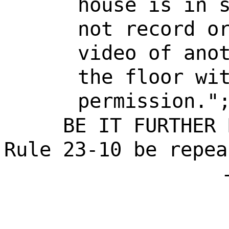
house is in 
not record o
video of ano
the floor wi
permission."
BE IT FURTHER 
Rule 23-10 be repea