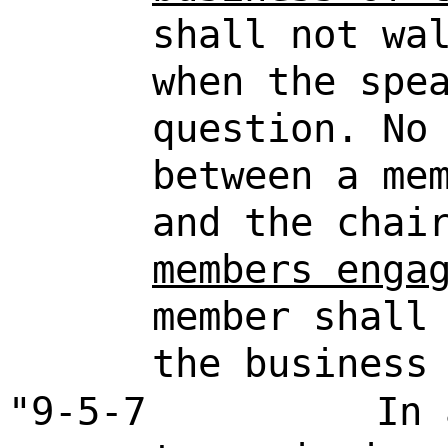
shall not wa
when the spe
question. No
between a me
and the cha
members enga
member shall
the business
"9-5-7
In 