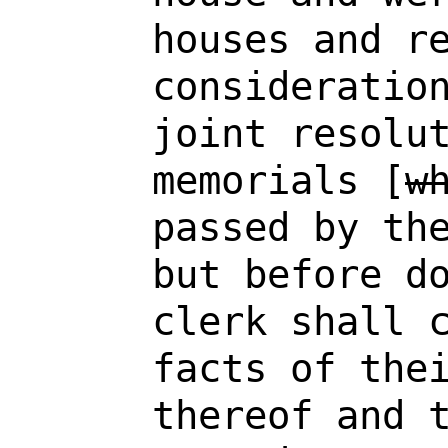
houses and r
consideratio
joint resolu
memorials [
w
passed by th
but before d
clerk shall 
facts of the
thereof and 