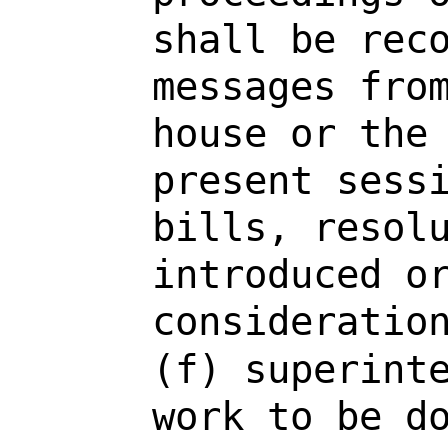
shall be rec
messages fro
house or the
present sess
bills, resol
introduced o
consideratio
(f) superint
work to be d