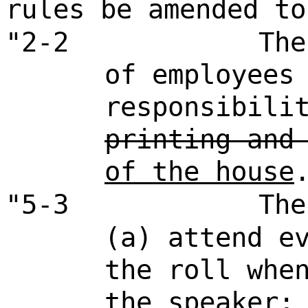
rules be amended to
"2-2
The
of employees
responsibili
printing and
of the house
"5-3
The
(a) attend e
the roll whe
the speaker;