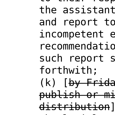
the assistan
and report t
incompetent 
recommendati
such report 
forthwith;
(k) [
by Frid
publish or m
distribution