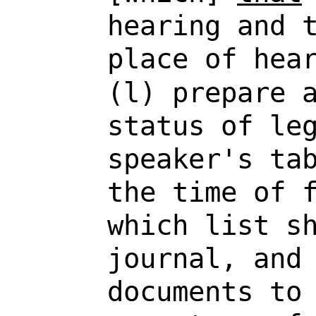
hearing and 
place of hea
(l) prepare 
status of le
speaker's ta
the time of 
which list s
journal, and
documents t