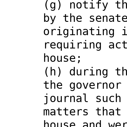
(g) notify t
by the senat
originating 
requiring ac
house;
(h) during t
the governor
journal such
matters that
house and we