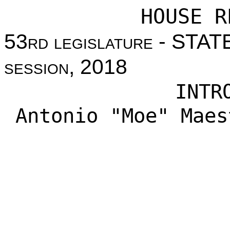
HOUSE R
53
rd legislature
- STAT
session
, 2018
INTR
Antonio "Moe" Maes