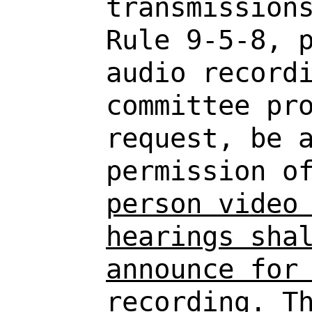
transmission
Rule 9-5-8, 
audio record
committee pr
request, be 
permission o
person video
hearings sha
announce for
recording. T