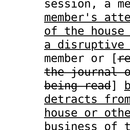
session, a m
member's att
of the house
a disruptive
member or [
r
the journal 
being read
]
detracts fro
house or oth
business of 