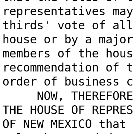
representatives may
thirds' vote of all
house or by a major
members of the hous
recommendation of t
order of business c
NOW, THEREFORE, 
THE HOUSE OF REPRES
OF NEW MEXICO that 