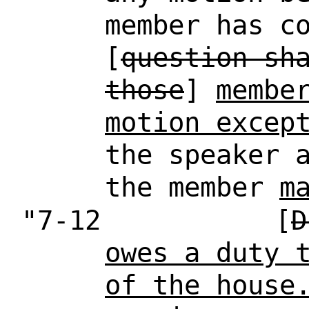
member has c
[
question sh
those
]
membe
motion excep
the speaker 
the member
m
"7-12
[
D
owes a duty 
of the house