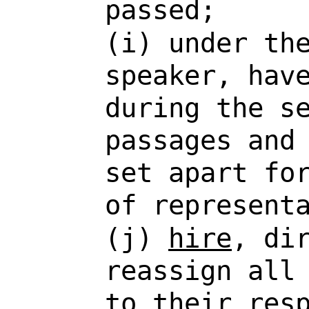
passed;
(i) under th
speaker, hav
during the s
passages and
set apart fo
of represent
(j)
hire
, di
reassign all
to their res