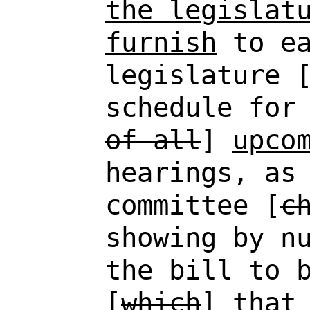
the legislat
furnish
to ea
legislature 
schedule for
of all
]
upco
hearings, as
committee [
c
showing by n
the bill to 
[
which
]
that