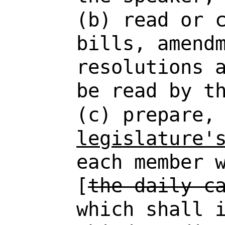
(b) read or 
bills, amend
resolutions 
be read by t
(c) prepare
legislature'
each member 
[
the daily c
which shall 