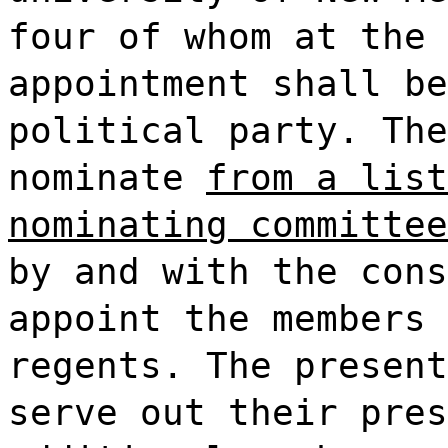
four of whom at the 
appointment shall be
political party. The
nominate
from a list
nominating committee
by and with the cons
appoint the members 
regents. The present
serve out their pres