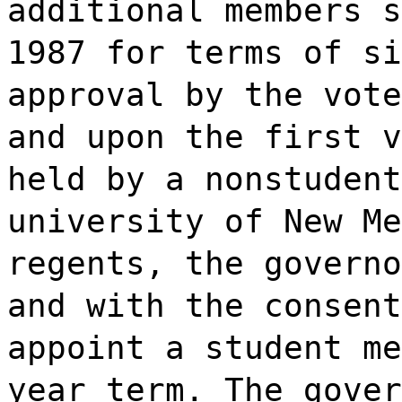
additional members s
1987 for terms of si
approval by the vote
and upon the first v
held by a nonstudent
university of New Me
regents, the governo
and with the consent
appoint a student me
year term. The gover