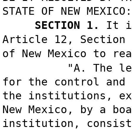
STATE OF NEW MEXICO:
SECTION 1.
It i
Article 12, Section 
of New Mexico to rea
"A. The le
for the control and 
the institutions, ex
New Mexico, by a boa
institution, consist