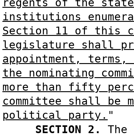
regents of the state
institutions enumera
Section 11 of this c
legislature shall pr
appointment, terms, 
the nominating commi
more than fifty perc
committee shall be m
political party.
"
SECTION 2.
The 