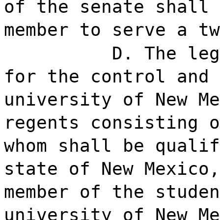
of the senate shall 
member to serve a tw
D. The leg
for the control and 
university of New Me
regents consisting o
whom shall be qualif
state of New Mexico,
member of the studen
university of New Me