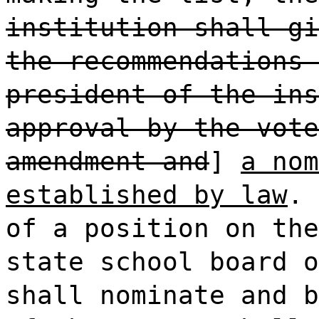
institution shall gi
the recommendations 
president of the ins
approval by the vote
amendment and
]
a nom
established by law
. 
of a position on the
state school board o
shall nominate and b