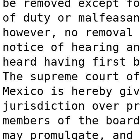
be removed except fo
of duty or malfeasan
however, no removal 
notice of hearing an
heard having first b
The supreme court of
Mexico is hereby giv
jurisdiction over pr
members of the board
may promulgate, and 