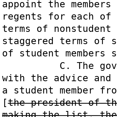
appoint the members 
regents for each of 
terms of nonstudent 
staggered terms of s
of student members s
C. The gov
with the advice and 
a student member fro
[
the president of th
making the list, the