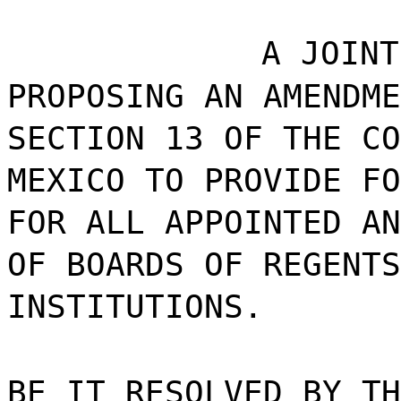
A JOINT
PROPOSING AN AMENDME
SECTION 13 OF THE CO
MEXICO TO PROVIDE FO
FOR ALL APPOINTED AN
OF BOARDS OF REGENTS
INSTITUTIONS.
BE IT RESOLVED BY TH