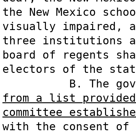
the New Mexico schoo
visually impaired, a
three institutions a
board of regents sha
electors of the stat
B. The gov
from a list provided
committee establishe
with the consent of 