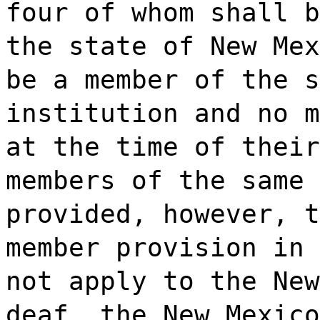
four of whom shall b
the state of New Mex
be a member of the s
institution and no m
at the time of their
members of the same 
provided, however, t
member provision in 
not apply to the New
deaf, the New Mexico