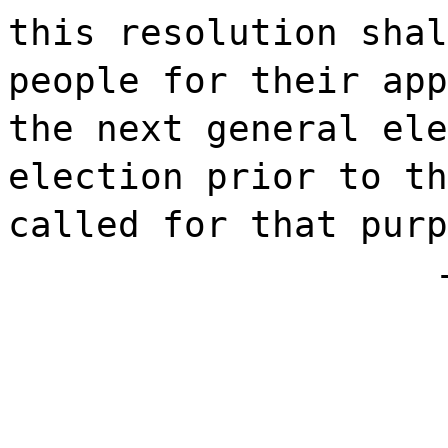
this resolution shal
people for their app
the next general ele
election prior to th
called for that purp