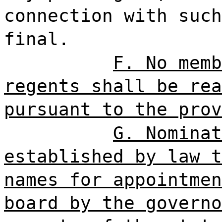
connection with such
final.
F. No memb
regents shall be rea
pursuant to the prov
G. Nominat
established by law t
names for appointmen
board by the governo