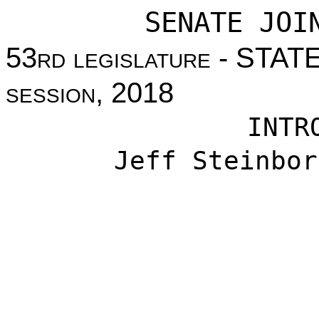
SENATE JOI
53
rd legislature
- STAT
session
, 2018
INTR
Jeff Steinbor