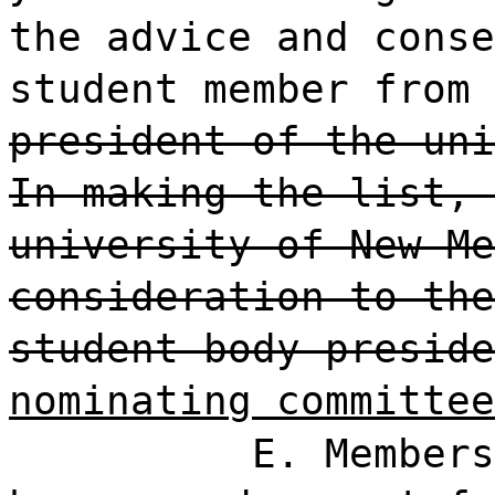
the advice and conse
student member from 
president of the uni
In making the list, 
university of New Me
consideration to the
student body preside
nominating committee
E. Members