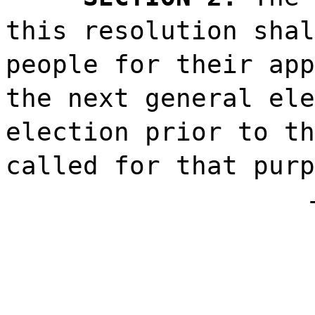
this resolution shal
people for their app
the next general ele
election prior to th
called for that purp