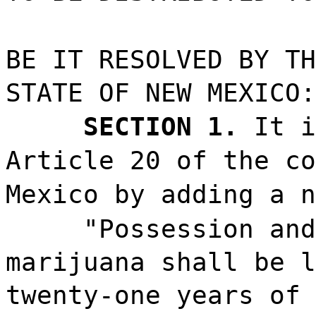
BE IT RESOLVED BY TH
STATE OF NEW MEXICO:
SECTION 1.
It i
Article 20 of the co
Mexico by adding a n
"Possession and
marijuana shall be l
twenty-one years of 