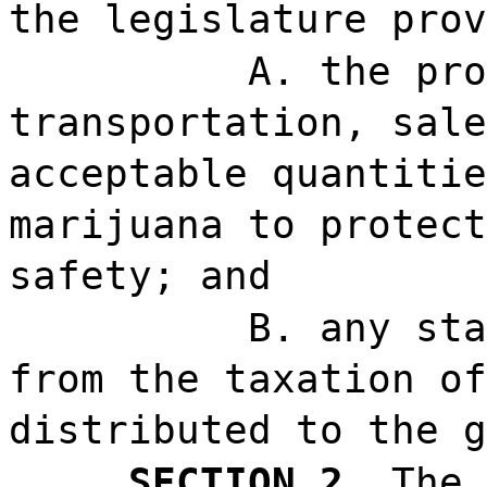
the legislature prov
A. the pro
transportation, sale
acceptable quantitie
marijuana to protect
safety; and
B. any sta
from the taxation of
distributed to the g
SECTION 2.
The 