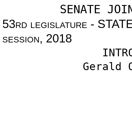
SENATE JOI
53
rd legislature
- STAT
session
, 2018
INTR
Gerald 