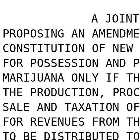
A JOINT
PROPOSING AN AMENDME
CONSTITUTION OF NEW 
FOR POSSESSION AND P
MARIJUANA ONLY IF TH
THE PRODUCTION, PROC
SALE AND TAXATION OF
FOR REVENUES FROM TH
TO BE DISTRIBUTED TO