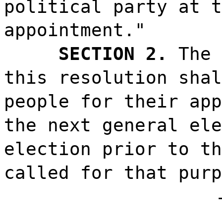
political party at t
appointment."
SECTION 2.
The 
this resolution shal
people for their app
the next general ele
election prior to th
called for that purp