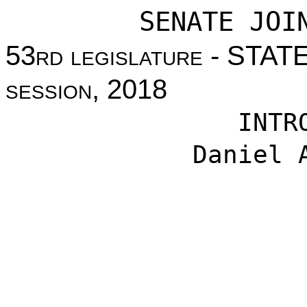
SENATE JOI
53
rd legislature
- STAT
session
, 2018
INTR
Daniel 