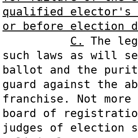
qualified elector's 
or before election d
C.
The leg
such laws as will se
ballot and the purit
guard against the ab
franchise. Not more 
board of registratio
judges of election s