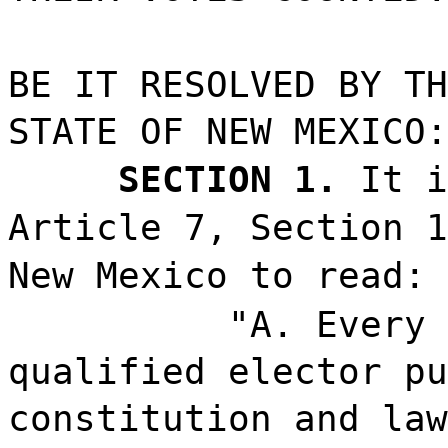
BE IT RESOLVED BY TH
STATE OF NEW MEXICO:
SECTION 1.
It i
Article 7, Section 1
New Mexico to read:
"A. Every 
qualified elector pu
constitution and law