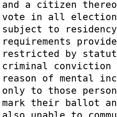
and a citizen thereo
vote in all election
subject to residency
requirements provide
restricted by statut
criminal conviction 
reason of mental inc
only to those person
mark their ballot an
also unable to commu