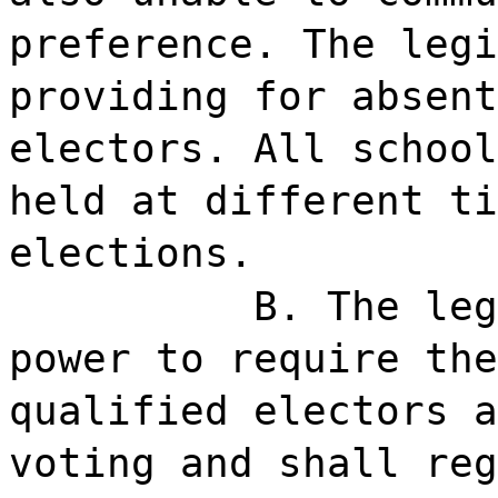
preference. The legi
providing for absent
electors. All school
held at different ti
elections.
B. The leg
power to require the
qualified electors a
voting and shall reg