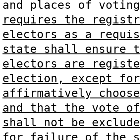
and places of votin
requires the registr
electors as a requis
state shall ensure t
electors are registe
election, except for
affirmatively choose
and that the vote of
shall not be exclude
for failure of the s