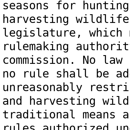
seasons for hunting
harvesting wildlife
legislature, which 
rulemaking authorit
commission. No law 
no rule shall be ad
unreasonably restri
and harvesting wild
traditional means a
rules authorized un