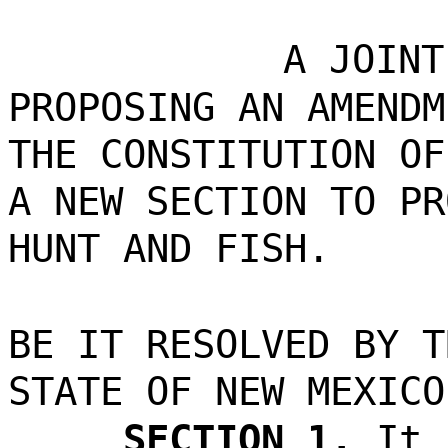
A JOINT
PROPOSING AN AMENDM
THE CONSTITUTION OF
A NEW SECTION TO PR
HUNT AND FISH.
BE IT RESOLVED BY T
STATE OF NEW MEXICO
SECTION 1.
It 