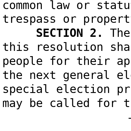
common law or statu
trespass or propert
SECTION 2.
The
this resolution sha
people for their ap
the next general el
special election pr
may be called for t