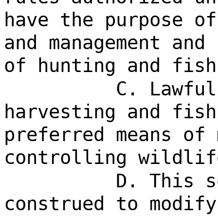
have the purpose of
and management and 
of hunting and fish
C. Lawful
harvesting and fish
preferred means of 
controlling wildlif
D. This s
construed to modify