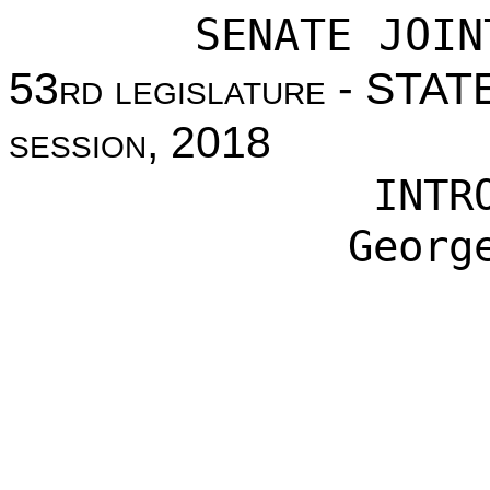
SENATE JOIN
53
rd legislature
- STAT
session
, 2018
INTR
Georg