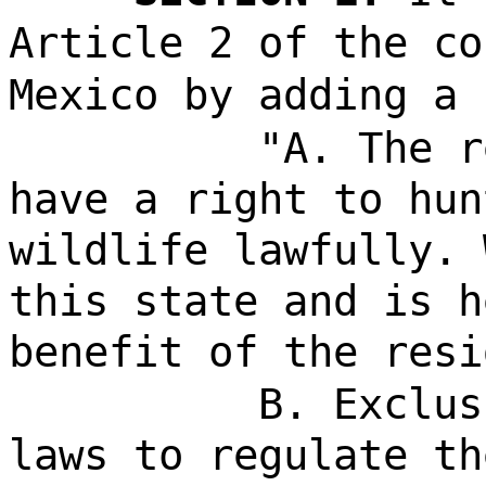
Article 2 of the co
Mexico by adding a 
"A. The r
have a right to hun
wildlife lawfully. 
this state and is h
benefit of the resi
B. Exclus
laws to regulate th