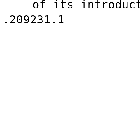
of its introduc
.209231.1