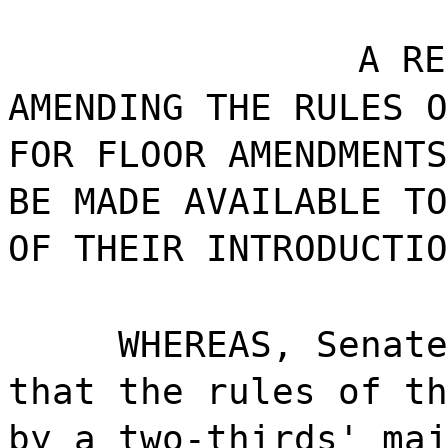
A RE
AMENDING THE RULES O
FOR FLOOR AMENDMENTS
BE MADE AVAILABLE TO
OF THEIR INTRODUCTIO
WHEREAS, Senate
that the rules of th
by a two-thirds' maj