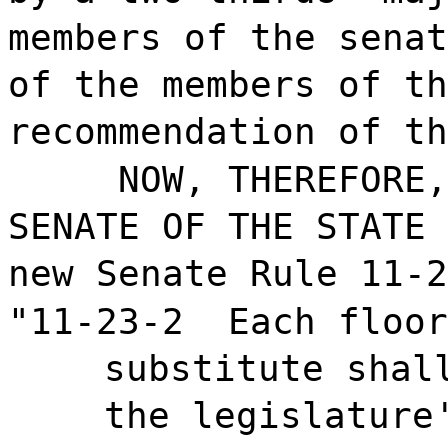
members of the senat
of the members of th
recommendation of th
NOW, THEREFORE,
SENATE OF THE STATE 
new Senate Rule 11-2
"11-23-2
Each floor
substitute shal
the legislature