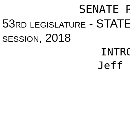
SENATE 
53
rd legislature
- STAT
session
, 2018
INTR
Jeff 