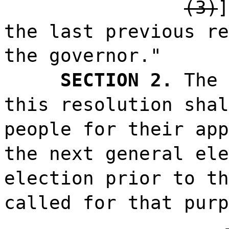
(3)
the last previous re
the governor."
SECTION 2.
The 
this resolution shal
people for their app
the next general ele
election prior to th
called for that purp