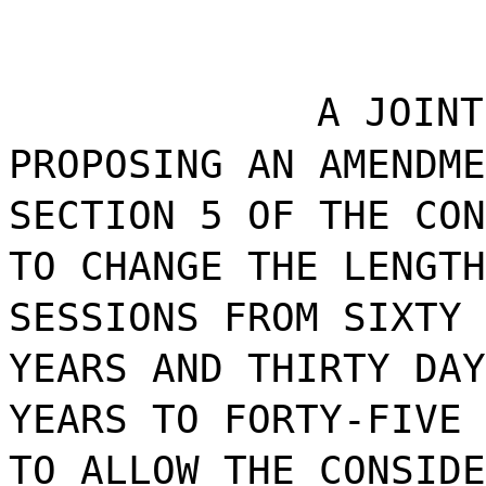
A JOINT
PROPOSING AN AMENDME
SECTION 5 OF THE CON
TO CHANGE THE LENGTH
SESSIONS FROM SIXTY 
YEARS AND THIRTY DAY
YEARS TO FORTY-FIVE 
TO ALLOW THE CONSIDE