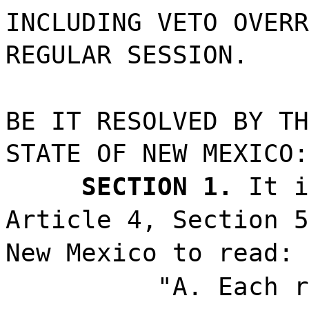
INCLUDING VETO OVERR
REGULAR SESSION.
BE IT RESOLVED BY TH
STATE OF NEW MEXICO:
SECTION 1.
It i
Article 4, Section 5
New Mexico to read:
"A. Each r