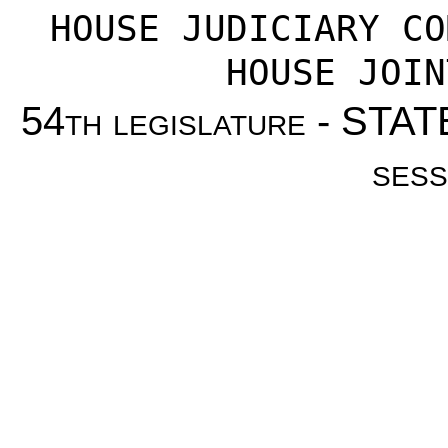
HOUSE JUDICIARY CO
HOUSE JOIN
54
th legislature
- STAT
sess