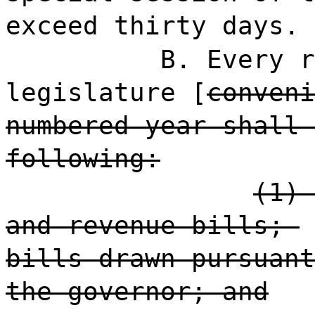
exceed thirty days.
B. Every r
legislature [
conveni
numbered year shall 
following:
(1) 
and revenue bills;
bills drawn pursuant
the governor; and