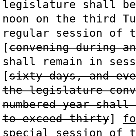
legislature shall be
noon on the third Tu
regular session of t
[
convening during an
shall remain in sess
[
sixty days, and eve
the legislature conv
numbered year shall 
to exceed thirty
]
fo
special session of t