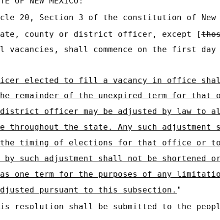
TE OF NEW MEXICO:
cle 20, Section 3 of the constitution of New
ate, county or district officer, except [
tho
l vacancies, shall commence on the first day
icer elected to fill a vacancy in office sha
he remainder of the unexpired term for that 
district officer may be adjusted by law to a
e throughout the state. Any such adjustment 
the timing of elections for that office or t
 by such adjustment shall not be shortened o
as one term for the purposes of any limitati
djusted pursuant to this subsection.
"
is resolution shall be submitted to the peopl