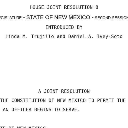
HOUSE JOINT RESOLUTION 8
egislature
- STATE OF NEW MEXICO -
second sessio
INTRODUCED BY
Linda M. Trujillo
and
Daniel A. Ivey-Soto
A JOINT RESOLUTION
THE CONSTITUTION OF NEW MEXICO TO PERMIT THE
 AN OFFICER BEGINS TO SERVE.