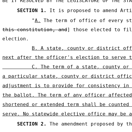
BE IT RESOLVED BY THE LEGISLATURE OF THE STA
SECTION 1.
It is proposed to amend Arti
"
A.
The term of office of every st
this constitution, and
] those elected to fil
election.
B. A state, county or district off
next after the officer's election to serve t
C. The term of a state, county or 
a particular state, county or district offic
adjustment is to provide for consistency in 
the ballot. The term of any officer affected
shortened or extended term shall be counted 
serve. No statewide elective office may be a
SECTION 2.
The amendment proposed by th