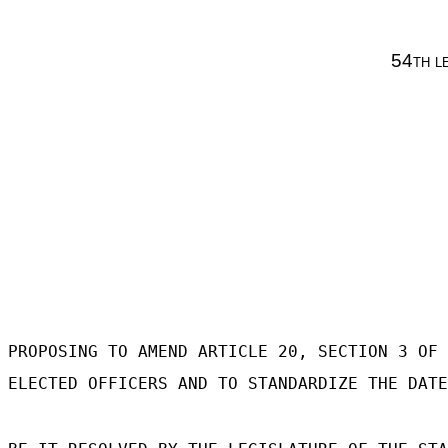
54
th l
PROPOSING TO AMEND ARTICLE 20, SECTION 3 OF 
ELECTED OFFICERS AND TO STANDARDIZE THE DATE