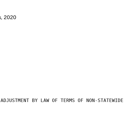
n
, 2020
 ADJUSTMENT BY LAW OF TERMS OF NON-STATEWIDE