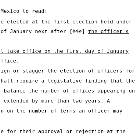
 Mexico to read:
se elected at the first election held under
 of January next after [
his
]
the officer's
ll take office on the first day of January
office.
lign or stagger the election of officers for
shall require a legislative finding that the
o balance the number of offices appearing on
r extended by more than two years. A
on on the number of terms an officer may
e for their approval or rejection at the