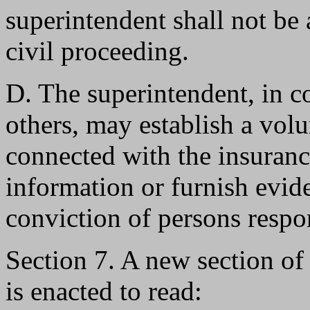
superintendent shall not be
civil proceeding.
D. The superintendent, in c
others, may establish a vol
connected with the insuran
information or furnish evide
conviction of persons respon
Section 7. A new section o
is enacted to read: