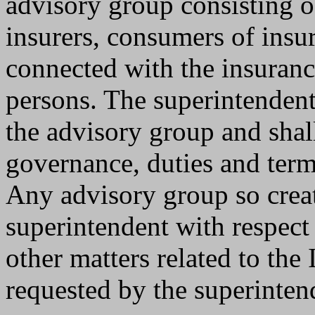
advisory group consisting o
insurers, consumers of insu
connected with the insuranc
persons. The superintendent
the advisory group and shall
governance, duties and term
Any advisory group so creat
superintendent with respect
other matters related to th
requested by the superinten