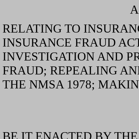
A
RELATING TO INSURAN
INSURANCE FRAUD ACT
INVESTIGATION AND P
FRAUD; REPEALING AN
THE NMSA 1978; MAKIN
BE IT ENACTED BY THE