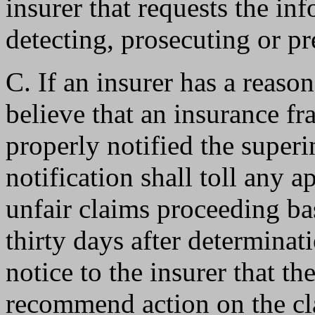
insurer that requests the in
detecting, prosecuting or p
C. If an insurer has a reaso
believe that an insurance f
properly notified the superin
notification shall toll any 
unfair claims proceeding ba
thirty days after determinat
notice to the insurer that th
recommend action on the cl