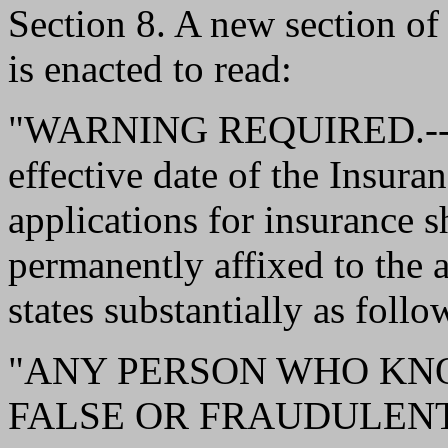
Section 8. A new section o
is enacted to read:
"WARNING REQUIRED.--Wit
effective date of the Insura
applications for insurance s
permanently affixed to the 
states substantially as follo
"ANY PERSON WHO KN
FALSE OR FRAUDULENT