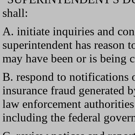
shall:
A. initiate inquiries and co
superintendent has reason to
may have been or is being 
B. respond to notifications
insurance fraud generated by
law enforcement authorities
including the federal gover