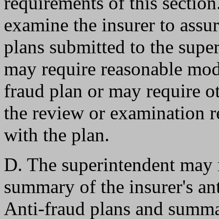
requirements of this sectio
examine the insurer to assur
plans submitted to the supe
may require reasonable modif
fraud plan or may require ot
the review or examination r
with the plan.
D. The superintendent may re
summary of the insurer's anti
Anti-fraud plans and summa