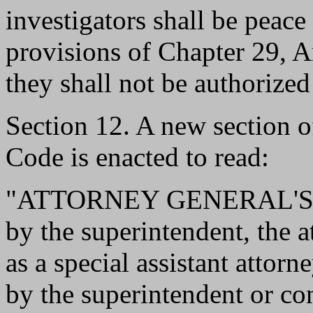
investigators shall be peace 
provisions of Chapter 29, 
they shall not be authorized
Section 12. A new section 
Code is enacted to read:
"ATTORNEY GENERAL'S D
by the superintendent, the 
as a special assistant attor
by the superintendent or co