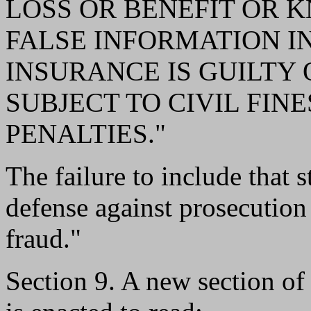
LOSS OR BENEFIT OR 
FALSE INFORMATION IN
INSURANCE IS GUILTY 
SUBJECT TO CIVIL FIN
PENALTIES."
The failure to include that s
defense against prosecution
fraud."
Section 9. A new section o