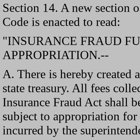
Section 14. A new section 
Code is enacted to read:
"INSURANCE FRAUD FU
APPROPRIATION.--
A. There is hereby created a
state treasury. All fees coll
Insurance Fraud Act shall b
subject to appropriation for
incurred by the superintende