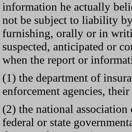
information he actually beli
not be subject to liability b
furnishing, orally or in wri
suspected, anticipated or c
when the report or informat
(1) the department of insur
enforcement agencies, their 
(2) the national association
federal or state governmenta