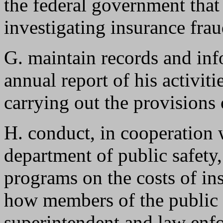
the federal government that 
investigating insurance frau
G. maintain records and inf
annual report of his activit
carrying out the provisions
H. conduct, in cooperation 
department of public safety
programs on the costs of in
how members of the public c
superintendent and law enfo