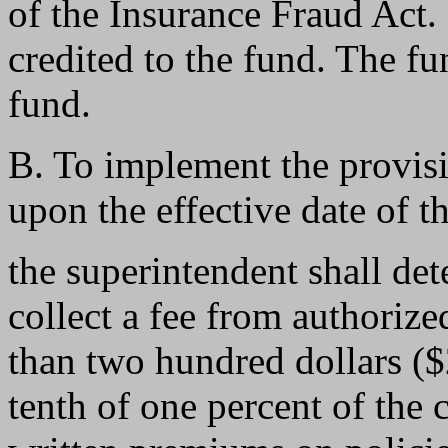
of the Insurance Fraud Act. 
credited to the fund. The fu
fund.
B. To implement the provisi
upon the effective date of t
the superintendent shall det
collect a fee from authorize
than two hundred dollars (
tenth of one percent of the 