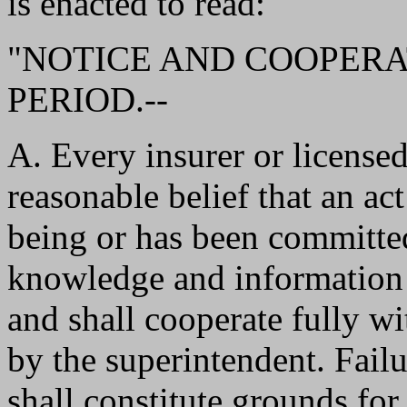
is enacted to read:
"NOTICE AND COOPERA
PERIOD.--
A. Every insurer or licensed
reasonable belief that an act
being or has been committed
knowledge and information a
and shall cooperate fully w
by the superintendent. Fail
shall constitute grounds for