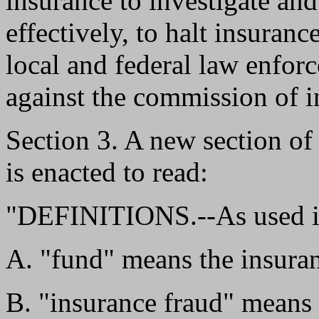
insurance to investigate an
effectively, to halt insuranc
local and federal law enfor
against the commission of i
Section 3. A new section o
is enacted to read:
"DEFINITIONS.--As used in
A. "fund" means the insuran
B. "insurance fraud" means 