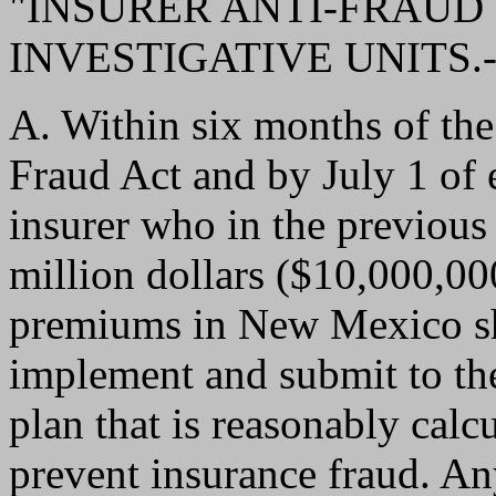
"INSURER ANTI-FRAUD 
INVESTIGATIVE UNITS.-
A. Within six months of the 
Fraud Act and by July 1 of 
insurer who in the previous
million dollars ($10,000,000
premiums in New Mexico sha
implement and submit to the
plan that is reasonably calc
prevent insurance fraud. A