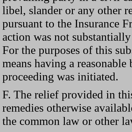
libel, slander or any other r
pursuant to the Insurance Fr
action was not substantially
For the purposes of this subs
means having a reasonable ba
proceeding was initiated.
F. The relief provided in thi
remedies otherwise availabl
the common law or other law