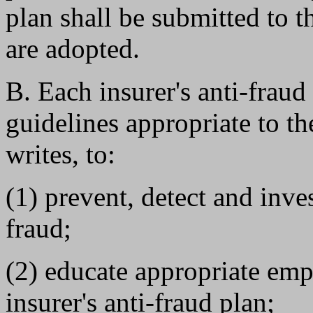
plan shall be submitted to t
are adopted.
B. Each insurer's anti-fraud
guidelines appropriate to th
writes, to:
(1) prevent, detect and inve
fraud;
(2) educate appropriate emp
insurer's anti-fraud plan;