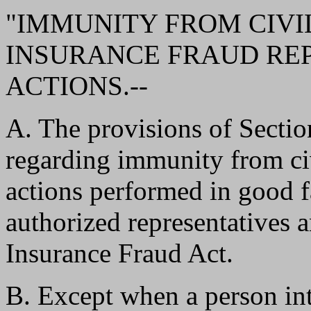
"IMMUNITY FROM CIVIL
INSURANCE FRAUD RE
ACTIONS.--
A. The provisions of Sec
regarding immunity from civ
actions performed in good f
authorized representatives 
Insurance Fraud Act.
B. Except when a person in