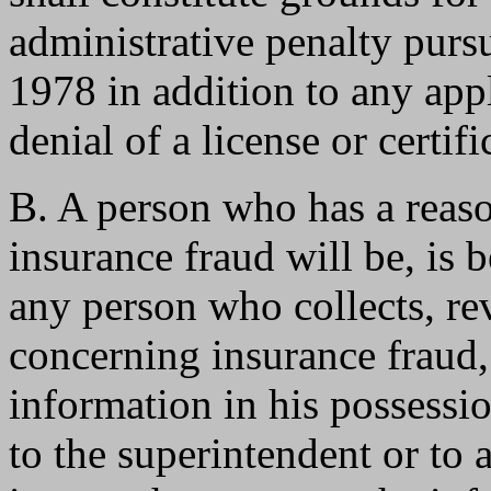
administrative penalty pu
1978 in addition to any app
denial of a license or certifi
B. A person who has a reason
insurance fraud will be, is 
any person who collects, re
concerning insurance fraud,
information in his possessi
to the superintendent or to 