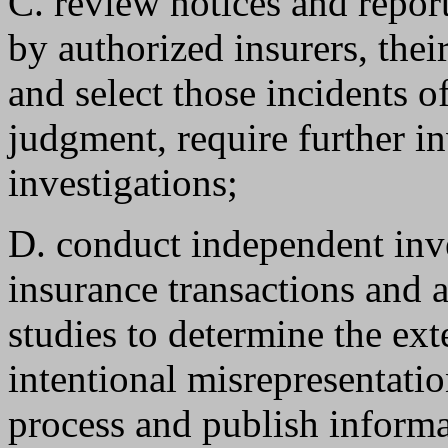
C. review notices and repor
by authorized insurers, the
and select those incidents of
judgment, require further i
investigations;
D. conduct independent inv
insurance transactions and 
studies to determine the ext
intentional misrepresentatio
process and publish informa