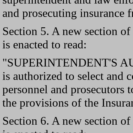
and prosecuting insurance f
Section 5. A new section o
is enacted to read:
"SUPERINTENDENT'S AUTH
is authorized to select and 
personnel and prosecutors to
the provisions of the Insur
Section 6. A new section o