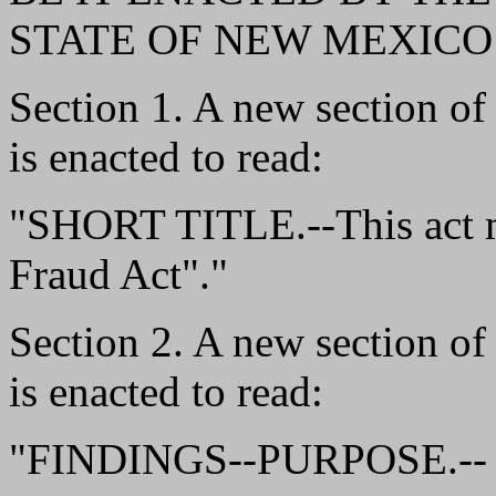
STATE OF NEW MEXICO
Section 1. A new section o
is enacted to read:
"SHORT TITLE.--This act ma
Fraud Act"."
Section 2. A new section o
is enacted to read:
"FINDINGS--PURPOSE.--