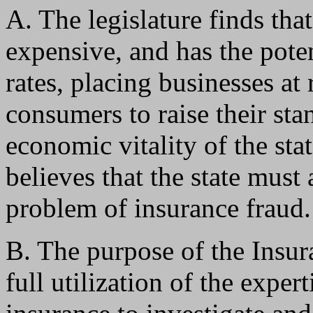
A. The legislature finds tha
expensive, and has the pote
rates, placing businesses at 
consumers to raise their sta
economic vitality of the stat
believes that the state must
problem of insurance fraud.
B. The purpose of the Insur
full utilization of the exper