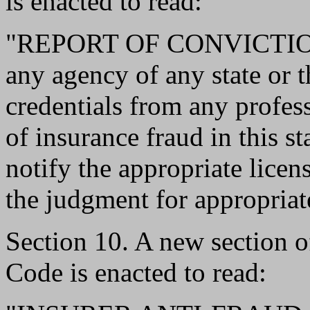
is enacted to read:
"REPORT OF CONVICTION.-
any agency of any state or 
credentials from any profes
of insurance fraud in this st
notify the appropriate licen
the judgment for appropriate
Section 10. A new section 
Code is enacted to read: