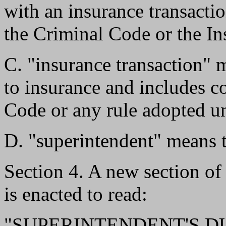
with an insurance transactio
the Criminal Code or the I
C. "insurance transaction" m
to insurance and includes c
Code or any rule adopted un
D. "superintendent" means t
Section 4. A new section o
is enacted to read:
"SUPERINTENDENT'S DUTI