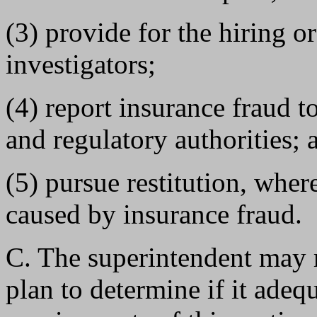
(3) provide for the hiring o
investigators;
(4) report insurance fraud 
and regulatory authorities; 
(5) pursue restitution, where
caused by insurance fraud.
C. The superintendent may r
plan to determine if it adeq