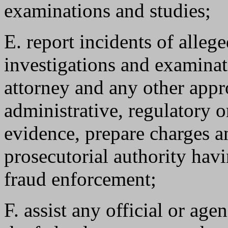
examinations and studies;
E. report incidents of alleg
investigations and examinati
attorney and any other appr
administrative, regulatory 
evidence, prepare charges a
prosecutorial authority havi
fraud enforcement;
F. assist any official or agen