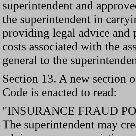
superintendent and approved
the superintendent in carryi
providing legal advice and 
costs associated with the as
general to the superintenden
Section 13. A new section 
Code is enacted to read:
"INSURANCE FRAUD PO
The superintendent may crea