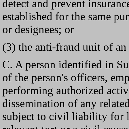
detect and prevent insuranc
established for the same pu
or designees; or
(3) the anti-fraud unit of an
C. A person identified in Su
of the person's officers, e
performing authorized activi
dissemination of any related 
subject to civil liability for