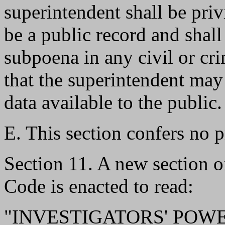
superintendent shall be priv
be a public record and shall
subpoena in any civil or cr
that the superintendent ma
data available to the public.
E. This section confers no pr
Section 11. A new section 
Code is enacted to read:
"INVESTIGATORS' POWERS.