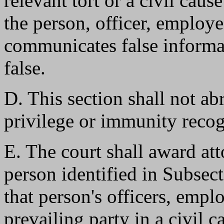
relevant tort or a civil caus
the person, officer, employe
communicates false informat
false.
D. This section shall not a
privilege or immunity reco
E. The court shall award att
person identified in Subsect
that person's officers, empl
prevailing party in a civil c