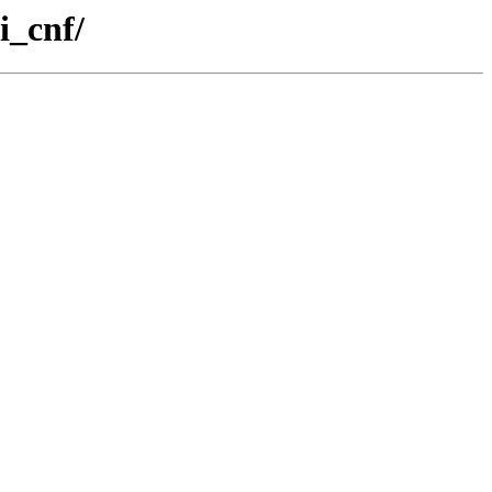
i_cnf/