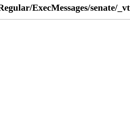
Regular/ExecMessages/senate/_vt