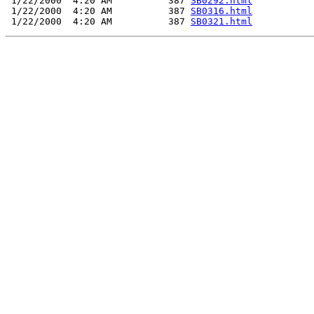
 1/22/2000  4:20 AM          387 
SB0292.html
 1/22/2000  4:20 AM          387 
SB0316.html
 1/22/2000  4:20 AM          387 
SB0321.html