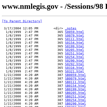
www.nmlegis.gov - /Sessions/98 
[To Parent Directory]
 3/17/2004 12:05 PM        <dir> 
_notes
  1/8/1999  2:47 PM          365 
S0059.html
  1/8/1999  2:47 PM          365 
S0079.html
  1/8/1999  2:47 PM          365 
S0111.html
  1/8/1999  2:47 PM          365 
S0154.html
  1/8/1999  2:47 PM          365 
S0199.html
  1/8/1999  2:47 PM          365 
S0205.html
  1/8/1999  2:47 PM          365 
S0251.html
  1/8/1999  2:47 PM          365 
S0254.html
  1/8/1999  2:47 PM          365 
S0290.html
  1/8/1999  2:47 PM          365 
S0292.html
  1/8/1999  2:47 PM          365 
S0316.html
  1/8/1999  2:47 PM          365 
S0321.html
 1/22/2000  4:20 AM          387 
SB0059.html
 1/22/2000  4:20 AM          387 
SB0079.html
 1/22/2000  4:20 AM          387 
SB0111.html
 1/22/2000  4:20 AM          387 
SB0154.html
 1/22/2000  4:20 AM          387 
SB0199.html
 1/22/2000  4:20 AM          387 
SB0205.html
 1/22/2000  4:20 AM          387 
SB0251.html
 1/22/2000  4:20 AM          387 
SB0254.html
 1/22/2000  4:20 AM          387 
SB0290.html